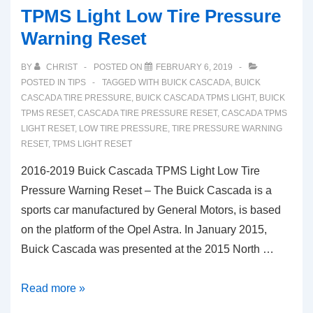
TPMS Light Low Tire Pressure
Warning Reset
BY
CHRIST
POSTED ON
FEBRUARY 6, 2019
POSTED IN
TIPS
TAGGED WITH
BUICK CASCADA
,
BUICK
CASCADA TIRE PRESSURE
,
BUICK CASCADA TPMS LIGHT
,
BUICK
TPMS RESET
,
CASCADA TIRE PRESSURE RESET
,
CASCADA TPMS
LIGHT RESET
,
LOW TIRE PRESSURE
,
TIRE PRESSURE WARNING
RESET
,
TPMS LIGHT RESET
2016-2019 Buick Cascada TPMS Light Low Tire
Pressure Warning Reset – The Buick Cascada is a
sports car manufactured by General Motors, is based
on the platform of the Opel Astra. In January 2015,
Buick Cascada was presented at the 2015 North …
2016-
Read more »
2019