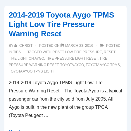
PHEV
TPMS
2014-2019 Toyota Aygo TPMS
Light
Light Low Tire Pressure
Low
Warning Reset
Tire
Pressure
BY
CHRIST
POSTED ON
MARCH 23, 2016
POSTED
Warning
IN
TIPS
TAGGED WITH
RESET LOW TIRE PRESSURE
,
RESET
Reset
TIRE LIGHT ON AYGO
,
TIRE PRESSURE LIGHT RESET
,
TIRE
PRESSURE WARNING RESET
,
TOYOTA AYGO
,
TOYOTA AYGO TPMS
,
TOYOTA AYGO TPMS LIGHT
2014-2019 Toyota Aygo TPMS Light Low Tire
Pressure Warning Reset – The Toyota Aygo is a typical
passenger car from the city sold from July 2005. All
Aygo is built in the new plant of the group TPCA
(Toyota Peugeot …