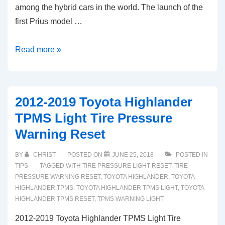
among the hybrid cars in the world. The launch of the
first Prius model …
2017-
Read more »
2020
Toyota
Prius
2012-2019 Toyota Highlander
TPMS
TPMS Light Tire Pressure
Light
Warning Reset
Low
Tire
BY
CHRIST
POSTED ON
JUNE 25, 2018
POSTED IN
Pressure
TIPS
TAGGED WITH
TIRE PRESSURE LIGHT RESET
,
TIRE
Warning
PRESSURE WARNING RESET
,
TOYOTA HIGHLANDER
,
TOYOTA
HIGHLANDER TPMS
,
TOYOTA HIGHLANDER TPMS LIGHT
,
TOYOTA
Reset
HIGHLANDER TPMS RESET
,
TPMS WARNING LIGHT
2012-2019 Toyota Highlander TPMS Light Tire