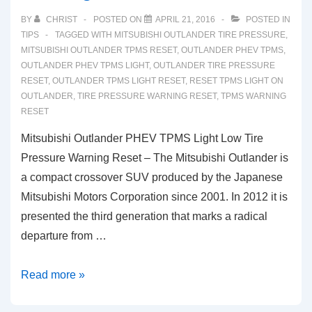
Low
BY
CHRIST
POSTED ON
APRIL 21, 2016
POSTED IN
Tire
TIPS
TAGGED WITH
MITSUBISHI OUTLANDER TIRE PRESSURE
,
Pressure
MITSUBISHI OUTLANDER TPMS RESET
,
OUTLANDER PHEV TPMS
,
OUTLANDER PHEV TPMS LIGHT
,
OUTLANDER TIRE PRESSURE
Warning
RESET
,
OUTLANDER TPMS LIGHT RESET
,
RESET TPMS LIGHT ON
Reset
OUTLANDER
,
TIRE PRESSURE WARNING RESET
,
TPMS WARNING
RESET
Mitsubishi Outlander PHEV TPMS Light Low Tire
Pressure Warning Reset – The Mitsubishi Outlander is
a compact crossover SUV produced by the Japanese
Mitsubishi Motors Corporation since 2001. In 2012 it is
presented the third generation that marks a radical
departure from …
Mitsubishi
Read more »
Outlander