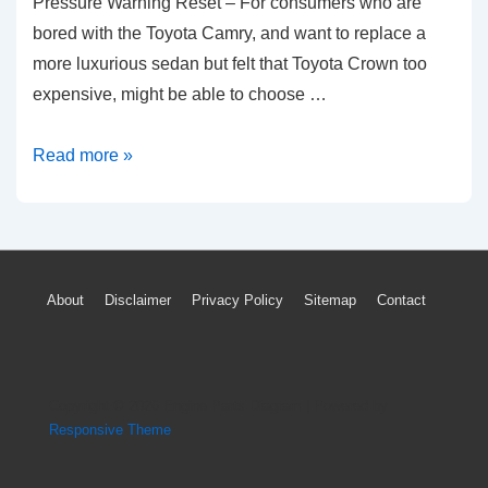
Pressure Warning Reset – For consumers who are
bored with the Toyota Camry, and want to replace a
more luxurious sedan but felt that Toyota Crown too
expensive, might be able to choose …
2004-
Read more »
2017
Toyota
Avalon
TPMS
Footer
About
Disclaimer
Privacy Policy
Sitemap
Contact
Light
Menu
Low
Tire
Pressure
Copyright © 2026
Engine Parts Diagram
| Powered by
Warning
Responsive Theme
Reset