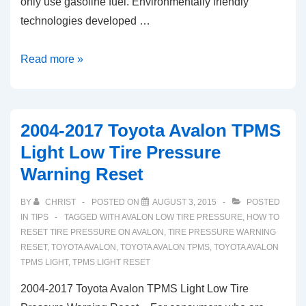
only use gasoline fuel. Environmentally friendly
technologies developed …
2006-
Read more »
2016
Toyota
Prius
2004-2017 Toyota Avalon TPMS
TPMS
Light Low Tire Pressure
Light
Warning Reset
Low
Tire
BY
CHRIST
POSTED ON
AUGUST 3, 2015
POSTED
Pressure
IN
TIPS
TAGGED WITH
AVALON LOW TIRE PRESSURE
,
HOW TO
Warning
RESET TIRE PRESSURE ON AVALON
,
TIRE PRESSURE WARNING
RESET
,
TOYOTA AVALON
,
TOYOTA AVALON TPMS
,
TOYOTA AVALON
Reset
TPMS LIGHT
,
TPMS LIGHT RESET
2004-2017 Toyota Avalon TPMS Light Low Tire