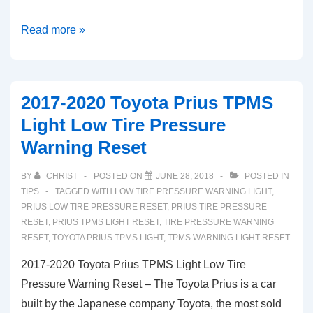
2018-
Read more »
2020
Kia
Rio
2017-2020 Toyota Prius TPMS
TPMS
Light Low Tire Pressure
Light
Warning Reset
Tire
Pressure
BY
CHRIST
POSTED ON
JUNE 28, 2018
POSTED IN
Warning
TIPS
TAGGED WITH
LOW TIRE PRESSURE WARNING LIGHT
,
Reset
PRIUS LOW TIRE PRESSURE RESET
,
PRIUS TIRE PRESSURE
RESET
,
PRIUS TPMS LIGHT RESET
,
TIRE PRESSURE WARNING
(EU
RESET
,
TOYOTA PRIUS TPMS LIGHT
,
TPMS WARNING LIGHT RESET
Model)
2017-2020 Toyota Prius TPMS Light Low Tire
Pressure Warning Reset – The Toyota Prius is a car
built by the Japanese company Toyota, the most sold