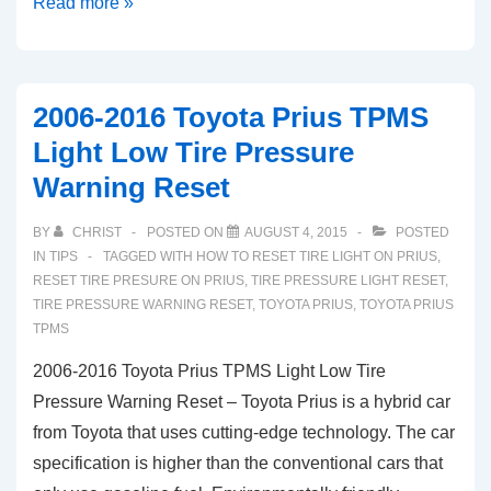
2014-
Read more »
2019
Toyota
Aygo
2006-2016 Toyota Prius TPMS
TPMS
Light Low Tire Pressure
Light
Warning Reset
Low
Tire
BY
CHRIST
POSTED ON
AUGUST 4, 2015
POSTED
Pressure
IN
TIPS
TAGGED WITH
HOW TO RESET TIRE LIGHT ON PRIUS
,
Warning
RESET TIRE PRESURE ON PRIUS
,
TIRE PRESSURE LIGHT RESET
,
TIRE PRESSURE WARNING RESET
,
TOYOTA PRIUS
,
TOYOTA PRIUS
Reset
TPMS
2006-2016 Toyota Prius TPMS Light Low Tire
Pressure Warning Reset – Toyota Prius is a hybrid car
from Toyota that uses cutting-edge technology. The car
specification is higher than the conventional cars that