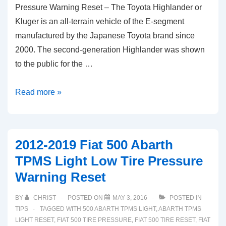
Pressure Warning Reset – The Toyota Highlander or
Kluger is an all-terrain vehicle of the E-segment
manufactured by the Japanese Toyota brand since
2000. The second-generation Highlander was shown
to the public for the …
2012-
Read more »
2019
Toyota
Highlander
2012-2019 Fiat 500 Abarth
TPMS
TPMS Light Low Tire Pressure
Light
Warning Reset
Tire
Pressure
BY
CHRIST
POSTED ON
MAY 3, 2016
POSTED IN
Warning
TIPS
TAGGED WITH
500 ABARTH TPMS LIGHT
,
ABARTH TPMS
Reset
LIGHT RESET
,
FIAT 500 TIRE PRESSURE
,
FIAT 500 TIRE RESET
,
FIAT