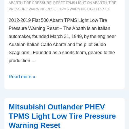
ABARTH TIRE PRESSURE
,
RESET TPMS LIGHT ON ABARTH
,
TIRE
PRESSURE WARNING RESET
,
TPMS WARNING LIGHT RESET
2012-2019 Fiat 500 Abarth TPMS Light Low Tire
Pressure Warning Reset – The Abarth is an Italian
automaker, founded March 31, 1949, by the engineer
Austrian-Italian Carlo Abarth and the pilot Guido
Scagliarini. Founded as a sports team, geared to the
production …
2012-
Read more »
2019
Fiat
500
Mitsubishi Outlander PHEV
Abarth
TPMS Light Low Tire Pressure
TPMS
Warning Reset
Light