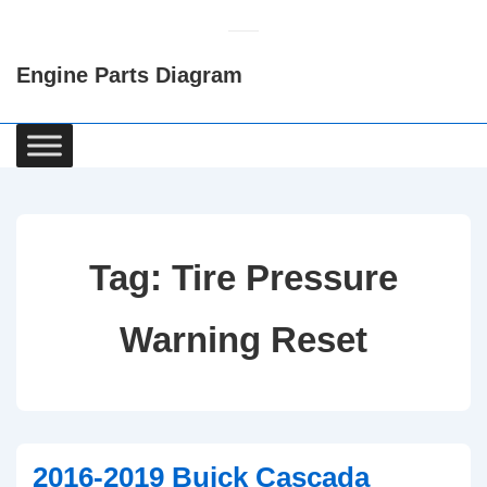
↓
Skip
Engine Parts Diagram
to
Main
Content
Main
Navigation
Tag:
Tire Pressure
Warning Reset
2016-2019 Buick Cascada