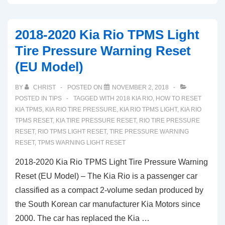
Buick
Cascada
2018-2020 Kia Rio TPMS Light
TPMS
Tire Pressure Warning Reset
Light
(EU Model)
Low
Tire
BY
CHRIST
POSTED ON
NOVEMBER 2, 2018
Pressure
POSTED IN
TIPS
TAGGED WITH
2018 KIA RIO
,
HOW TO RESET
Warning
KIA TPMS
,
KIA RIO TIRE PRESSURE
,
KIA RIO TPMS LIGHT
,
KIA RIO
TPMS RESET
,
KIA TIRE PRESSURE RESET
,
RIO TIRE PRESSURE
Reset
RESET
,
RIO TPMS LIGHT RESET
,
TIRE PRESSURE WARNING
RESET
,
TPMS WARNING LIGHT RESET
2018-2020 Kia Rio TPMS Light Tire Pressure Warning
Reset (EU Model) – The Kia Rio is a passenger car
classified as a compact 2-volume sedan produced by
the South Korean car manufacturer Kia Motors since
2000. The car has replaced the Kia …