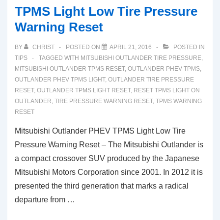
TPMS Light Low Tire Pressure
Warning Reset
BY
CHRIST
POSTED ON
APRIL 21, 2016
POSTED IN
TIPS
TAGGED WITH
MITSUBISHI OUTLANDER TIRE PRESSURE
,
MITSUBISHI OUTLANDER TPMS RESET
,
OUTLANDER PHEV TPMS
,
OUTLANDER PHEV TPMS LIGHT
,
OUTLANDER TIRE PRESSURE
RESET
,
OUTLANDER TPMS LIGHT RESET
,
RESET TPMS LIGHT ON
OUTLANDER
,
TIRE PRESSURE WARNING RESET
,
TPMS WARNING
RESET
Mitsubishi Outlander PHEV TPMS Light Low Tire
Pressure Warning Reset – The Mitsubishi Outlander is
a compact crossover SUV produced by the Japanese
Mitsubishi Motors Corporation since 2001. In 2012 it is
presented the third generation that marks a radical
departure from …