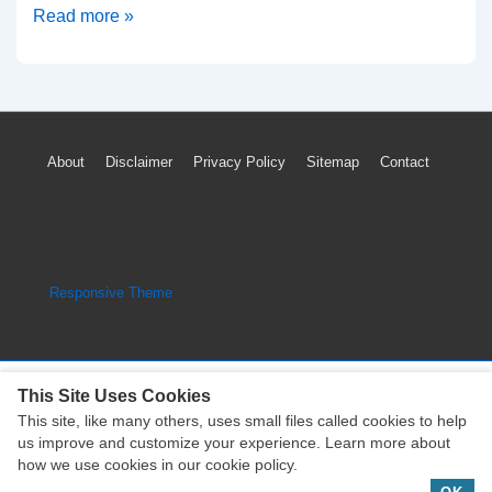
Mitsubishi
Read more »
Outlander
PHEV
TPMS
Light
Footer
About
Disclaimer
Privacy Policy
Sitemap
Contact
Low
Menu
Tire
Pressure
Warning
Copyright © 2026
Engine Parts Diagram
| Powered by
Reset
Responsive Theme
This Site Uses Cookies
This site, like many others, uses small files called cookies to help
Copyright © 2026
Engine Parts Diagram
| Powered by
us improve and customize your experience. Learn more about
Responsive Theme
how we use cookies in our cookie policy.