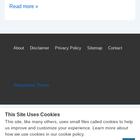
2015-
Read more »
2019
Opel
Cascada
TPMS
Footer
About
Disclaimer
Privacy Policy
Sitemap
Contact
Light
Menu
Low
Tyre
Pressure
Copyright © 2026
Engine Parts Diagram
| Powered by
Sensor
Responsive Theme
Reset
This Site Uses Cookies
This site, like many others, uses small files called cookies to help
Copyright © 2026
Engine Parts Diagram
| Powered by
us improve and customize your experience. Learn more about
Responsive Theme
how we use cookies in our cookie policy.