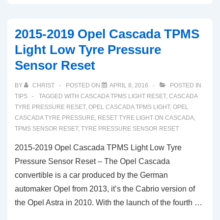
Buick
Cascada
2015-2019 Opel Cascada TPMS
TPMS
Light Low Tyre Pressure
Light
Sensor Reset
Low
Tire
BY
CHRIST
POSTED ON
APRIL 8, 2016
POSTED IN
Pressure
TIPS
TAGGED WITH
CASCADA TPMS LIGHT RESET
,
CASCADA
Warning
TYRE PRESSURE RESET
,
OPEL CASCADA TPMS LIGHT
,
OPEL
CASCADA TYRE PRESSURE
,
RESET TYRE LIGHT ON CASCADA
,
Reset
TPMS SENSOR RESET
,
TYRE PRESSURE SENSOR RESET
2015-2019 Opel Cascada TPMS Light Low Tyre
Pressure Sensor Reset – The Opel Cascada
convertible is a car produced by the German
automaker Opel from 2013, it’s the Cabrio version of
the Opel Astra in 2010. With the launch of the fourth …