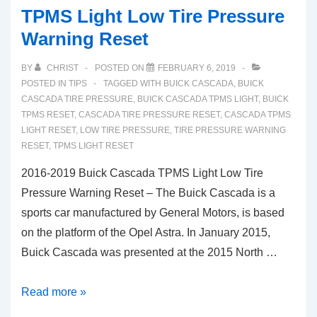
TPMS Light Low Tire Pressure
Warning Reset
BY
CHRIST
POSTED ON
FEBRUARY 6, 2019
POSTED IN
TIPS
TAGGED WITH
BUICK CASCADA
,
BUICK
CASCADA TIRE PRESSURE
,
BUICK CASCADA TPMS LIGHT
,
BUICK
TPMS RESET
,
CASCADA TIRE PRESSURE RESET
,
CASCADA TPMS
LIGHT RESET
,
LOW TIRE PRESSURE
,
TIRE PRESSURE WARNING
RESET
,
TPMS LIGHT RESET
2016-2019 Buick Cascada TPMS Light Low Tire
Pressure Warning Reset – The Buick Cascada is a
sports car manufactured by General Motors, is based
on the platform of the Opel Astra. In January 2015,
Buick Cascada was presented at the 2015 North …
2016-
Read more »
2019