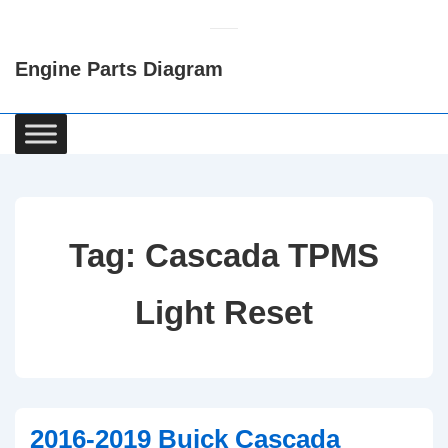
↓
Skip
Engine Parts Diagram
to
Main
Content
Main
Navigation
Tag:
Cascada TPMS
Light Reset
2016-2019 Buick Cascada