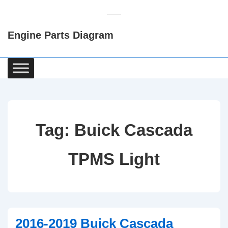
↓
Skip
Engine Parts Diagram
to
Main
Content
Main
Navigation
Tag:
Buick Cascada
TPMS Light
2016-2019 Buick Cascada