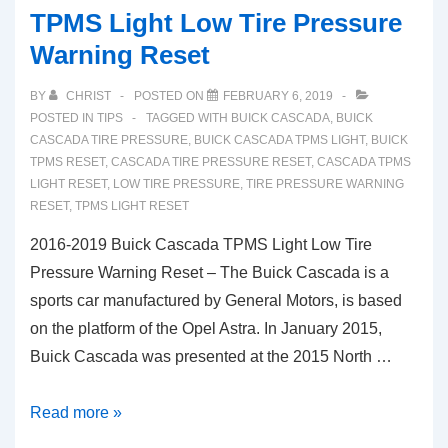
TPMS Light Low Tire Pressure
Warning Reset
BY
CHRIST
POSTED ON
FEBRUARY 6, 2019
POSTED IN
TIPS
TAGGED WITH
BUICK CASCADA
,
BUICK
CASCADA TIRE PRESSURE
,
BUICK CASCADA TPMS LIGHT
,
BUICK
TPMS RESET
,
CASCADA TIRE PRESSURE RESET
,
CASCADA TPMS
LIGHT RESET
,
LOW TIRE PRESSURE
,
TIRE PRESSURE WARNING
RESET
,
TPMS LIGHT RESET
2016-2019 Buick Cascada TPMS Light Low Tire
Pressure Warning Reset – The Buick Cascada is a
sports car manufactured by General Motors, is based
on the platform of the Opel Astra. In January 2015,
Buick Cascada was presented at the 2015 North …
2016-
Read more »
2019