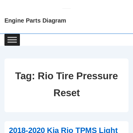
↓
Skip
Engine Parts Diagram
to
Main
Content
Main
Navigation
Tag:
Rio Tire Pressure
Reset
2018-2020 Kia Rio TPMS Light