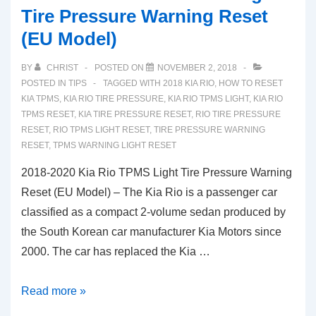
Tire Pressure Warning Reset
(EU Model)
BY
CHRIST
POSTED ON
NOVEMBER 2, 2018
POSTED IN
TIPS
TAGGED WITH
2018 KIA RIO
,
HOW TO RESET
KIA TPMS
,
KIA RIO TIRE PRESSURE
,
KIA RIO TPMS LIGHT
,
KIA RIO
TPMS RESET
,
KIA TIRE PRESSURE RESET
,
RIO TIRE PRESSURE
RESET
,
RIO TPMS LIGHT RESET
,
TIRE PRESSURE WARNING
RESET
,
TPMS WARNING LIGHT RESET
2018-2020 Kia Rio TPMS Light Tire Pressure Warning
Reset (EU Model) – The Kia Rio is a passenger car
classified as a compact 2-volume sedan produced by
the South Korean car manufacturer Kia Motors since
2000. The car has replaced the Kia …
2018-
Read more »
2020