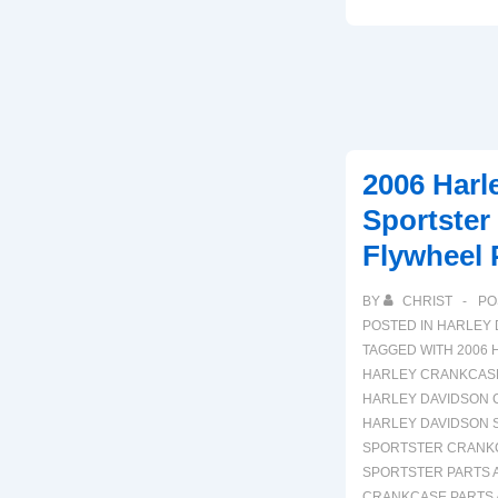
Harley
Davidson
FLH
Electra
Glide
Engine
2006 Harl
Parts
Sportster
Diagram
Flywheel 
BY
CHRIST
PO
POSTED IN
HARLEY 
TAGGED WITH
2006 
HARLEY CRANKCASE
HARLEY DAVIDSON 
HARLEY DAVIDSON 
SPORTSTER CRANK
SPORTSTER PARTS 
CRANKCASE PARTS 