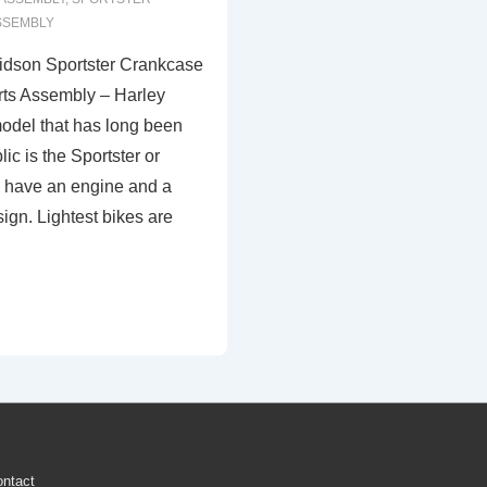
SSEMBLY
idson Sportster Crankcase
ts Assembly – Harley
odel that has long been
ic is the Sportster or
s have an engine and a
ign. Lightest bikes are
ntact