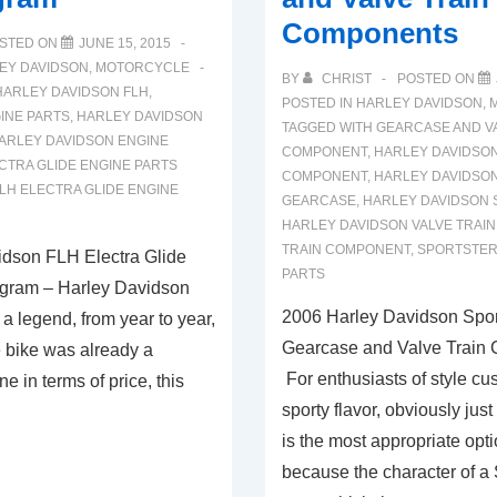
Components
STED ON
JUNE 15, 2015
EY DAVIDSON
,
MOTORCYCLE
BY
CHRIST
POSTED ON
HARLEY DAVIDSON FLH
,
POSTED IN
HARLEY DAVIDSON
,
INE PARTS
,
HARLEY DAVIDSON
TAGGED WITH
GEARCASE AND VA
ARLEY DAVIDSON ENGINE
COMPONENT
,
HARLEY DAVIDSO
CTRA GLIDE ENGINE PARTS
COMPONENT
,
HARLEY DAVIDSO
LH ELECTRA GLIDE ENGINE
GEARCASE
,
HARLEY DAVIDSON 
HARLEY DAVIDSON VALVE TRAIN
TRAIN COMPONENT
,
SPORTSTER
dson FLH Electra Glide
PARTS
agram – Harley Davidson
2006 Harley Davidson Spor
l a legend, from year to year,
Gearcase and Valve Train
 bike was already a
For enthusiasts of style cu
ne in terms of price, this
sporty flavor, obviously jus
…
is the most appropriate opti
because the character of a 