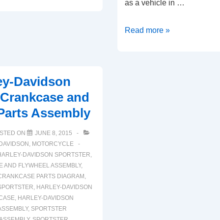
as a vehicle in …
2006
Read more »
Harley
Davidson
Sportster
ey-Davidson
XLH
 Crankcase and
Gearcase
Parts Assembly
and
Valve
STED ON
JUNE 8, 2015
Train
DAVIDSON
,
MOTORCYCLE
Components
HARLEY-DAVIDSON SPORTSTER
,
 AND FLYWHEEL ASSEMBLY
,
CRANKCASE PARTS DIAGRAM
,
SPORTSTER
,
HARLEY-DAVIDSON
CASE
,
HARLEY-DAVIDSON
ASSEMBLY
,
SPORTSTER
ASSEMBLY
,
SPORTSTER