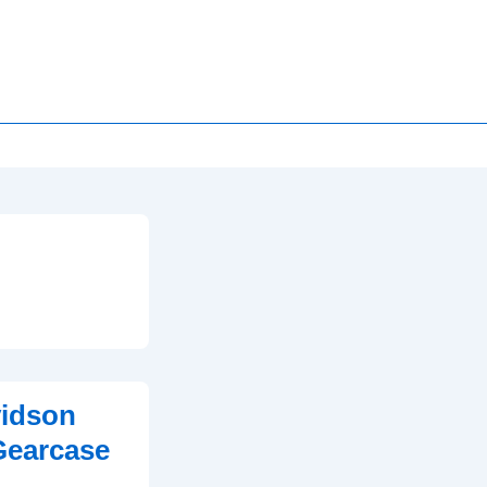
vidson
Gearcase