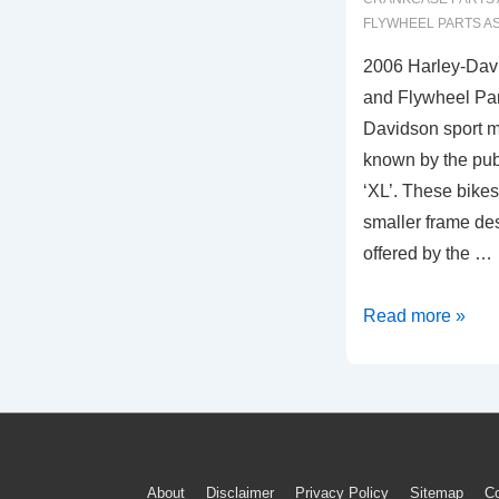
FLYWHEEL PARTS A
2006 Harley-Dav
and Flywheel Par
Davidson sport m
known by the publ
‘XL’. These bike
smaller frame des
offered by the …
2006
Read more »
Harley-
Davidson
Sportster
Crankcase
and
About
Disclaimer
Privacy Policy
Sitemap
Co