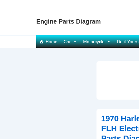
↓
Skip
Engine Parts Diagram
to
Main
Content
Main
Home
Car
Motorcycle
Do it Yours
Navigation
1970 Harl
FLH Elect
Parts Dia