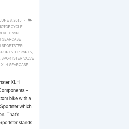
JUNE 8, 2015
MOTORCYCLE
LVE TRAIN
N GEARCASE
N SPORTSTER
SPORTSTER PARTS
,
,
SPORTSTER VALVE
 XLH GEARCASE
tster XLH
 Components –
stom bike with a
t Sportster which
on. That’s
Sportster stands