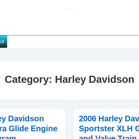
elf
Category:
Harley Davidson
ey Davidson
2006 Harley Da
ra Glide Engine
Sportster XLH 
gram
and Valve Train