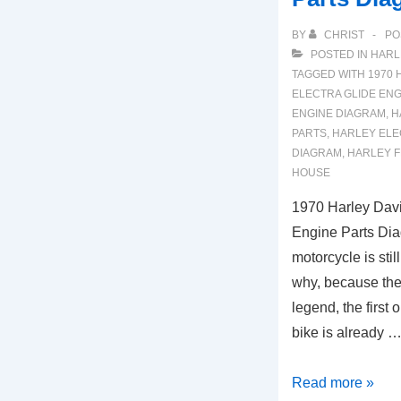
BY
CHRIST
PO
POSTED IN
HARL
TAGGED WITH
1970 
ELECTRA GLIDE ENG
ENGINE DIAGRAM
,
H
PARTS
,
HARLEY ELE
DIAGRAM
,
HARLEY F
HOUSE
1970 Harley Davi
Engine Parts Di
motorcycle is stil
why, because the
legend, the first o
bike is already 
1970
Read more »