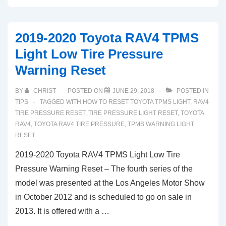
Chevy
Malibu
2019-2020 Toyota RAV4 TPMS
TPMS
Light Low Tire Pressure
Low
Warning Reset
Tire
Pressure
BY
CHRIST
POSTED ON
JUNE 29, 2018
POSTED IN
Light
TIPS
TAGGED WITH
HOW TO RESET TOYOTA TPMS LIGHT
,
RAV4
Reset
TIRE PRESSURE RESET
,
TIRE PRESSURE LIGHT RESET
,
TOYOTA
RAV4
,
TOYOTA RAV4 TIRE PRESSURE
,
TPMS WARNING LIGHT
RESET
2019-2020 Toyota RAV4 TPMS Light Low Tire
Pressure Warning Reset – The fourth series of the
model was presented at the Los Angeles Motor Show
in October 2012 and is scheduled to go on sale in
2013. It is offered with a …