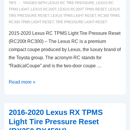
Tire
TIPS
TAGGED WITH
LEXUS RC TIRE PRESSURE
,
LEXUS RC
Pressure
TPMS LIGHT
,
LEXUS RC200T
,
LEXUS RC200T TPMS RESET
,
LEXUS
TIRE PRESSURE RESET
,
LEXUS TPMS LIGHT RESET
,
RC300 TPMS
,
Monitoring
RC300 TPMS LIGHT RESET
,
TIRE PRESSURE LIGHT RESET
Reset
2015-2020 Lexus RC TPMS Light Tire Pressure Reset
(RC200t RC300) – The Lexus RC is a premium
compact coupe produced by Lexus, the luxury brand of
the Toyota group. The acronym RC stands for
“RadicalCoupe” and is the two-door coupe …
2015-
Read more »
2020
Lexus
RC
2016-2020 Lexus RX TPMS
TPMS
Light Tire Pressure Reset
Light