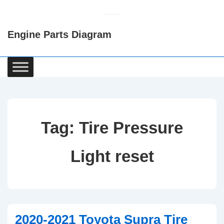
↓
Skip
Engine Parts Diagram
to
Main
Content
Main
Navigation
Tag:
Tire Pressure
Light reset
2020-2021 Toyota Supra Tire