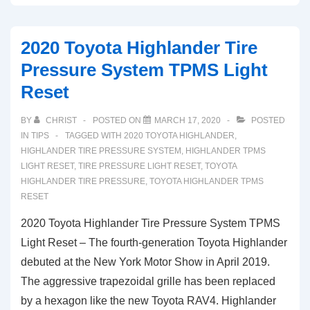
Toyota
Supra
2020 Toyota Highlander Tire
Tire
Pressure System TPMS Light
Pressure
Reset
Monitor
Warning
BY
CHRIST
POSTED ON
MARCH 17, 2020
POSTED
Light
IN
TIPS
TAGGED WITH
2020 TOYOTA HIGHLANDER
,
Reset
HIGHLANDER TIRE PRESSURE SYSTEM
,
HIGHLANDER TPMS
LIGHT RESET
,
TIRE PRESSURE LIGHT RESET
,
TOYOTA
HIGHLANDER TIRE PRESSURE
,
TOYOTA HIGHLANDER TPMS
RESET
2020 Toyota Highlander Tire Pressure System TPMS
Light Reset – The fourth-generation Toyota Highlander
debuted at the New York Motor Show in April 2019.
The aggressive trapezoidal grille has been replaced
by a hexagon like the new Toyota RAV4. Highlander