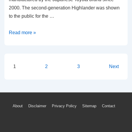
2000. The second-generation Highlander was shown
to the public for the …
2012-
Read more »
2019
Toyota
Highlander
TPMS
Posts
1
2
3
Next
Light
pagination
Tire
Pressure
Warning
Footer
About
Disclaimer
Privacy Policy
Sitemap
Contact
Reset
Menu