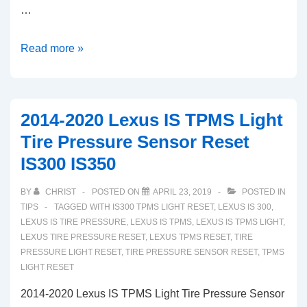
…
2020
Read more »
Toyota
Highlander
Tire
2014-2020 Lexus IS TPMS Light
Pressure
Tire Pressure Sensor Reset
System
IS300 IS350
TPMS
Light
BY
CHRIST
POSTED ON
APRIL 23, 2019
POSTED IN
Reset
TIPS
TAGGED WITH
IS300 TPMS LIGHT RESET
,
LEXUS IS 300
,
LEXUS IS TIRE PRESSURE
,
LEXUS IS TPMS
,
LEXUS IS TPMS LIGHT
,
LEXUS TIRE PRESSURE RESET
,
LEXUS TPMS RESET
,
TIRE
PRESSURE LIGHT RESET
,
TIRE PRESSURE SENSOR RESET
,
TPMS
LIGHT RESET
2014-2020 Lexus IS TPMS Light Tire Pressure Sensor