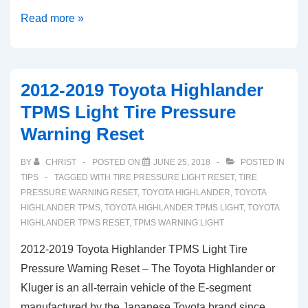
2019-
Read more »
2020
Toyota
RAV4
2012-2019 Toyota Highlander
TPMS
TPMS Light Tire Pressure
Light
Warning Reset
Low
Tire
BY
CHRIST
POSTED ON
JUNE 25, 2018
POSTED IN
Pressure
TIPS
TAGGED WITH
TIRE PRESSURE LIGHT RESET
,
TIRE
Warning
PRESSURE WARNING RESET
,
TOYOTA HIGHLANDER
,
TOYOTA
HIGHLANDER TPMS
,
TOYOTA HIGHLANDER TPMS LIGHT
,
TOYOTA
Reset
HIGHLANDER TPMS RESET
,
TPMS WARNING LIGHT
2012-2019 Toyota Highlander TPMS Light Tire
Pressure Warning Reset – The Toyota Highlander or
Kluger is an all-terrain vehicle of the E-segment
manufactured by the Japanese Toyota brand since