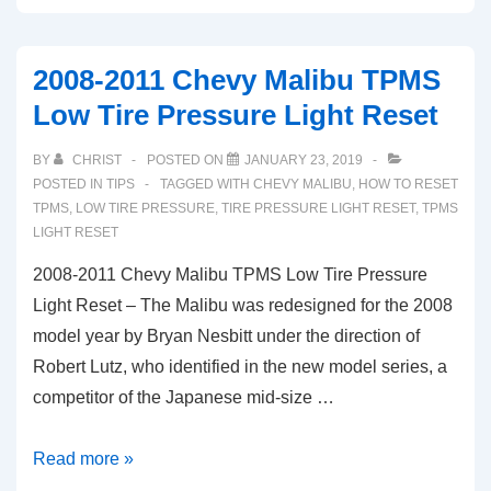
Buick
LaCrosse
2008-2011 Chevy Malibu TPMS
TPMS
Low Tire Pressure Light Reset
Light
Low
BY
CHRIST
POSTED ON
JANUARY 23, 2019
Tire
POSTED IN
TIPS
TAGGED WITH
CHEVY MALIBU
,
HOW TO RESET
Pressure
TPMS
,
LOW TIRE PRESSURE
,
TIRE PRESSURE LIGHT RESET
,
TPMS
LIGHT RESET
Warning
Reset
2008-2011 Chevy Malibu TPMS Low Tire Pressure
Light Reset – The Malibu was redesigned for the 2008
model year by Bryan Nesbitt under the direction of
Robert Lutz, who identified in the new model series, a
competitor of the Japanese mid-size …
2008-
Read more »
2011