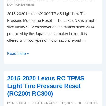
IS350
MONITORING RESET
2018-2020 Lexus NX-300 TPMS Light Low Tire
Pressure Monitoring Reset – The Lexus NX is a mid-
size luxury SUV crossover on the market since 2014
produced by the Japanese carmaker Lexus. It is
offered with two types of motorization: hybrid …
2018-
Read more »
2020
Lexus
NX-
2015-2020 Lexus RC TPMS
300
Light Tire Pressure Reset
TPMS
(RC200t RC300)
Light
Low
BY
CHRIST
POSTED ON
APRIL 13, 2019
POSTED IN