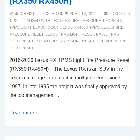
(RX350 RX450H)
Tire
Pressure
BY
CHRIST
POSTED ON
APRIL 13, 2019
POSTED IN
Reset
TIPS
TAGGED WITH
LEXUS RX TIRE PRESSURE
,
LEXUS RX
(RC200t
TPMS LIGHT
,
LEXUS RX350
,
LEXUS RX450H TPMS
,
LEXUS TIRE
PRESSURE RESET
,
LEXUS TPMS LIGHT RESET
,
RX350 TPMS
RC300)
LIGHT RESET
,
RX450H TIRE PRESSURE RESET
,
TIRE PRESSURE
LIGHT RESET
2016-2020 Lexus RX TPMS Light Tire Pressure Reset
(RX350 RX450H) – The Lexus RX is an SUV in the
Lexus car range, produced in multiple series since
1997. In late 1995 the project was finally approved by
the top management …
2016-
Read more »
2020
Lexus
RX