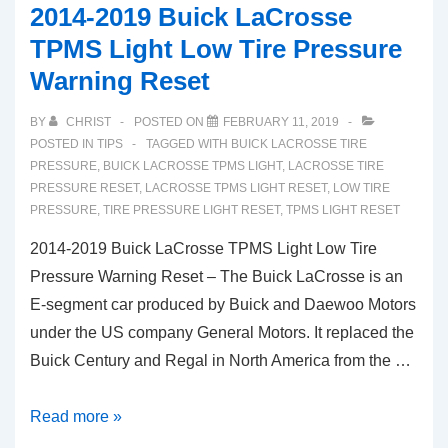
2014-2019 Buick LaCrosse
TPMS
TPMS Light Low Tire Pressure
Light
Warning Reset
Tire
Pressure
BY
CHRIST
POSTED ON
FEBRUARY 11, 2019
Reset
POSTED IN
TIPS
TAGGED WITH
BUICK LACROSSE TIRE
(RX350
PRESSURE
,
BUICK LACROSSE TPMS LIGHT
,
LACROSSE TIRE
PRESSURE RESET
,
LACROSSE TPMS LIGHT RESET
,
LOW TIRE
RX450H)
PRESSURE
,
TIRE PRESSURE LIGHT RESET
,
TPMS LIGHT RESET
2014-2019 Buick LaCrosse TPMS Light Low Tire
Pressure Warning Reset – The Buick LaCrosse is an
E-segment car produced by Buick and Daewoo Motors
under the US company General Motors. It replaced the
Buick Century and Regal in North America from the …
2014-
Read more »
2019