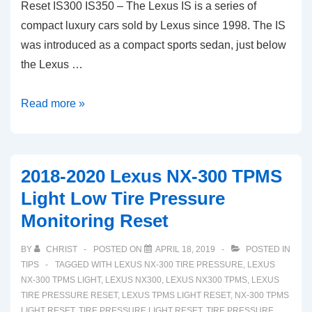
Reset IS300 IS350 – The Lexus IS is a series of
compact luxury cars sold by Lexus since 1998. The IS
was introduced as a compact sports sedan, just below
the Lexus …
2014-
Read more »
2020
Lexus
IS
2018-2020 Lexus NX-300 TPMS
TPMS
Light Low Tire Pressure
Light
Monitoring Reset
Tire
Pressure
BY
CHRIST
POSTED ON
APRIL 18, 2019
POSTED IN
Sensor
TIPS
TAGGED WITH
LEXUS NX-300 TIRE PRESSURE
,
LEXUS
Reset
NX-300 TPMS LIGHT
,
LEXUS NX300
,
LEXUS NX300 TPMS
,
LEXUS
TIRE PRESSURE RESET
,
LEXUS TPMS LIGHT RESET
,
NX-300 TPMS
IS300
LIGHT RESET
,
TIRE PRESSURE LIGHT RESET
,
TIRE PRESSURE