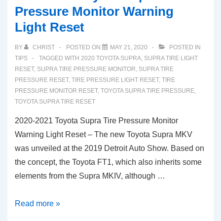
Pressure Monitor Warning
Light Reset
BY
CHRIST
POSTED ON
MAY 21, 2020
POSTED IN
TIPS
TAGGED WITH
2020 TOYOTA SUPRA
,
SUPRA TIRE LIGHT
RESET
,
SUPRA TIRE PRESSURE MONITOR
,
SUPRA TIRE
PRESSURE RESET
,
TIRE PRESSURE LIGHT RESET
,
TIRE
PRESSURE MONITOR RESET
,
TOYOTA SUPRA TIRE PRESSURE
,
TOYOTA SUPRA TIRE RESET
2020-2021 Toyota Supra Tire Pressure Monitor
Warning Light Reset – The new Toyota Supra MKV
was unveiled at the 2019 Detroit Auto Show. Based on
the concept, the Toyota FT1, which also inherits some
elements from the Supra MKIV, although …
2020-
Read more »
2021