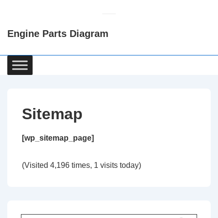
↓
Skip
Engine Parts Diagram
to
Main
Content
Main
Navigation
Sitemap
[wp_sitemap_page]
(Visited 4,196 times, 1 visits today)