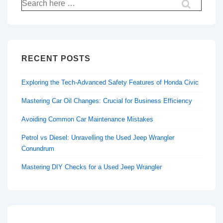
Search
for:
RECENT POSTS
Exploring the Tech-Advanced Safety Features of Honda Civic
Mastering Car Oil Changes: Crucial for Business Efficiency
Avoiding Common Car Maintenance Mistakes
Petrol vs Diesel: Unravelling the Used Jeep Wrangler
Conundrum
Mastering DIY Checks for a Used Jeep Wrangler