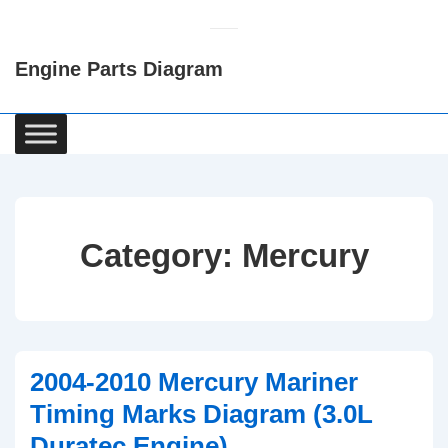
↓
Skip
Engine Parts Diagram
to
Main
Content
Main
Navigation
Category:
Mercury
2004-2010 Mercury Mariner
Timing Marks Diagram (3.0L
Duratec Engine)