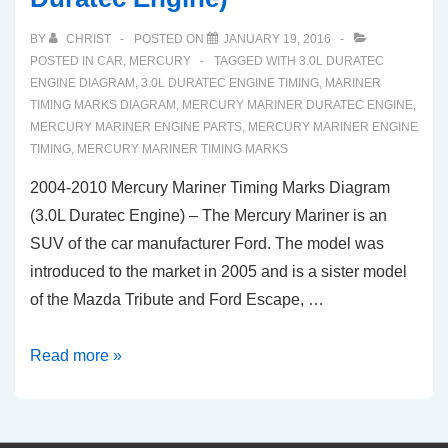
BY
CHRIST
POSTED ON
JANUARY 19, 2016
POSTED IN
CAR
,
MERCURY
TAGGED WITH
3.0L DURATEC
ENGINE DIAGRAM
,
3.0L DURATEC ENGINE TIMING
,
MARINER
TIMING MARKS DIAGRAM
,
MERCURY MARINER DURATEC ENGINE
,
MERCURY MARINER ENGINE PARTS
,
MERCURY MARINER ENGINE
TIMING
,
MERCURY MARINER TIMING MARKS
2004-2010 Mercury Mariner Timing Marks Diagram
(3.0L Duratec Engine) – The Mercury Mariner is an
SUV of the car manufacturer Ford. The model was
introduced to the market in 2005 and is a sister model
of the Mazda Tribute and Ford Escape, …
2004-
Read more »
2010
Mercury
Mariner