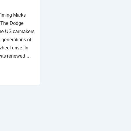
Timing Marks
– The Dodge
the US carmakers
 generations of
wheel drive. In
 was renewed …