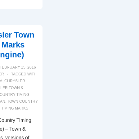
sler Town
 Marks
Engine)
FEBRUARY 15, 2016
ER
TAGGED WITH
AM
,
CHRYSLER
LER TOWN &
OUNTRY TIMING
VAN
,
TOWN COUNTRY
 TIMING MARKS
Country Timing
e) – Town &
s, versions of