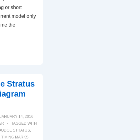
g or short
rrent model only
ame the
e Stratus
iagram
JANUARY 14, 2016
ER
TAGGED WITH
DODGE STRATUS
,
,
TIMING MARKS