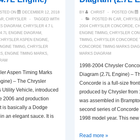
STED ON
DECEMBER 12, 2018
BY
CHRIST
POSTED ON
AR
,
CHRYSLER
TAGGED WITH
POSTED IN
CAR
,
CHRYSL
KS DIAGRAM
,
CHRYSLER 4.7 L
2004 CHRYSLER CONCORDE
,
CH
4.7L ENGINE DIAGRAM
,
ENGINE TIMING
,
CHRYSLER CON
CHRYSLER ASPEN ENGINE
,
TIMING
,
CHRYSLER CONCORDE T
NGINE TIMING
,
CHRYSLER
CONCORDE TIMING MARKS DIA
KS
,
ENGINE TIMING MARKS
,
MARKS DIAGRAM
GRAM
1998-2004 Chrysler Conco
ler Aspen Timing Marks
Diagram (2.7L Engine) – T
gine) – The Chrysler
Concorde is a full-size fron
 Utility Vehicle, introduced
produced by Chrysler from 1
te 2006 and production
was assembled in Brampto
It is basically a Dodge
second series of Concorde 
 an elegant sauce. It is
1998 model year. This new
1998-
Read more »