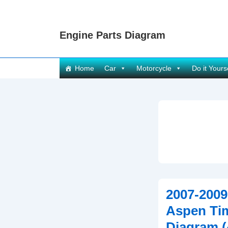
↓
Skip
Engine Parts Diagram
to
Main
Content
Main
Home
Car
Motorcycle
Do it Yours
Navigation
2007-2009
Aspen Ti
Diagram (