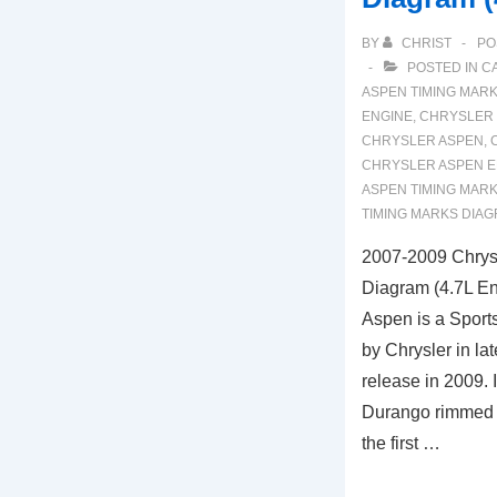
BY
CHRIST
PO
POSTED IN
C
ASPEN TIMING MAR
ENGINE
,
CHRYSLER 
CHRYSLER ASPEN
,
CHRYSLER ASPEN E
ASPEN TIMING MAR
TIMING MARKS DIA
2007-2009 Chrys
Diagram (4.7L En
Aspen is a Sports
by Chrysler in la
release in 2009. 
Durango rimmed in
the first …