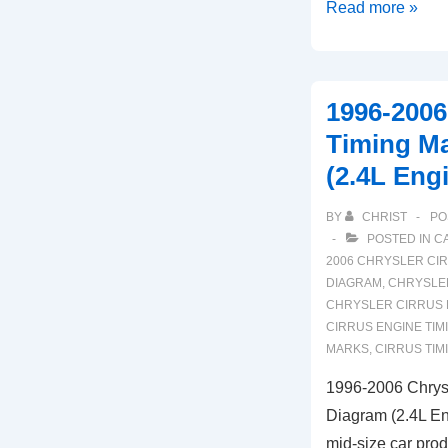
2007-
Read more »
2009
Chrysler
Aspen
1996-2006
Timing
Timing M
Marks
(2.4L Eng
Diagram
(4.7L
BY
CHRIST
PO
Engine)
POSTED IN
C
2006 CHRYSLER CI
DIAGRAM
,
CHRYSLER
CHRYSLER CIRRUS 
CIRRUS ENGINE TIM
MARKS
,
CIRRUS TIM
1996-2006 Chrysl
Diagram (2.4L En
mid-size car pro