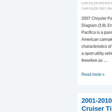
CHRYSLER PACIFICA
CHRYSLER 2007
,
PA
2007 Chrysler Pa
Diagram (3.8L En
Pacifica is a pas
American carmake
characteristics o
a sport utility ve
therefore as …
2007
Read more »
Chrysler
Pacifica
Timing
2001-2010
Marks
Cruiser T
Diagram