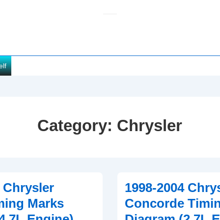
elf
Category:
Chrysler
 Chrysler
1998-2004 Chrys
ming Marks
Concorde Timi
4.7L Engine)
Diagram (2.7L 