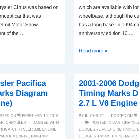
rysler Cirrus was based on
which are available with lon
ncept car that was
wheelbase, although the cu
etroit Motor Show
has a long base. In 1994 c
nt of the …
anniversary edition 10 …
2001-
Read more »
2007
Chrysler
Town
sler Pacifica
2001-2006 Dodg
Country
arks Diagram
Timing Marks D
Timing
ine)
2.7 L V6 Engine
Marks
Diagram
STED ON
FEBRUARY 15, 2016
BY
CHRIST
POSTED ON
(3.8L
AR
,
CHRYSLER
TAGGED WITH
POSTED IN
CAR
,
CHRYSL
Engine)
IFICA
,
CHRYSLER 3.8L ENGINE
DODGE 2.7L V6 ENGINE TIMING
,
ACIFICA ENGINE DIAGRAM
,
DODGE STRATUS TIMING MARKS