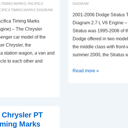
 TIMING MARKS
,
PACIFICA
DIAGRAM
CIFICA TIMING MARKS DIAGRAM
2001-2006 Dodge Stratus 
cifica Timing Marks
Diagram 2.7 L V6 Engine 
gine) – The Chrysler
Stratus was 1995-2006 of 
senger car model of the
Dodge offered in two model
r Chrysler, the
the middle class with front-
f a station wagon, a van and
summer 2000, the Stratus
hicle to each other and
2001-
Read more »
2006
Dodge
Stratus
Timing
Marks
 Chrysler PT
Diagram
iming Marks
2.7