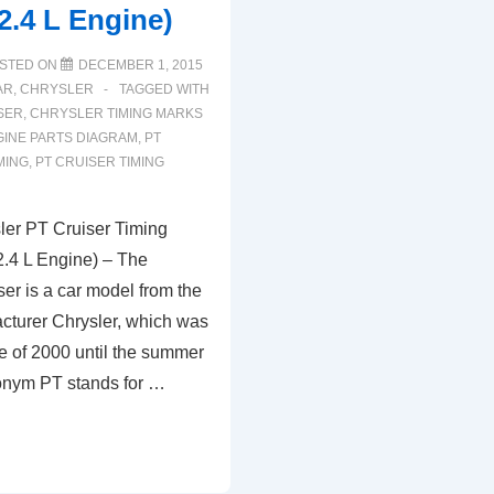
2.4 L Engine)
L
V6
STED ON
DECEMBER 1, 2015
Engine
AR
,
CHRYSLER
TAGGED WITH
SER
,
CHRYSLER TIMING MARKS
INE PARTS DIAGRAM
,
PT
MING
,
PT CRUISER TIMING
er PT Cruiser Timing
.4 L Engine) – The
er is a car model from the
turer Chrysler, which was
le of 2000 until the summer
onym PT stands for …