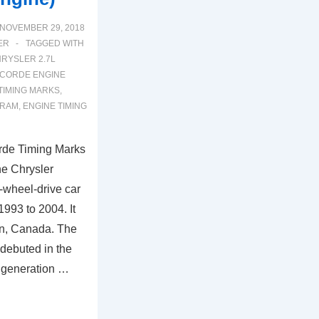
NOVEMBER 29, 2018
ER
TAGGED WITH
RYSLER 2.7L
CORDE ENGINE
IMING MARKS
,
GRAM
,
ENGINE TIMING
rde Timing Marks
he Chrysler
t-wheel-drive car
993 to 2004. It
n, Canada. The
debuted in the
 generation …