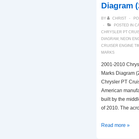
Diagram (
(3.8L
Engine)
BY
CHRIST
PO
POSTED IN
C
CHRYSLER PT CRUI
DIAGRAM
,
NEON ENG
CRUISER ENGINE TI
MARKS
2001-2010 Chrysl
Marks Diagram (2
Chrysler PT Cruis
American manufac
built by the midd
of 2010. The acr
2001-
Read more »
2010