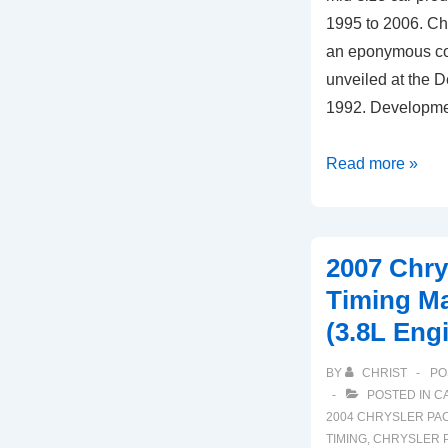
1995 to 2006. Ch
an eponymous co
unveiled at the D
1992. Developme
1996-
Read more »
2006
Chrysler
Cirrus
2007 Chry
Timing
Timing M
Marks
(3.8L Eng
Diagram
(2.4L
BY
CHRIST
PO
Engine)
POSTED IN
C
2004 CHRYSLER PAC
TIMING
,
CHRYSLER P