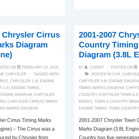
2004
Chrysler
Concorde
Timing
 Chrysler Cirrus
2001-2007 Chry
Marks
arks Diagram
Country Timing
Diagram
ine)
Diagram (3.8L 
(2.7L
Engine)
STED ON
FEBRUARY 19, 2016
BY
CHRIST
POSTED ON
AR
,
CHRYSLER
TAGGED WITH
POSTED IN
CAR
,
CHRYSL
RRUS
,
CHRYSLER 2.4L ENGINE
CHRYSLER 3.8L ENGINE DIAGR
 2.4L ENGINE TIMING
,
TIMING MARKS DIAGRAM
,
CHRYS
ENGINE DIAGRAM
,
CHRYSLER
COUNTRY
,
CHRYSLER TOWN & C
ING
,
CHRYSLER CIRRUS TIMING
MARKS
,
TOWN & COUNTRY MINI
ING MARKS DIAGRAM
ENGINE TIMING
,
TOWN COUNTRY
er Cirrus Timing Marks
2001-2007 Chrysler Town 
gine) – The Cirrus was a
Marks Diagram (3.8L Engin
duced by Chrysler from
Country has five generation