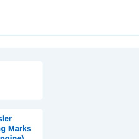
ler
ng Marks
Engine)