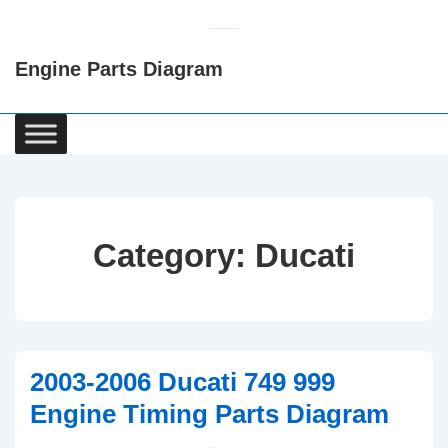
↓
Skip
Engine Parts Diagram
to
Main
Content
Main
Navigation
Category:
Ducati
2003-2006 Ducati 749 999
Engine Timing Parts Diagram