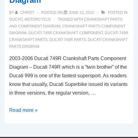
Diagram
Parts
BY
CHRIST
POSTED ON
JUNE 15, 2015
POSTED IN
Diagram
DUCATI
,
MOTORCYCLE
TAGGED WITH
CRANKSHAFT PARTS
AND COMPONENT DIAGRAM
,
CRANKSHAFT PARTS COMPONENT
DIAGRAM
,
DUCATI 749R CRANKSHAFT COMPONENT
,
DUCATI 749R
CRANKSHAFT PARTS
,
DUCATI 749R PARTS
,
DUCATI CRANKSHAFT
PARTS DIAGRAM
2003-2006 Ducati 749R Crankshaft Parts Component
Diagram – Ducati 749R which is a “twin brother” of the
Ducati 999 is one of the fastest supersport. As readers
know that usually, Ducati Superbike issued its variants
in three versions, the regular version, …
2003-
Read more »
2006
Ducati
749R