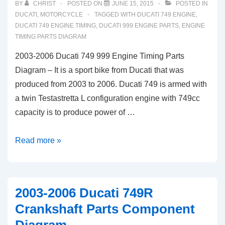
BY
CHRIST
POSTED ON
JUNE 15, 2015
POSTED IN
DUCATI
,
MOTORCYCLE
TAGGED WITH
DUCATI 749 ENGINE
,
DUCATI 749 ENGINE TIMING
,
DUCATI 999 ENGINE PARTS
,
ENGINE
TIMING PARTS DIAGRAM
2003-2006 Ducati 749 999 Engine Timing Parts
Diagram – It is a sport bike from Ducati that was
produced from 2003 to 2006. Ducati 749 is armed with
a twin Testastretta L configuration engine with 749cc
capacity is to produce power of …
2003-
Read more »
2006
Ducati
749
2003-2006 Ducati 749R
999
Crankshaft Parts Component
Engine
Timing