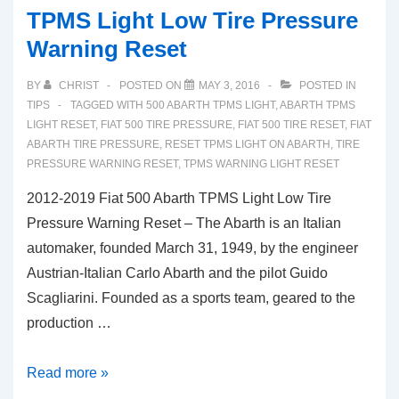
TPMS Light Low Tire Pressure
Warning Reset
BY
CHRIST
POSTED ON
MAY 3, 2016
POSTED IN
TIPS
TAGGED WITH
500 ABARTH TPMS LIGHT
,
ABARTH TPMS
LIGHT RESET
,
FIAT 500 TIRE PRESSURE
,
FIAT 500 TIRE RESET
,
FIAT
ABARTH TIRE PRESSURE
,
RESET TPMS LIGHT ON ABARTH
,
TIRE
PRESSURE WARNING RESET
,
TPMS WARNING LIGHT RESET
2012-2019 Fiat 500 Abarth TPMS Light Low Tire
Pressure Warning Reset – The Abarth is an Italian
automaker, founded March 31, 1949, by the engineer
Austrian-Italian Carlo Abarth and the pilot Guido
Scagliarini. Founded as a sports team, geared to the
production …
2012-
Read more »
2019