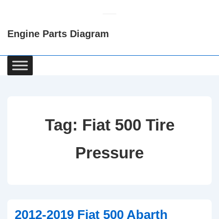
↓
Skip
Engine Parts Diagram
to
Main
Content
Main
Navigation
Tag:
Fiat 500 Tire
Pressure
2012-2019 Fiat 500 Abarth