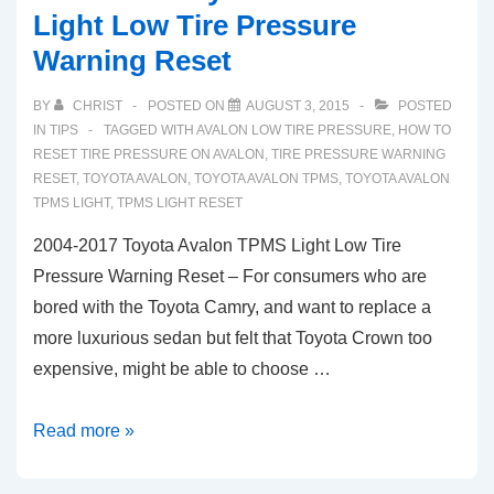
Light Low Tire Pressure
Warning Reset
BY
CHRIST
POSTED ON
AUGUST 3, 2015
POSTED
IN
TIPS
TAGGED WITH
AVALON LOW TIRE PRESSURE
,
HOW TO
RESET TIRE PRESSURE ON AVALON
,
TIRE PRESSURE WARNING
RESET
,
TOYOTA AVALON
,
TOYOTA AVALON TPMS
,
TOYOTA AVALON
TPMS LIGHT
,
TPMS LIGHT RESET
2004-2017 Toyota Avalon TPMS Light Low Tire
Pressure Warning Reset – For consumers who are
bored with the Toyota Camry, and want to replace a
more luxurious sedan but felt that Toyota Crown too
expensive, might be able to choose …
2004-
Read more »
2017
Toyota