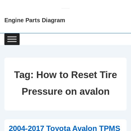
↓
Skip
Engine Parts Diagram
to
Main
Content
Main
Navigation
Tag:
How to Reset Tire
Pressure on avalon
2004-2017 Toyota Avalon TPMS