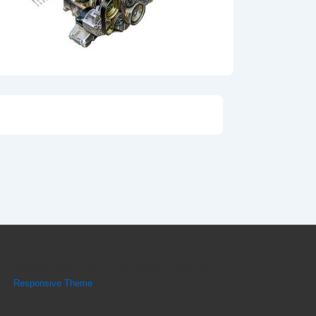
Copyright © 2026
Engine Parts Diagram
| Powered
by
Responsive Theme