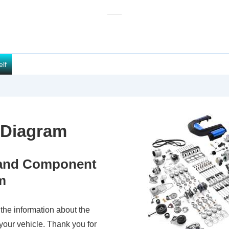
elf
 Diagram
s and Component
m
 the information about the
your vehicle. Thank you for