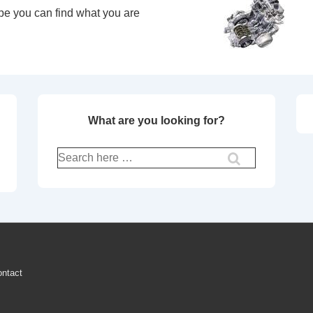
pe you can find what you are
What are you looking for?
Search
for:
ntact