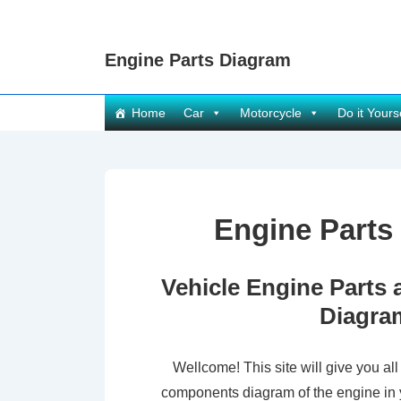
↓
Skip
Engine Parts Diagram
to
Main
Main
Content
Home
Car
Motorcycle
Do it Yours
Navigation
Engine Parts
Vehicle Engine Part
Diagra
Wellcome! This site will give you all
components diagram of the engine in 