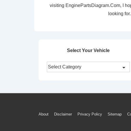
visiting EnginePartsDiagram.Com, I ho
looking for.
Select Your Vehicle
Select
Your
Vehicle
Footer
About
Disclaimer
Privacy Policy
Sitemap
Co
Menu