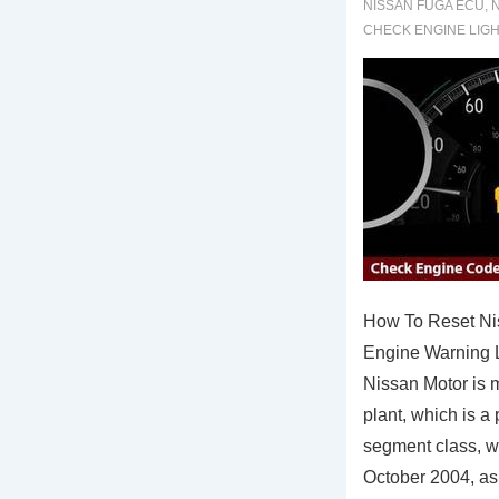
NISSAN FUGA ECU
,
N
CHECK ENGINE LIG
How To Reset N
Engine Warning L
Nissan Motor is m
plant, which is a
segment class, wh
October 2004, a