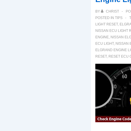
BY
CHRIST
PO
POSTED IN
TIPS
LIGHT RESET
,
ELGRA
NISSAN ECU LIGHT 
ENGINE
,
NISSAN EL
ECU LIGHT
,
NISSAN 
ELGRAND ENGINE L
RESET
,
RESET ECU 