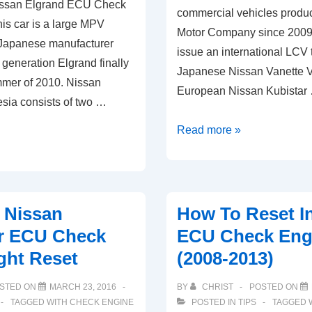
issan Elgrand ECU Check
commercial vehicles produ
is car is a large MPV
Motor Company since 2009. 
 Japanese manufacturer
issue an international LCV 
 generation Elgrand finally
Japanese Nissan Vanette 
ummer of 2010. Nissan
European Nissan Kubistar
esia consists of two …
2010-
Read more »
2019
Nissan
NV200
ECU
 Nissan
How To Reset In
Check
er ECU Check
ECU Check Engi
Engine
ght Reset
(2008-2013)
Light
Reset
STED ON
MARCH 23, 2016
BY
CHRIST
POSTED ON
TAGGED WITH
CHECK ENGINE
POSTED IN
TIPS
TAGGED 