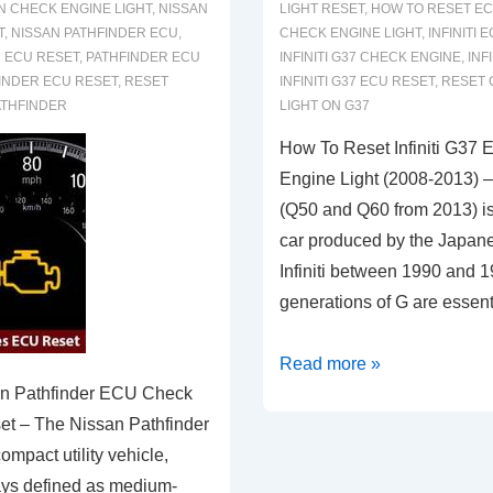
N CHECK ENGINE LIGHT
,
NISSAN
LIGHT RESET
,
HOW TO RESET EC
T
,
NISSAN PATHFINDER ECU
,
CHECK ENGINE LIGHT
,
INFINITI 
 ECU RESET
,
PATHFINDER ECU
INFINITI G37 CHECK ENGINE
,
INF
INDER ECU RESET
,
RESET
INFINITI G37 ECU RESET
,
RESET 
ATHFINDER
LIGHT ON G37
How To Reset Infiniti G37
Engine Light (2008-2013) – 
(Q50 and Q60 from 2013) i
car produced by the Japan
Infiniti between 1990 and 1
generations of G are essent
How
Read more »
n Pathfinder ECU Check
To
et – The Nissan Pathfinder
Reset
ompact utility vehicle,
Infiniti
ys defined as medium-
G37