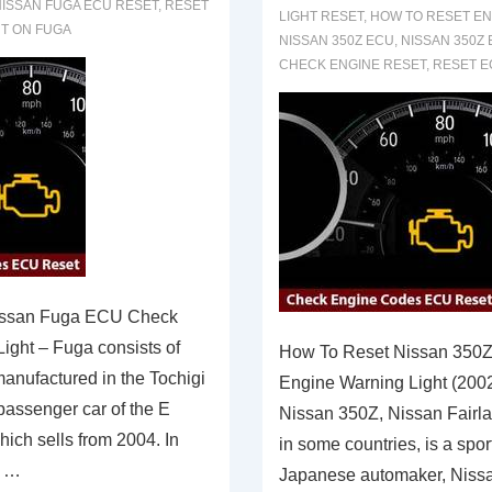
ISSAN FUGA ECU RESET
,
RESET
LIGHT RESET
,
HOW TO RESET EN
HT ON FUGA
NISSAN 350Z ECU
,
NISSAN 350Z
CHECK ENGINE RESET
,
RESET E
issan Fuga ECU Check
ight – Fuga consists of
How To Reset Nissan 350
anufactured in the Tochigi
Engine Warning Light (200
 passenger car of the E
Nissan 350Z, Nissan Fairla
ich sells from 2004. In
in some countries, is a spor
s …
Japanese automaker, Nissa