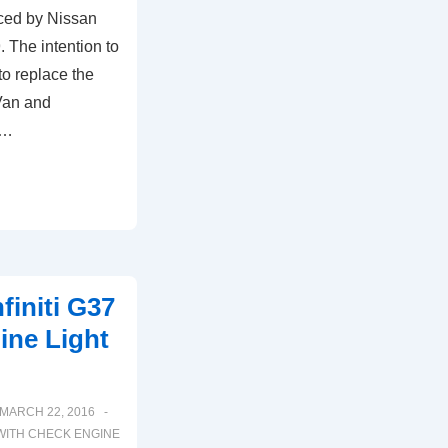
ced by Nissan
The intention to
to replace the
Van and
 …
finiti G37
ne Light
MARCH 22, 2016
WITH
CHECK ENGINE