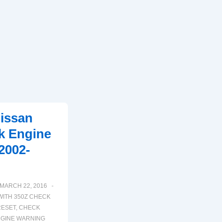
issan
k Engine
2002-
MARCH 22, 2016
WITH
350Z CHECK
RESET
,
CHECK
GINE WARNING