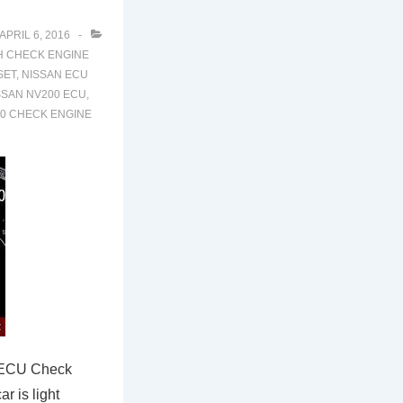
APRIL 6, 2016
H
CHECK ENGINE
SET
,
NISSAN ECU
SSAN NV200 ECU
,
0 CHECK ENGINE
 ECU Check
r is light