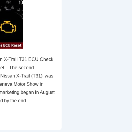
n X-Trail T31 ECU Check
set – The second
 Nissan X-Trail (T31), was
Geneva Motor Show in
marketing began in August
nd by the end …