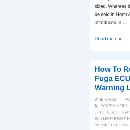
sized. Whereas th
be sold in North 
introduced in …
2001-
Read more »
2020
Nissan
Pathfinder
How To R
ECU
Fuga ECU
Check
Warning L
Engine
Light
BY
CHRIST
PO
Reset
POSTED IN
TIPS
LIGHT RESET
,
FUGA 
ECU LIGHT RESET
,
H
NISSAN CHECK ENGI