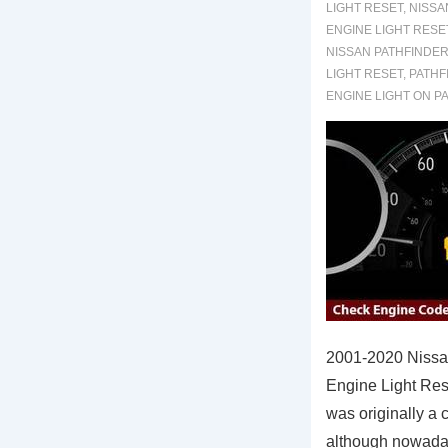
LIGHT RESET
,
NISSA
ENGINE LIGHT RESE
NISSAN PATHFINDER
LIGHT RESET
,
PATHF
ENGINE LIGHT ON P
2001-2020 Nissa
Engine Light Res
was originally a c
although nowada