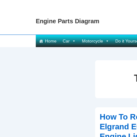
↓
Skip
Engine Parts Diagram
to
Main
Content
Main
Home
Car
Motorcycle
Do it Yours
Navigation
How To R
Elgrand 
Engine Li