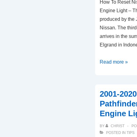
How To Reset N
Engine Light – Th
produced by the
Nissan. The third
arrives in the s
Elgrand in Indon
How
Read more »
To
Reset
Nissan
2001-2020
Elgrand
Pathfind
ECU
Engine Li
Check
Engine
BY
CHRIST
PO
Light
POSTED IN
TIPS