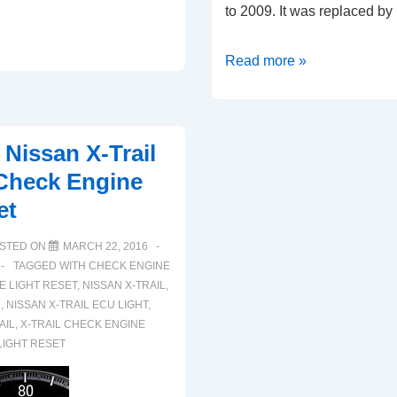
to 2009. It was replaced b
How
Read more »
To
Reset
Nissan
 Nissan X-Trail
350Z
Check Engine
ECU
et
Check
Engine
STED ON
MARCH 22, 2016
Warning
TAGGED WITH
CHECK ENGINE
Light
E LIGHT RESET
,
NISSAN X-TRAIL
,
U
,
NISSAN X-TRAIL ECU LIGHT
,
(2002-
AIL
,
X-TRAIL CHECK ENGINE
2009)
LIGHT RESET