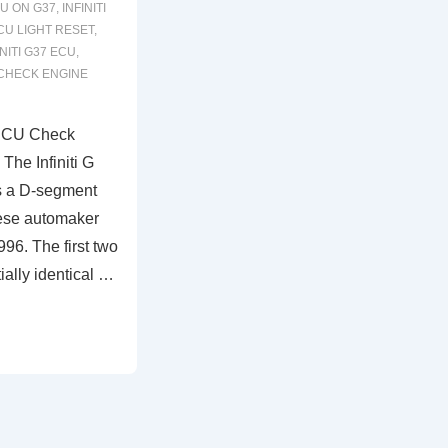
U ON G37
,
INFINITI
ECU LIGHT RESET
,
INITI G37 ECU
,
CHECK ENGINE
 ECU Check
The Infiniti G
s a D-segment
ese automaker
996. The first two
ially identical …