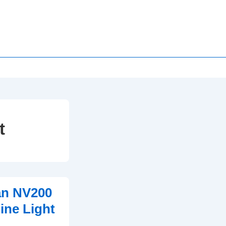
t
an NV200
ne Light