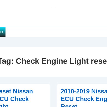
elf
Tag:
Check Engine Light rese
eset Nissan
2010-2019 Niss
ECU Check
ECU Check Engi
ght
Reset