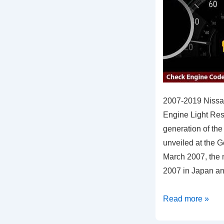
2007-2019 Nissa
Engine Light Re
generation of the
unveiled at the 
March 2007, the 
2007 in Japan a
2007-
Read more »
2019