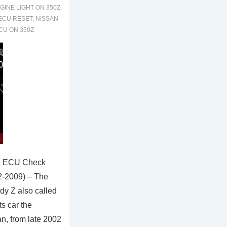
GINE LIGHT ON 350Z
,
 ECU RESET
,
NISSAN
CU ON 350Z
Z ECU Check
2-2009) – The
dy Z also called
ts car the
n, from late 2002