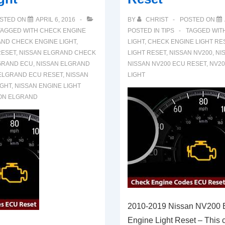
STED ON
APRIL 6, 2016
BY
CHRIST
POSTED ON
TAGGED WITH
CHECK ENGINE
POSTED IN
TIPS
TAGGED WIT
ND CHECK ENGINE LIGHT
,
LIGHT
,
CHECK ENGINE LIGHT RE
RESET
,
NISSAN ELGRAND CHECK
LIGHT RESET
,
NISSAN NV200
,
NI
GRAND ECU
,
NISSAN ELGRAND
NISSAN NV200 ECU RESET
,
NV20
ELGRAND ECU RESET
,
NISSAN
LIGHT
IGHT
,
NISSAN ENGINE LIGHT
ON ELGRAND
2010-2019 Nissan NV200
Engine Light Reset – This ca