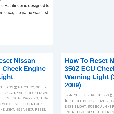
e Pathfinder is designed to
ECU
America, the name was first
Check
Engine
Light
(2008-
2013)
eset Nissan
How To Reset N
 Check Engine
350Z ECU Chec
ight
Warning Light (
2009)
STED ON
MARCH 22, 2016
TAGGED WITH
CHECK ENGINE
BY
CHRIST
POSTED ON
CHECK ENGINE WARNING
,
FUGA
POSTED IN
TIPS
TAGGED 
OW TO RESET ECU ON FUGA
,
ENGINE LIGHT
,
350Z ECU LIGHT 
NE LIGHT
,
NISSAN ECU RESET
,
ENGINE LIGHT RESET
,
CHECK EN