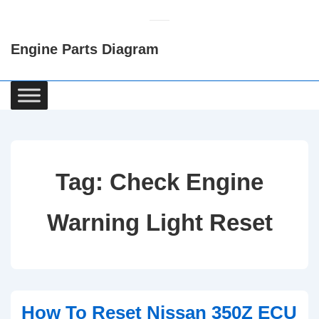
↓
Skip
Engine Parts Diagram
to
Main
Content
Main
Navigation
Tag:
Check Engine
Warning Light Reset
How To Reset Nissan 350Z ECU