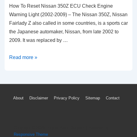
How To Reset Nissan 350Z ECU Check Engine
Warning Light (2002-2009) – The Nissan 350Z, Nissan
Fairlady Z also called in some countries, is a sports car
the Japanese automaker, Nissan, from late 2002 to
2009. It was replaced by …
How
Read more »
To
Reset
Nissan
350Z
Footer
About
Disclaimer
Privacy Policy
Sitemap
Contact
ECU
Menu
Check
Engine
Warning
Copyright © 2026
Engine Parts Diagram
| Powered by
Light
Responsive Theme