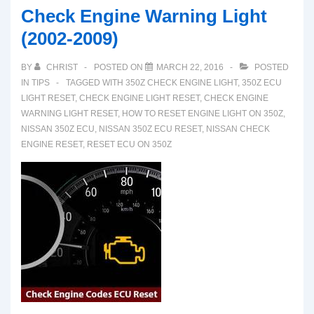
Check Engine Warning Light
(2002-2009)
BY
CHRIST
POSTED ON
MARCH 22, 2016
POSTED
IN
TIPS
TAGGED WITH
350Z CHECK ENGINE LIGHT
,
350Z ECU
LIGHT RESET
,
CHECK ENGINE LIGHT RESET
,
CHECK ENGINE
WARNING LIGHT RESET
,
HOW TO RESET ENGINE LIGHT ON 350Z
,
NISSAN 350Z ECU
,
NISSAN 350Z ECU RESET
,
NISSAN CHECK
ENGINE RESET
,
RESET ECU ON 350Z