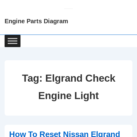
↓
Skip
Engine Parts Diagram
to
Main
Content
Main
Navigation
Tag:
Elgrand Check
Engine Light
How To Reset Nissan Elgrand