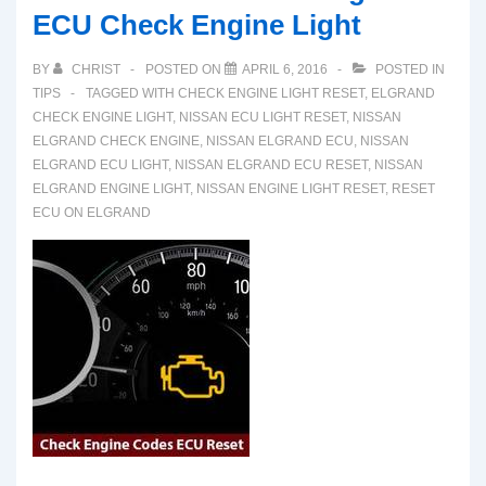
ECU Check Engine Light
BY
CHRIST
POSTED ON
APRIL 6, 2016
POSTED IN
TIPS
TAGGED WITH
CHECK ENGINE LIGHT RESET
,
ELGRAND
CHECK ENGINE LIGHT
,
NISSAN ECU LIGHT RESET
,
NISSAN
ELGRAND CHECK ENGINE
,
NISSAN ELGRAND ECU
,
NISSAN
ELGRAND ECU LIGHT
,
NISSAN ELGRAND ECU RESET
,
NISSAN
ELGRAND ENGINE LIGHT
,
NISSAN ENGINE LIGHT RESET
,
RESET
ECU ON ELGRAND