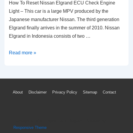
How To Reset Nissan Elgrand ECU Check Engine
Light – This car is a large MPV produced by the
Japanese manufacturer Nissan. The third generation
Elgrand finally arrives in the summer of 2010. Nissan
Elgrand in Indonesia consists of two …
How
Read more »
To
Reset
Nissan
Elgrand
Footer
About
Disclaimer
Privacy Policy
Sitemap
Contact
ECU
Menu
Check
Engine
Light
Copyright © 2026
Engine Parts Diagram
| Powered by
Responsive Theme