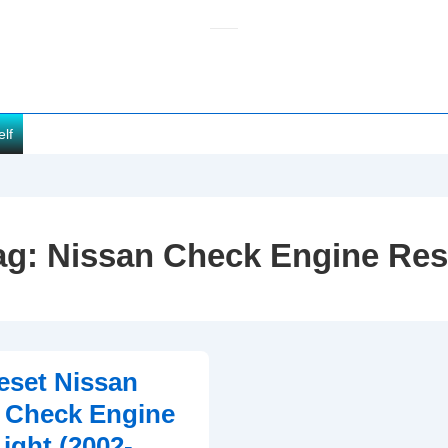
elf
ag:
Nissan Check Engine Res
eset Nissan
 Check Engine
ight (2002-