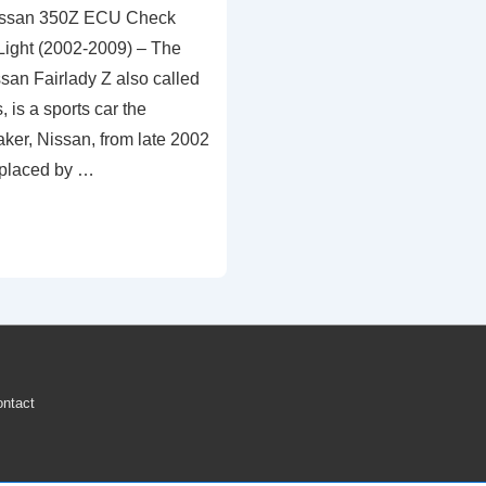
issan 350Z ECU Check
ight (2002-2009) – The
san Fairlady Z also called
 is a sports car the
er, Nissan, from late 2002
replaced by …
ntact