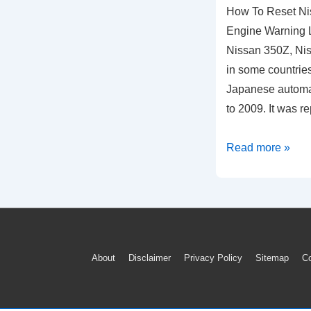
How To Reset N
Engine Warning L
Nissan 350Z, Nis
in some countries,
Japanese automak
to 2009. It was 
How
Read more »
To
Reset
Nissan
350Z
ECU
Footer
About
Disclaimer
Privacy Policy
Sitemap
Co
Check
Menu
Engine
Warning