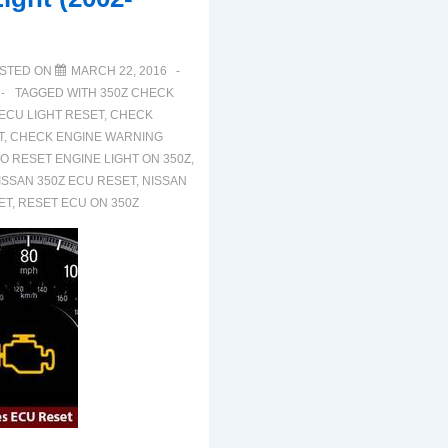
STED ON
MARCH 22, 2016
TAGGED WITH
350Z CHECK
 ECU LIGHT RESET
,
CHECK
T
,
CHECK ENGINE WARNING
O RESET ENGINE LIGHT ON 350Z
,
ISSAN 350Z ECU RESET
,
NISSAN
ET
,
RESET ECU ON 350Z