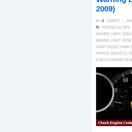
2009)
BY
CHRIST
PO
POSTED IN
TIPS
ENGINE LIGHT
,
350Z
ENGINE LIGHT RESE
LIGHT RESET
,
HOW T
NISSAN 350Z ECU
,
N
CHECK ENGINE RES