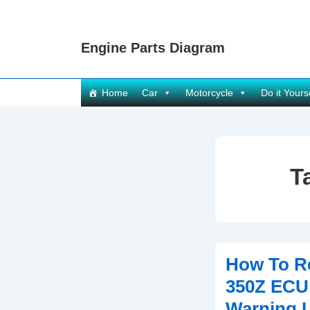
↓
Skip
Engine Parts Diagram
to
Main
Content
Main
Home
Car
Motorcycle
Do it Yours
Navigation
T
How To R
350Z ECU
Warning L