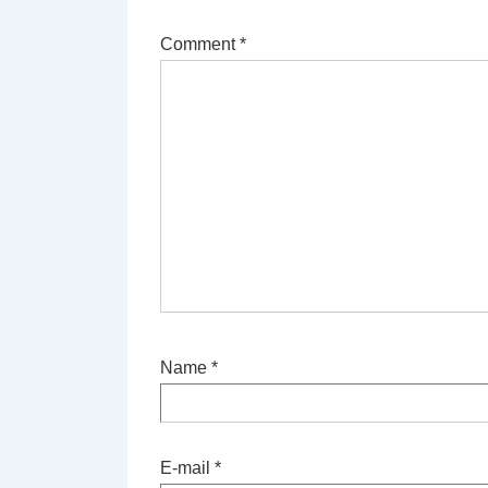
Comment
*
Name
*
E-mail
*