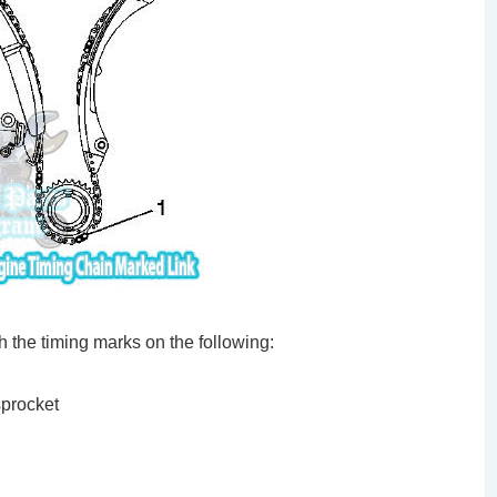
h the timing marks on the following:
sprocket