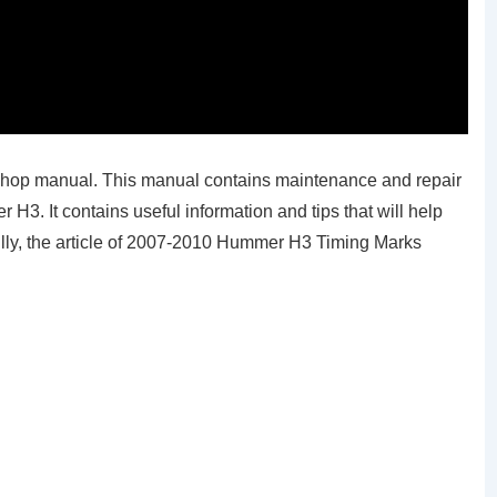
hop manual. This manual contains maintenance and repair
. It contains useful information and tips that will help
ully, the article of 2007-2010 Hummer H3 Timing Marks