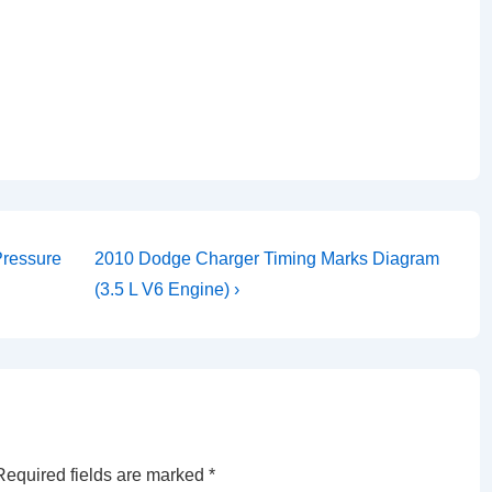
Next
Pressure
2010 Dodge Charger Timing Marks Diagram
Post
(3.5 L V6 Engine) ›
is
Required fields are marked
*