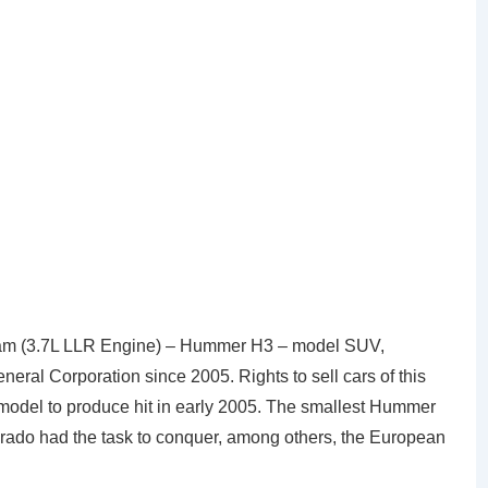
m (3.7L LLR Engine) – Hummer H3 – model SUV,
al Corporation since 2005. Rights to sell cars of this
model to produce hit in early 2005. The smallest Hummer
orado had the task to conquer, among others, the European