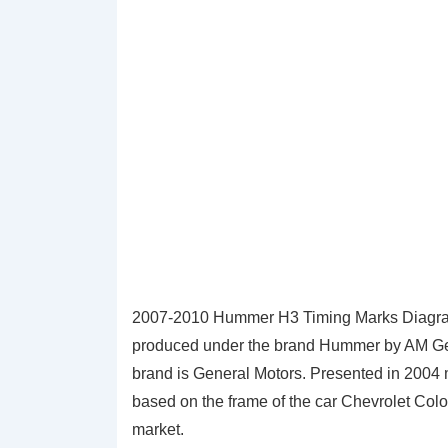
2007-2010 Hummer H3 Timing Marks Diagra
produced under the brand Hummer by AM Gener
brand is General Motors. Presented in 2004 
based on the frame of the car Chevrolet Col
market.