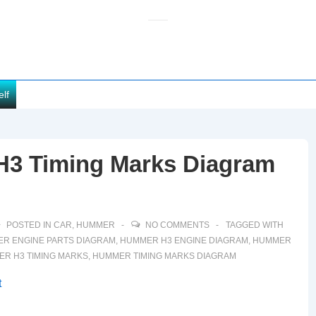
elf
H3 Timing Marks Diagram
POSTED IN
CAR
,
HUMMER
NO COMMENTS
TAGGED WITH
R ENGINE PARTS DIAGRAM
,
HUMMER H3 ENGINE DIAGRAM
,
HUMMER
R H3 TIMING MARKS
,
HUMMER TIMING MARKS DIAGRAM
t