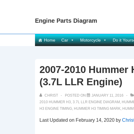
↓
Skip
Engine Parts Diagram
to
Main
Content
Main
Home
Car
Motorcycle
Do it Yours
Navigation
2007-2010 Hummer 
(3.7L LLR Engine)
CHRIST
POSTED ON
JANUARY 11, 2016
2010 HUMMER H3
,
3.7L LLR ENGINE DIAGRAM
,
HUMME
H3 ENGINE TIMING
,
HUMMER H3 TIMING MARK
,
HUMME
Last Updated on February 14, 2020 by
Chris