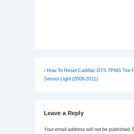
Post
Previous
‹ How To Reset Cadillac DTS TPMS Tire 
Post
navigation
Sensor Light (2008-2011)
is
Leave a Reply
Your email address will not be published.