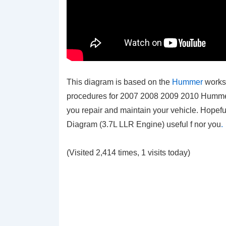
This diagram is based on the
Hummer
works
procedures for 2007 2008 2009 2010 Hummer H3
you repair and maintain your vehicle. Hopef
Diagram (3.7L LLR Engine)
useful f nor you
.
(Visited 2,414 times, 1 visits today)