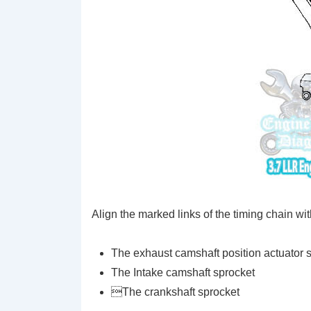
Align the marked links of the timing chain wit
The exhaust camshaft position actuator 
The Intake camshaft sprocket
The crankshaft sprocket