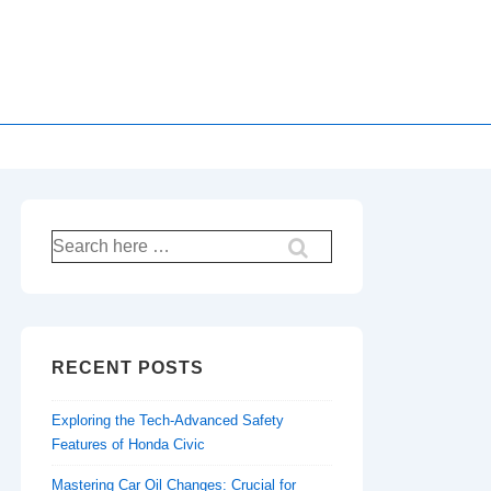
Search
for:
RECENT POSTS
Exploring the Tech-Advanced Safety
Features of Honda Civic
Mastering Car Oil Changes: Crucial for