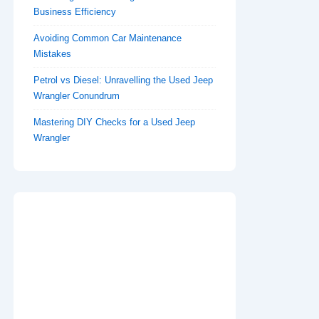
Business Efficiency
Avoiding Common Car Maintenance
Mistakes
Petrol vs Diesel: Unravelling the Used Jeep
Wrangler Conundrum
Mastering DIY Checks for a Used Jeep
Wrangler