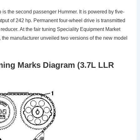
so is the second passenger Hummer. It is powered by five-
utput of 242 hp. Permanent four-wheel drive is transmitted
educer. At the fair tuning Speciality Equipment Market
 the manufacturer unveiled two versions of the new model
ing Marks Diagram (3.7L LLR