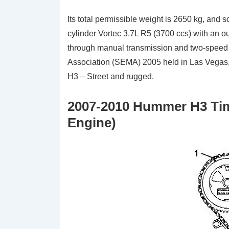
Its total permissible weight is 2650 kg, and 
cylinder Vortec 3.7L R5 (3700 ccs) with an o
through manual transmission and two-speed r
Association (SEMA) 2005 held in Las Vegas,
H3 – Street and rugged.
2007-2010 Hummer H3 Tim
Engine)