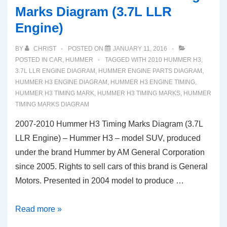
Marks Diagram (3.7L LLR
Engine)
BY
CHRIST
POSTED ON
JANUARY 11, 2016
POSTED IN
CAR
,
HUMMER
TAGGED WITH
2010 HUMMER H3
,
3.7L LLR ENGINE DIAGRAM
,
HUMMER ENGINE PARTS DIAGRAM
,
HUMMER H3 ENGINE DIAGRAM
,
HUMMER H3 ENGINE TIMING
,
HUMMER H3 TIMING MARK
,
HUMMER H3 TIMING MARKS
,
HUMMER
TIMING MARKS DIAGRAM
2007-2010 Hummer H3 Timing Marks Diagram (3.7L
LLR Engine) – Hummer H3 – model SUV, produced
under the brand Hummer by AM General Corporation
since 2005. Rights to sell cars of this brand is General
Motors. Presented in 2004 model to produce …
2007-
Read more »
2010