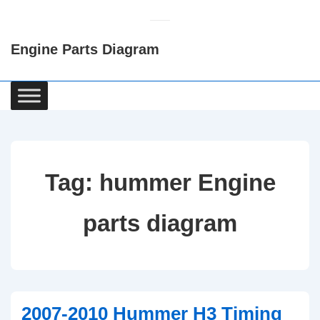
↓
Skip
Engine Parts Diagram
to
Main
Content
Main
Navigation
Tag:
hummer Engine
parts diagram
2007-2010 Hummer H3 Timing