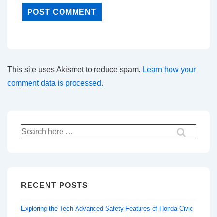
This site uses Akismet to reduce spam.
Learn how your
comment data is processed.
Search
for:
RECENT POSTS
Exploring the Tech-Advanced Safety Features of Honda Civic