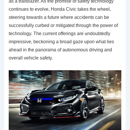
as a trailblazer. As the promise of safety technology
continues to evolve, Honda Civic takes the wheel,
steering towards a future where accidents can be
successfully curbed or mitigated through the power of
technology. The current offerings are undoubtedly
impressive, beckoning a broad gaze upon what lies
ahead in the panorama of autonomous driving and
overall vehicle safety.