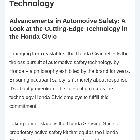
Technology
Advancements in Automotive Safety: A
Look at the Cutting-Edge Technology in
the Honda Civic
Emerging from its stables, the Honda Civic reflects the
tireless pursuit of automotive safety technology by
Honda – a philosophy exhibited by the brand for years.
Ensuring occupant safety isn’t merely about response;
it’s about prevention. This piece illuminates the
technology Honda Civic employs to fulfill this
commitment.
Taking center stage is the
Honda Sensing Suite
, a
proprietary active safety kit that equips the Honda