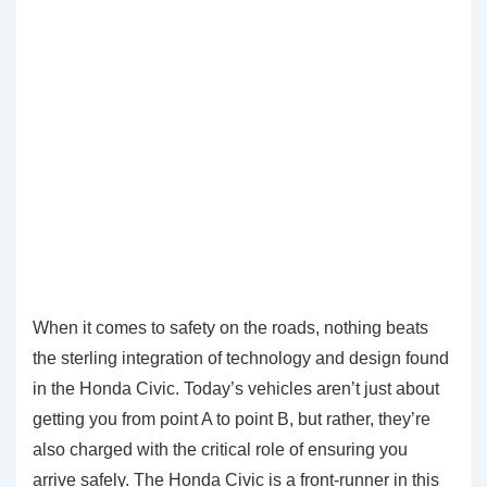
When it comes to safety on the roads, nothing beats
the sterling integration of technology and design found
in the Honda Civic. Today’s vehicles aren’t just about
getting you from point A to point B, but rather, they’re
also charged with the critical role of ensuring you
arrive safely. The Honda Civic is a front-runner in this