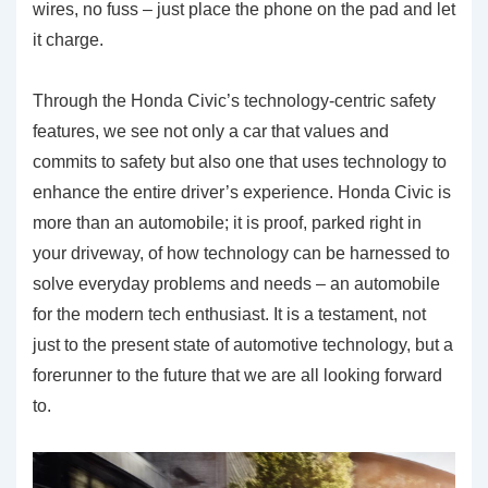
wires, no fuss – just place the phone on the pad and let
it charge.
Through the Honda Civic’s technology-centric safety
features, we see not only a car that values and
commits to safety but also one that uses technology to
enhance the entire driver’s experience. Honda Civic is
more than an automobile; it is proof, parked right in
your driveway, of how technology can be harnessed to
solve everyday problems and needs – an automobile
for the modern tech enthusiast. It is a testament, not
just to the present state of automotive technology, but a
forerunner to the future that we are all looking forward
to.