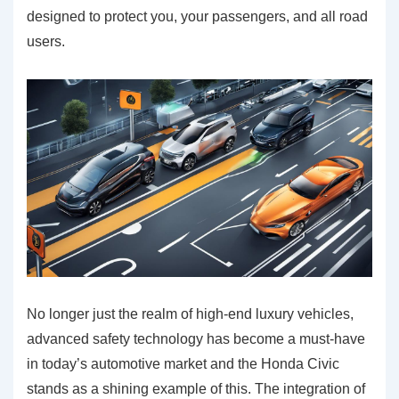
designed to protect you, your passengers, and all road
users.
No longer just the realm of high-end luxury vehicles,
advanced safety technology has become a must-have
in today’s automotive market and the Honda Civic
stands as a shining example of this. The integration of