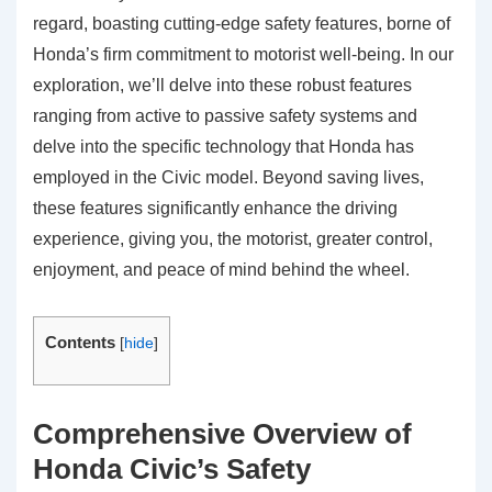
regard, boasting cutting-edge safety features, borne of
Honda’s firm commitment to motorist well-being. In our
exploration, we’ll delve into these robust features
ranging from active to passive safety systems and
delve into the specific technology that Honda has
employed in the Civic model. Beyond saving lives,
these features significantly enhance the driving
experience, giving you, the motorist, greater control,
enjoyment, and peace of mind behind the wheel.
Contents
[
hide
]
Comprehensive Overview of
Honda Civic’s Safety