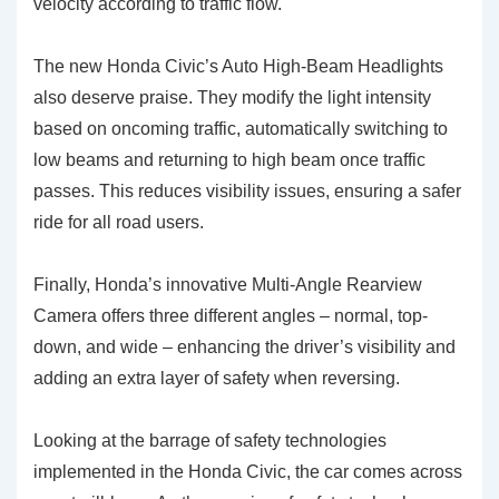
velocity according to traffic flow.
The new Honda Civic’s
Auto High-Beam Headlights
also deserve praise. They modify the light intensity
based on oncoming traffic, automatically switching to
low beams and returning to high beam once traffic
passes. This reduces visibility issues, ensuring a safer
ride for all road users.
Finally, Honda’s innovative
Multi-Angle Rearview
Camera
offers three different angles – normal, top-
down, and wide – enhancing the driver’s visibility and
adding an extra layer of safety when reversing.
Looking at the barrage of safety technologies
implemented in the Honda Civic, the car comes across