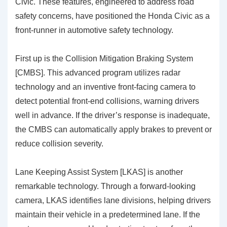
Civic. These features, engineered to address road
safety concerns, have positioned the Honda Civic as a
front-runner in automotive safety technology.
First up is the
Collision Mitigation Braking System
[CMBS]
. This advanced program utilizes radar
technology and an inventive front-facing camera to
detect potential front-end collisions, warning drivers
well in advance. If the driver’s response is inadequate,
the CMBS can automatically apply brakes to prevent or
reduce collision severity.
Lane Keeping Assist System [LKAS]
is another
remarkable technology. Through a forward-looking
camera, LKAS identifies lane divisions, helping drivers
maintain their vehicle in a predetermined lane. If the