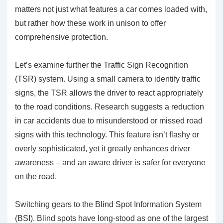
matters not just what features a car comes loaded with,
but rather how these work in unison to offer
comprehensive protection.
Let’s examine further the
Traffic Sign Recognition
(TSR)
system. Using a small camera to identify traffic
signs, the TSR allows the driver to react appropriately
to the road conditions. Research suggests a reduction
in car accidents due to misunderstood or missed road
signs with this technology. This feature isn’t flashy or
overly sophisticated, yet it greatly enhances driver
awareness – and an aware driver is safer for everyone
on the road.
Switching gears to the
Blind Spot Information System
(BSI)
. Blind spots have long-stood as one of the largest