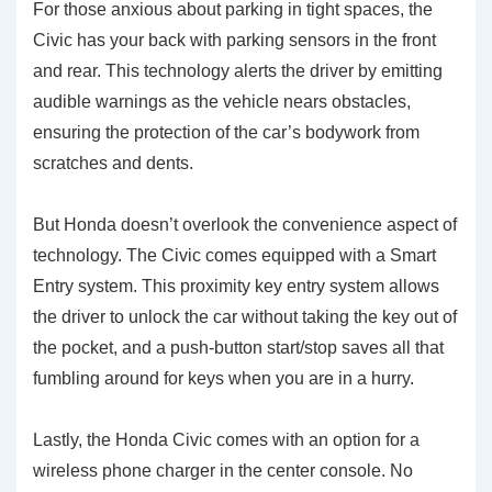
For those anxious about parking in tight spaces, the
Civic has your back with parking sensors in the front
and rear. This technology alerts the driver by emitting
audible warnings as the vehicle nears obstacles,
ensuring the protection of the car’s bodywork from
scratches and dents.
But Honda doesn’t overlook the convenience aspect of
technology. The Civic comes equipped with a Smart
Entry system. This proximity key entry system allows
the driver to unlock the car without taking the key out of
the pocket, and a push-button start/stop saves all that
fumbling around for keys when you are in a hurry.
Lastly, the Honda Civic comes with an option for a
wireless phone charger in the center console. No