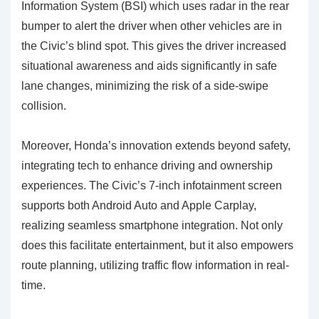
Information System (BSI) which uses radar in the rear
bumper to alert the driver when other vehicles are in
the Civic’s blind spot. This gives the driver increased
situational awareness and aids significantly in safe
lane changes, minimizing the risk of a side-swipe
collision.
Moreover, Honda’s innovation extends beyond safety,
integrating tech to enhance driving and ownership
experiences. The Civic’s 7-inch infotainment screen
supports both Android Auto and Apple Carplay,
realizing seamless smartphone integration. Not only
does this facilitate entertainment, but it also empowers
route planning, utilizing traffic flow information in real-
time.