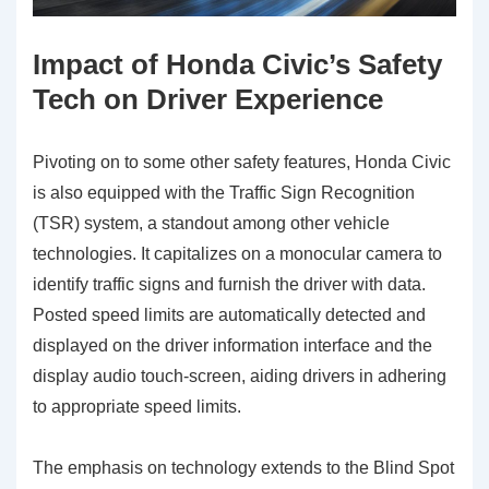
Impact of Honda Civic’s Safety
Tech on Driver Experience
Pivoting on to some other safety features, Honda Civic
is also equipped with the Traffic Sign Recognition
(TSR) system, a standout among other vehicle
technologies. It capitalizes on a monocular camera to
identify traffic signs and furnish the driver with data.
Posted speed limits are automatically detected and
displayed on the driver information interface and the
display audio touch-screen, aiding drivers in adhering
to appropriate speed limits.
The emphasis on technology extends to the Blind Spot