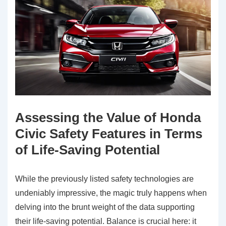
Assessing the Value of Honda
Civic Safety Features in Terms
of Life-Saving Potential
While the previously listed safety technologies are
undeniably impressive, the magic truly happens when
delving into the brunt weight of the data supporting
their life-saving potential. Balance is crucial here: it