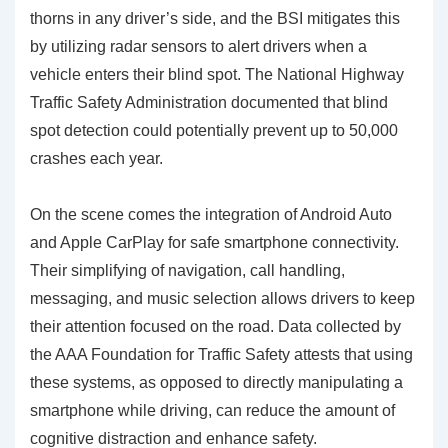
thorns in any driver’s side, and the BSI mitigates this
by utilizing radar sensors to alert drivers when a
vehicle enters their blind spot. The National Highway
Traffic Safety Administration documented that blind
spot detection could potentially prevent up to 50,000
crashes each year.
On the scene comes the integration of
Android Auto
and Apple CarPlay
for safe smartphone connectivity.
Their simplifying of navigation, call handling,
messaging, and music selection allows drivers to keep
their attention focused on the road. Data collected by
the AAA Foundation for Traffic Safety attests that using
these systems, as opposed to directly manipulating a
smartphone while driving, can reduce the amount of
cognitive distraction and enhance safety.