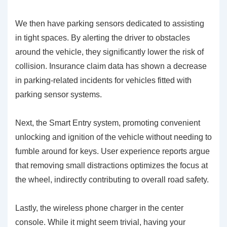
We then have
parking sensors
dedicated to assisting
in tight spaces. By alerting the driver to obstacles
around the vehicle, they significantly lower the risk of
collision. Insurance claim data has shown a decrease
in parking-related incidents for vehicles fitted with
parking sensor systems.
Next, the
Smart Entry system
, promoting convenient
unlocking and ignition of the vehicle without needing to
fumble around for keys. User experience reports argue
that removing small distractions optimizes the focus at
the wheel, indirectly contributing to overall road safety.
Lastly, the
wireless phone charger
in the center
console. While it might seem trivial, having your