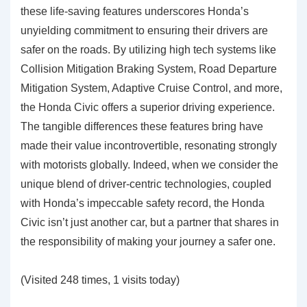
these life-saving features underscores Honda’s
unyielding commitment to ensuring their drivers are
safer on the roads. By utilizing high tech systems like
Collision Mitigation Braking System, Road Departure
Mitigation System, Adaptive Cruise Control, and more,
the Honda Civic offers a superior driving experience.
The tangible differences these features bring have
made their value incontrovertible, resonating strongly
with motorists globally. Indeed, when we consider the
unique blend of driver-centric technologies, coupled
with Honda’s impeccable safety record, the Honda
Civic isn’t just another car, but a partner that shares in
the responsibility of making your journey a safer one.
(Visited 248 times, 1 visits today)