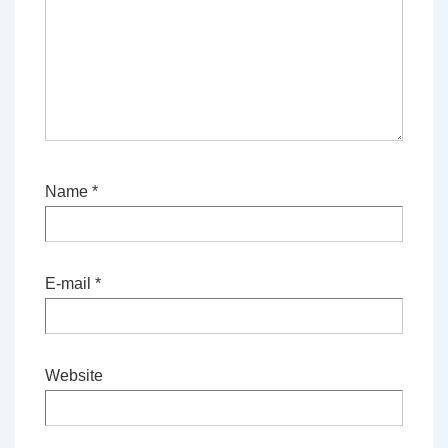
Name
*
E-mail
*
Website