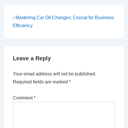
Post
Previous
‹ Mastering Car Oil Changes: Crucial for Business
Post
navigation
Efficiency
is
Leave a Reply
Your email address will not be published.
Required fields are marked
*
Comment
*