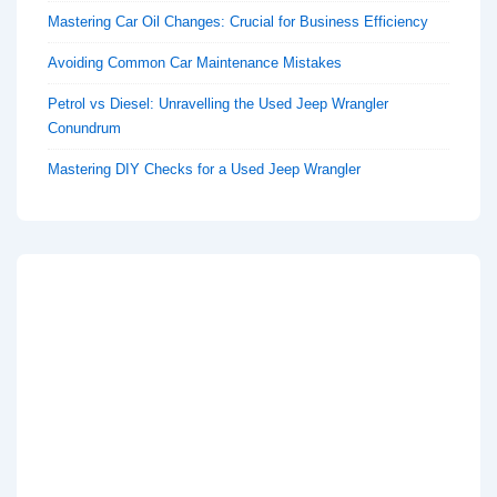
Mastering Car Oil Changes: Crucial for Business Efficiency
Avoiding Common Car Maintenance Mistakes
Petrol vs Diesel: Unravelling the Used Jeep Wrangler
Conundrum
Mastering DIY Checks for a Used Jeep Wrangler