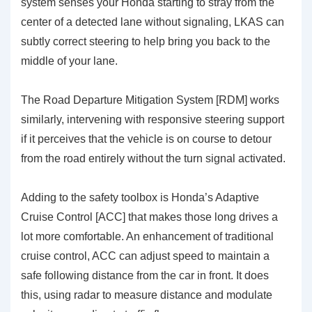
system senses your Honda starting to stray from the
center of a detected lane without signaling, LKAS can
subtly correct steering to help bring you back to the
middle of your lane.
The
Road Departure Mitigation System [RDM]
works
similarly, intervening with responsive steering support
if it perceives that the vehicle is on course to detour
from the road entirely without the turn signal activated.
Adding to the safety toolbox is Honda’s
Adaptive
Cruise Control [ACC]
that makes those long drives a
lot more comfortable. An enhancement of traditional
cruise control, ACC can adjust speed to maintain a
safe following distance from the car in front. It does
this, using radar to measure distance and modulate