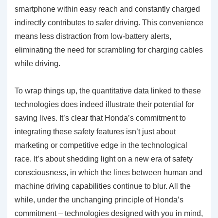
smartphone within easy reach and constantly charged
indirectly contributes to safer driving. This convenience
means less distraction from low-battery alerts,
eliminating the need for scrambling for charging cables
while driving.
To wrap things up, the quantitative data linked to these
technologies does indeed illustrate their potential for
saving lives. It’s clear that Honda’s commitment to
integrating these safety features isn’t just about
marketing or competitive edge in the technological
race. It’s about shedding light on a new era of safety
consciousness, in which the lines between human and
machine driving capabilities continue to blur. All the
while, under the unchanging principle of Honda’s
commitment – technologies designed with you in mind,