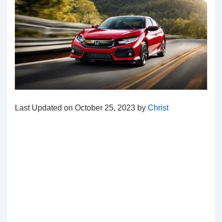
Last Updated on October 25, 2023 by
Christ