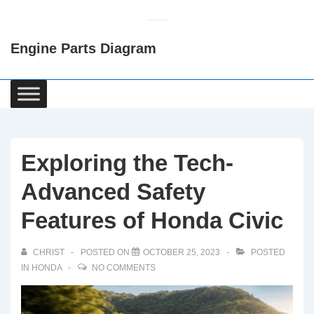
↓
Skip
Engine Parts Diagram
to
Main
Content
Main
Navigation
Exploring the Tech-
Advanced Safety
Features of Honda Civic
CHRIST
POSTED ON
OCTOBER 25, 2023
POSTED
IN
HONDA
NO COMMENTS