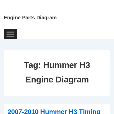
↓
Skip
Engine Parts Diagram
to
Main
Content
Main
Navigation
Tag:
Hummer H3
Engine Diagram
2007-2010 Hummer H3 Timing