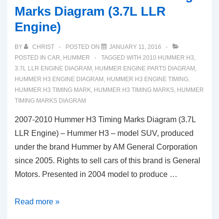
Marks Diagram (3.7L LLR
Engine)
BY
CHRIST
POSTED ON
JANUARY 11, 2016
POSTED IN
CAR
,
HUMMER
TAGGED WITH
2010 HUMMER H3
,
3.7L LLR ENGINE DIAGRAM
,
HUMMER ENGINE PARTS DIAGRAM
,
HUMMER H3 ENGINE DIAGRAM
,
HUMMER H3 ENGINE TIMING
,
HUMMER H3 TIMING MARK
,
HUMMER H3 TIMING MARKS
,
HUMMER
TIMING MARKS DIAGRAM
2007-2010 Hummer H3 Timing Marks Diagram (3.7L
LLR Engine) – Hummer H3 – model SUV, produced
under the brand Hummer by AM General Corporation
since 2005. Rights to sell cars of this brand is General
Motors. Presented in 2004 model to produce …
2007-
Read more »
2010