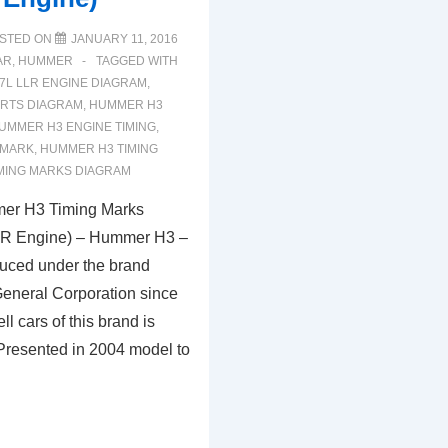
STED ON
JANUARY 11, 2016
AR
,
HUMMER
TAGGED WITH
.7L LLR ENGINE DIAGRAM
,
RTS DIAGRAM
,
HUMMER H3
UMMER H3 ENGINE TIMING
,
 MARK
,
HUMMER H3 TIMING
MING MARKS DIAGRAM
er H3 Timing Marks
LR Engine) – Hummer H3 –
uced under the brand
neral Corporation since
ll cars of this brand is
Presented in 2004 model to