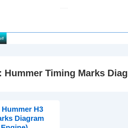
elf
:
Hummer Timing Marks Dia
0 Hummer H3
arks Diagram
 Engine)