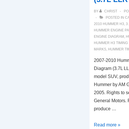
BY
CHRIST
PO
POSTED IN
C
2010 HUMMER H3
,
3
HUMMER ENGINE PA
ENGINE DIAGRAM
,
H
HUMMER H3 TIMING
MARKS
,
HUMMER TI
2007-2010 Humm
Diagram (3.7L L
model SUV, prod
Hummer by AM Ge
2005. Rights to se
General Motors. 
produce …
2007-
Read more »