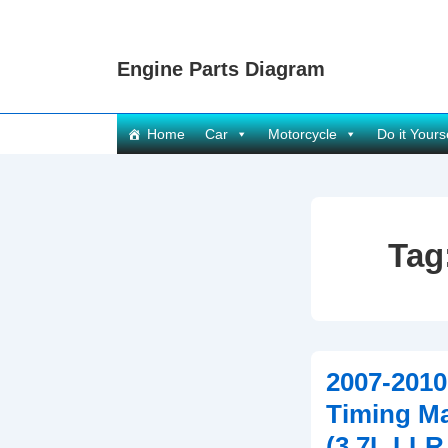
↓
Skip
Engine Parts Diagram
to
Main
Content
Main
Home
Car
Motorcycle
Do it Yours
Navigation
Tag
2007-201
Timing M
(3.7L LLR