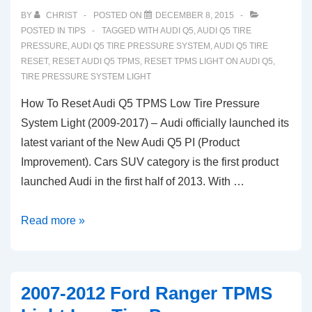
TPMS
BY
CHRIST
POSTED ON
DECEMBER 8, 2015
Tire
POSTED IN
TIPS
TAGGED WITH
AUDI Q5
,
AUDI Q5 TIRE
Pressure
PRESSURE
,
AUDI Q5 TIRE PRESSURE SYSTEM
,
AUDI Q5 TIRE
RESET
,
RESET AUDI Q5 TPMS
,
RESET TPMS LIGHT ON AUDI Q5
,
System
TIRE PRESSURE SYSTEM LIGHT
Light
How To Reset Audi Q5 TPMS Low Tire Pressure
System Light (2009-2017) – Audi officially launched its
latest variant of the New Audi Q5 PI (Product
Improvement). Cars SUV category is the first product
launched Audi in the first half of 2013. With …
How
Read more »
To
Reset
Audi
2007-2012 Ford Ranger TPMS
Q5