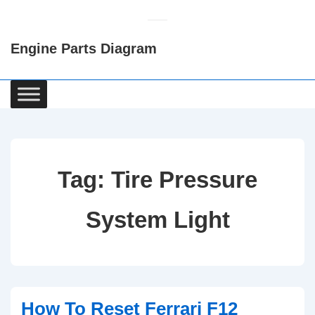
↓
Skip
Engine Parts Diagram
to
Main
Content
Main
Navigation
Tag:
Tire Pressure
System Light
How To Reset Ferrari F12