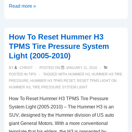
How
Read more »
To
Reset
Cadillac
How To Reset Hummer H3
CT6
TPMS Tire Pressure System
TPMS
Light (2005-2010)
Tire
Pressure
BY
CHRIST
POSTED ON
JANUARY 11, 2016
System
POSTED IN
TIPS
TAGGED WITH
HUMMER H3
,
HUMMER H3 TIRE
Light
PRESSURE
,
HUMMER H3 TPMS RESET
,
RESET TPMS LIGHT ON
HUMMER H3
,
TIRE PRESSURE SYSTEM LIGHT
(2016-
2020)
How To Reset Hummer H3 TPMS Tire Pressure
System Light (2005-2010) – The Hummer H3 is an
SUV, designed by the Hummer division of US auto
giant General Motors. With a more conventional
template that his elders, the H3 is presented by …