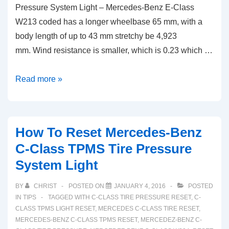
Pressure System Light – Mercedes-Benz E-Class
W213 coded has a longer wheelbase 65 mm, with a
body length of up to 43 mm stretchy be 4,923
mm. Wind resistance is smaller, which is 0.23 which …
How
Read more »
To
Reset
Mercedes-
How To Reset Mercedes-Benz
Benz
C-Class TPMS Tire Pressure
E-
System Light
Class
TPMS
BY
CHRIST
POSTED ON
JANUARY 4, 2016
POSTED
Tire
IN
TIPS
TAGGED WITH
C-CLASS TIRE PRESSURE RESET
,
C-
Pressure
CLASS TPMS LIGHT RESET
,
MERCEDES C-CLASS TIRE RESET
,
MERCEDES-BENZ C-CLASS TPMS RESET
,
MERCEDEZ-BENZ C-
System