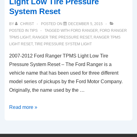
Light Low Tire Pressure
TPMS
System Reset
Low
Tire
BY
CHRIST
POSTED ON
DECEMBER 5, 2015
Pressure
POSTED IN
TIPS
TAGGED WITH
FORD RANGER
,
FORD RANGER
System
TPMS LIGHT
,
RANGER TIRE PRESSURE RESET
,
RANGER TPMS
LIGHT RESET
,
TIRE PRESSURE SYSTEM LIGHT
Light
(2009-
2007-2012 Ford Ranger TPMS Light Low Tire
2017)
Pressure System Reset – The Ford Ranger is a
vehicle name that has been used for three different
model series of pickups by the Ford Motor Company.
Originally, the name used by the …
2007-
Read more »
2012
Ford
Ranger