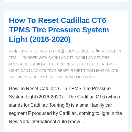
Reset
Ferrari
How To Reset Cadillac CT6
F12
TPMS Tire Pressure System
Berlinetta
Light (2016-2020)
TPMS
Tire
BY
CHRIST
POSTED ON
JULY 13, 2016
POSTED IN
Pressure
TIPS
TAGGED WITH
CADILLAC CT6
,
CADILLAC CT6 TIRE
System
PRESSURE
,
CADILLAC CT6 TIRE RESET
,
CADILLAC CT6 TPMS
LIGHT
,
CADILLAC CT6 TPMS RESET
,
RESET TPMS LIGHT ON CT6
,
Light
TIRE PRESSURE SYSTEM LIGHT
,
TPMS LIGHT RESET
How To Reset Cadillac CT6 TPMS Tire Pressure
System Light (2016-2020) – The Cadillac CT6 (which
stands for Cadillac Touring 6) is a small family car
segment F produced by Cadillac, coming to light in the
New York International Auto Show …