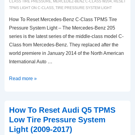
CLASS TIRE PRESSURE
,
MERCEDEZ-BENZ C-CLASS W204
,
RESET
Light
TPMS LIGHT ON C-CLASS
,
TIRE PRESSURE SYSTEM LIGHT
How To Reset Mercedes-Benz C-Class TPMS Tire
Pressure System Light – The Mercedes-Benz 205
series is the latest series of the middle-class model C-
Class from Mercedes-Benz. They replaced after the
world premiere in January 2014 of the North American
International Auto …
How
Read more »
To
Reset
Mercedes-
How To Reset Audi Q5 TPMS
Benz
Low Tire Pressure System
C-
Light (2009-2017)
Class