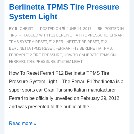
Berlinetta TPMS Tire Pressure
System Light
BY
CHRIST
POSTED ON
JUNE 14, 2017
POSTED IN
TIPS
TAGGED WITH
F12 BERLINETTA TIRE PRESSUREFERRARI
TPMS SYSTEM RESET
,
F12 BERLINETTA TIRE RESET
,
F12
BERLINETTA TPMS RESET
,
FERRARI F12 BERLINETTA TPMS
,
FERRARI F12 TIRE PRESSURE
,
HOW TO CALIBRATE TPMS ON
FERRARI
,
TIRE PRESSURE SYSTEM LIGHT
How To Reset Ferrari F12 Berlinetta TPMS Tire
Pressure System Light – The Ferrari F12berlinetta is a
super sports car Gran Turismo Italian manufacturer
Ferrari to be officially unveiled on February 29, 2012,
and was presented to the public at the …
How
Read more »
To