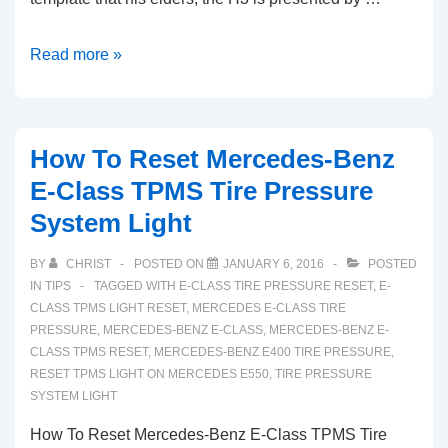
How
Read more »
To
Reset
Hummer
How To Reset Mercedes-Benz
H3
E-Class TPMS Tire Pressure
TPMS
System Light
Tire
Pressure
BY
CHRIST
POSTED ON
JANUARY 6, 2016
POSTED
System
IN
TIPS
TAGGED WITH
E-CLASS TIRE PRESSURE RESET
,
E-
Light
CLASS TPMS LIGHT RESET
,
MERCEDES E-CLASS TIRE
PRESSURE
,
MERCEDES-BENZ E-CLASS
,
MERCEDES-BENZ E-
(2005-
CLASS TPMS RESET
,
MERCEDES-BENZ E400 TIRE PRESSURE
,
2010)
RESET TPMS LIGHT ON MERCEDES E550
,
TIRE PRESSURE
SYSTEM LIGHT
How To Reset Mercedes-Benz E-Class TPMS Tire