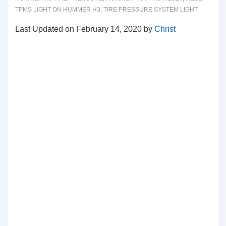
TPMS LIGHT ON HUMMER H3
,
TIRE PRESSURE SYSTEM LIGHT
Last Updated on February 14, 2020 by
Christ