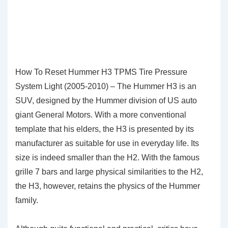
How To Reset Hummer H3 TPMS Tire Pressure
System Light (2005-2010) – The Hummer H3 is an
SUV, designed by the Hummer division of US auto
giant General Motors. With a more conventional
template that his elders, the H3 is presented by its
manufacturer as suitable for use in everyday life. Its
size is indeed smaller than the H2. With the famous
grille 7 bars and large physical similarities to the H2,
the H3, however, retains the physics of the Hummer
family.