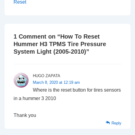
Reset
1 Comment on “
How To Reset
Hummer H3 TPMS Tire Pressure
System Light (2005-2010)
”
HUGO ZAPATA
March 8, 2020 at 12:19 am
Where is the reset button for tires sensors
in a hummer 3 2010
Thank you
Reply