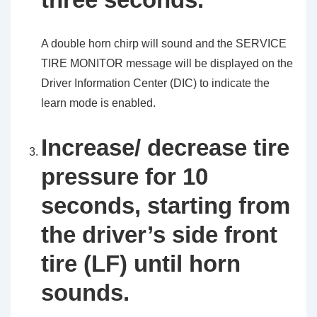
A double horn chirp will sound and the SERVICE
TIRE MONITOR message will be displayed on the
Driver Information Center (DIC) to indicate the
learn mode is enabled.
Increase/ decrease tire
pressure for 10
seconds, starting from
the driver’s side front
tire (LF) until horn
sounds.