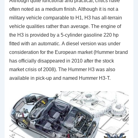
Although quite functional and practical, critics have
often noted as a medium finish. Although it is not a
military vehicle comparable to H1, H3 has all-terrain
vehicle qualities rather than average. The engine of
the H3 is provided by a 5-cylinder gasoline 220 hp
fitted with an automatic. A diesel version was under
consideration for the European market (Hummer brand
has officially disappeared in 2010 after the stock
market crisis of 2008). The Hummer H3 was also
available in pick-up and named Hummer H3-T.