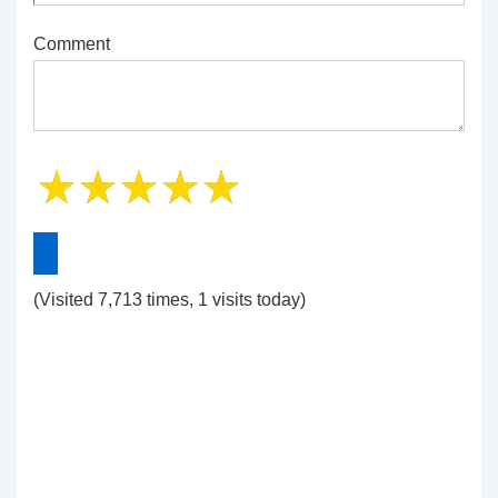
Comment
(Visited 7,713 times, 1 visits today)