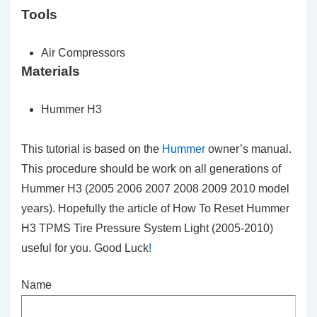
Tools
Air Compressors
Materials
Hummer H3
This tutorial is based on the
Hummer
owner’s manual.
This procedure should be work on all generations of
Hummer H3 (2005 2006 2007 2008 2009 2010 model
years). Hopefully the article of How To Reset Hummer
H3 TPMS Tire Pressure System Light (2005-2010)
useful for you. Good Luck
!
Name