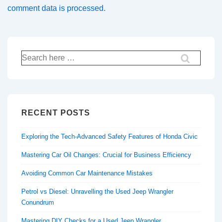
comment data is processed.
Search
for:
RECENT POSTS
Exploring the Tech-Advanced Safety Features of Honda Civic
Mastering Car Oil Changes: Crucial for Business Efficiency
Avoiding Common Car Maintenance Mistakes
Petrol vs Diesel: Unravelling the Used Jeep Wrangler
Conundrum
Mastering DIY Checks for a Used Jeep Wrangler