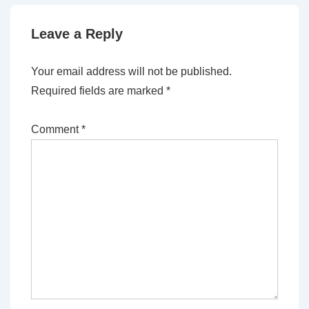
Leave a Reply
Your email address will not be published.
Required fields are marked
*
Comment
*