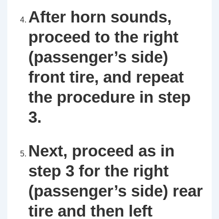
After horn sounds,
proceed to the right
(passenger’s side)
front tire, and repeat
the procedure in step
3.
Next, proceed as in
step 3 for the right
(passenger’s side) rear
tire and then left