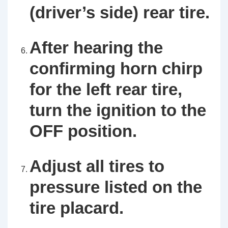
(driver’s side) rear tire.
After hearing the
confirming horn chirp
for the left rear tire,
turn the ignition to the
OFF position.
Adjust all tires to
pressure listed on the
tire placard.