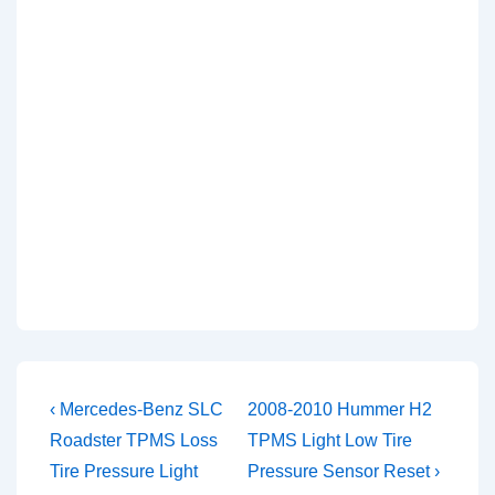
Post
Previous
Next
‹ Mercedes-Benz SLC
2008-2010 Hummer H2
Post
Post
navigation
Roadster TPMS Loss
TPMS Light Low Tire
is
is
Tire Pressure Light
Pressure Sensor Reset ›