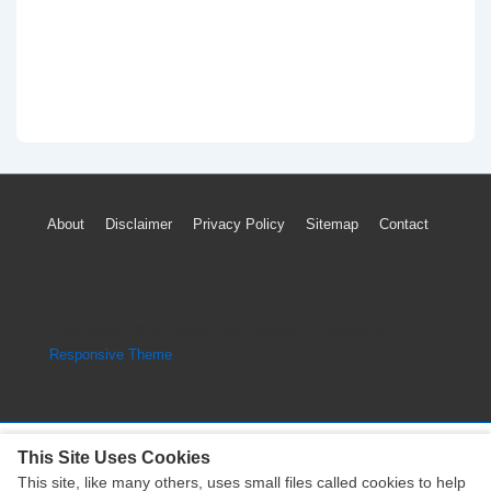
Footer
About
Disclaimer
Privacy Policy
Sitemap
Contact
Menu
Copyright © 2026
Engine Parts Diagram
| Powered by
Responsive Theme
This Site Uses Cookies
This site, like many others, uses small files called cookies to help
Copyright © 2026
Engine Parts Diagram
| Powered by