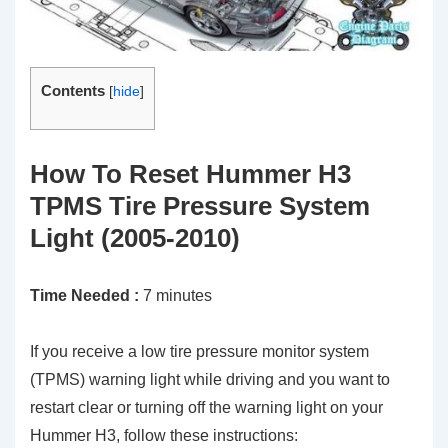
Contents
[
hide
]
How To Reset Hummer H3
TPMS Tire Pressure System
Light (2005-2010)
Time Needed :
7 minutes
If you receive a low tire pressure monitor system
(TPMS) warning light while driving and you want to
restart clear or turning off the warning light on your
Hummer H3, follow these instructions: