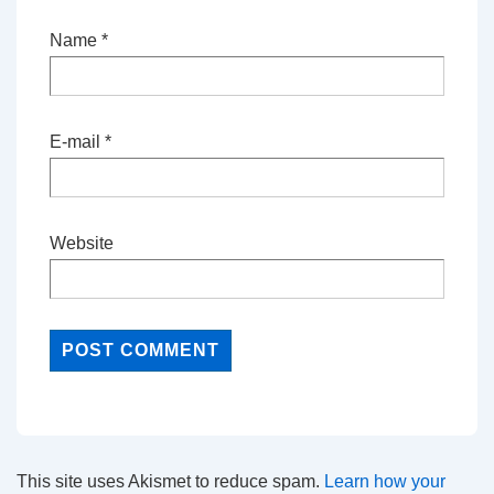
Name
*
E-mail
*
Website
This site uses Akismet to reduce spam.
Learn how your