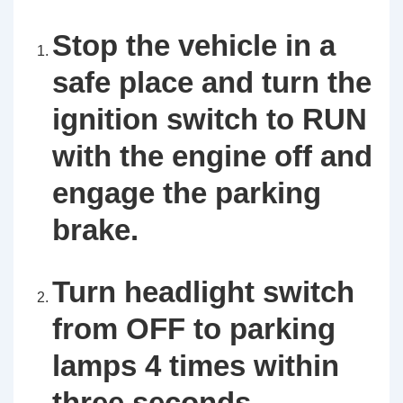
Stop the vehicle in a
safe place and turn the
ignition switch to RUN
with the engine off and
engage the parking
brake.
Turn headlight switch
from OFF to parking
lamps 4 times within
three seconds.