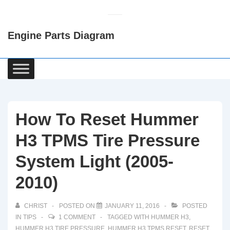
↓
Skip
Engine Parts Diagram
to
Main
Content
Main
Navigation
How To Reset Hummer
H3 TPMS Tire Pressure
System Light (2005-
2010)
CHRIST
POSTED ON
JANUARY 11, 2016
POSTED
IN
TIPS
1 COMMENT
TAGGED WITH
HUMMER H3
,
HUMMER H3 TIRE PRESSURE
,
HUMMER H3 TPMS RESET
,
RESET