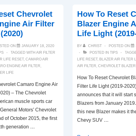
Chevrolet
set Chevrolet
How To Reset C
Traverse
gine Air Filter
Blazer Engine Ai
Air
 (2020)
Life Light (2019
Filter
Life
STED ON
JANUARY 18, 2020
BY
CHRIST
POSTED ON
System
PS
TAGGED WITH
AIR FILTER
POSTED IN
TIPS
TAGG
Light
ER LIFE RESET
,
CAMARO AIR
LIFE RESET
,
BLAZER AIR FILTER L
RO ENGINE AIR FILTER
,
AIR FILTER
,
CHEVROLET BLAZER 
ER LIFE
How To Reset Chevrolet Bl
evrolet Camaro Engine Air
Filter Life Light (2019-2020
 (2020) – The Chevrolet
announces that it will start 
rican muscle sports car
Blazers from January 2019.
General Motors’ Chevrolet
this new Blazer makes it th
nd of October 2015, the first
Chevy SUV …
xth generation …