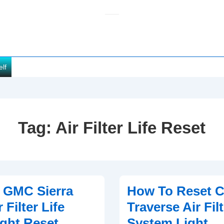
elf
Tag:
Air Filter Life Reset
 GMC Sierra
How To Reset C
 Filter Life
Traverse Air Filt
ght Reset
System Light