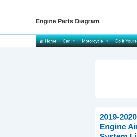
↓
Skip
Engine Parts Diagram
to
Main
Content
Main
Home
Car
Motorcycle
Do it Yours
Navigation
2019-2020
Engine Air
System Li