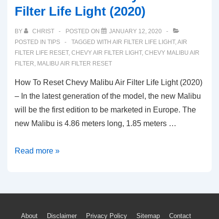
Filter Life Light (2020)
BY
CHRIST
POSTED ON
JANUARY 12, 2020
POSTED IN
TIPS
TAGGED WITH
AIR FILTER LIFE LIGHT
,
AIR
FILTER LIFE RESET
,
CHEVY AIR FILTER LIGHT
,
CHEVY MALIBU AIR
FILTER
,
MALIBU AIR FILTER RESET
How To Reset Chevy Malibu Air Filter Life Light (2020)
– In the latest generation of the model, the new Malibu
will be the first edition to be marketed in Europe. The
new Malibu is 4.86 meters long, 1.85 meters …
How
Read more »
To
Reset
Chevy
Malibu
Footer
About
Disclaimer
Privacy Policy
Sitemap
Contact
Air