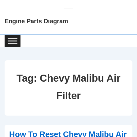
↓
Skip
Engine Parts Diagram
to
Main
Content
Main
Navigation
Tag:
Chevy Malibu Air
Filter
How To Reset Chevy Malibu Air