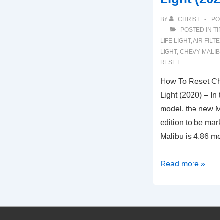
BY
CHRIST
PO
POSTED IN
TI
LIFE LIGHT
,
AIR FILT
LIGHT
,
CHEVY MALIBU
RESET
How To Reset Che
Light (2020) – In 
model, the new Ma
edition to be ma
Malibu is 4.86 m
How
Read more »
To
Reset
Chevy
Malibu