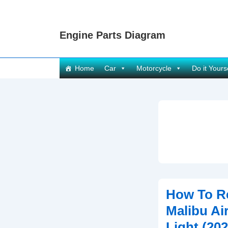
↓
Skip
Engine Parts Diagram
to
Main
Content
Main
Home
Car
Motorcycle
Do it Yours
Navigation
How To R
Malibu Air
Light (202