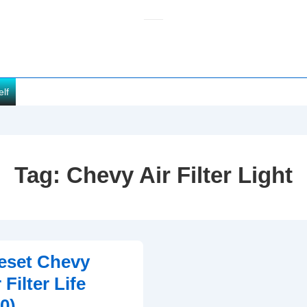
elf
Tag:
Chevy Air Filter Light
eset Chevy
 Filter Life
0)