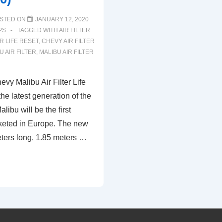
STED ON
JANUARY 12, 2020
PS
TAGGED WITH
AIR FILTER
ER LIFE RESET
,
CHEVY AIR FILTER
 AIR FILTER
,
MALIBU AIR FILTER
vy Malibu Air Filter Life
the latest generation of the
libu will be the first
rketed in Europe. The new
eters long, 1.85 meters …