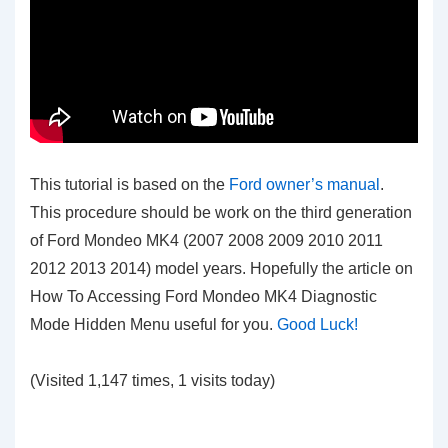
This tutorial is based on the
Ford owner’s manual
.
This procedure should be work on the third generation
of Ford Mondeo MK4 (2007 2008 2009 2010 2011
2012 2013 2014) model years. Hopefully the article on
How To Accessing Ford Mondeo MK4 Diagnostic
Mode Hidden Menu
useful for you.
Good Luck!
(Visited 1,147 times, 1 visits today)