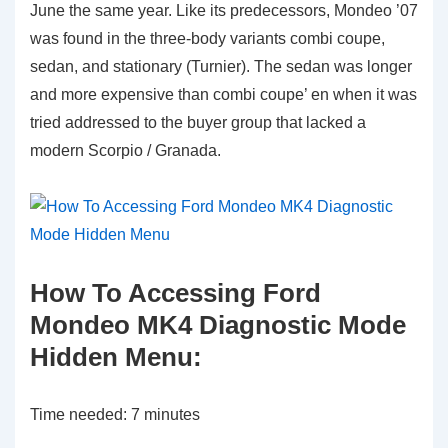
June the same year. Like its predecessors, Mondeo ’07
was found in the three-body variants combi coupe,
sedan, and stationary (Turnier). The sedan was longer
and more expensive than combi coupe’ en when it was
tried addressed to the buyer group that lacked a
modern Scorpio / Granada.
How To Accessing Ford
Mondeo MK4 Diagnostic Mode
Hidden Menu:
Time needed:
7 minutes