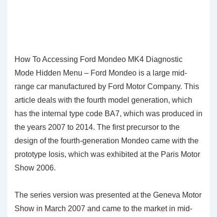
How To Accessing Ford Mondeo MK4 Diagnostic
Mode Hidden Menu – Ford Mondeo is a large mid-
range car manufactured by Ford Motor Company. This
article deals with the fourth model generation, which
has the internal type code BA7, which was produced in
the years 2007 to 2014. The first precursor to the
design of the fourth-generation Mondeo came with the
prototype Iosis, which was exhibited at the Paris Motor
Show 2006.
The series version was presented at the Geneva Motor
Show in March 2007 and came to the market in mid-