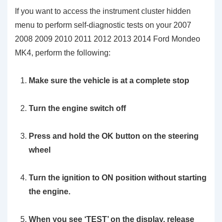
If you want to access the instrument cluster hidden
menu to perform self-diagnostic tests on your 2007
2008 2009 2010 2011 2012 2013 2014 Ford Mondeo
MK4, perform the following:
Make sure the vehicle is at a complete stop
Turn the engine switch off
Press and hold the
OK
button on the steering
wheel
Turn the ignition to ON position without starting
the engine.
When you see
‘TEST’
on the display, release