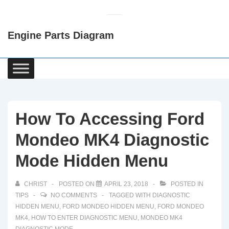
↓
Skip
Engine Parts Diagram
to
Main
Content
Main
Navigation
How To Accessing Ford
Mondeo MK4 Diagnostic
Mode Hidden Menu
CHRIST
POSTED ON
APRIL 23, 2018
POSTED IN
TIPS
NO COMMENTS
TAGGED WITH
DIAGNOSTIC
HIDDEN MENU
,
FORD MONDEO HIDDEN MENU
,
FORD MONDEO
MK4
,
HOW TO ENTER DIAGNOSTIC MENU
,
MONDEO MK4