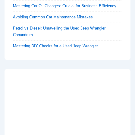
Mastering Car Oil Changes: Crucial for Business Efficiency
Avoiding Common Car Maintenance Mistakes
Petrol vs Diesel: Unravelling the Used Jeep Wrangler
Conundrum
Mastering DIY Checks for a Used Jeep Wrangler