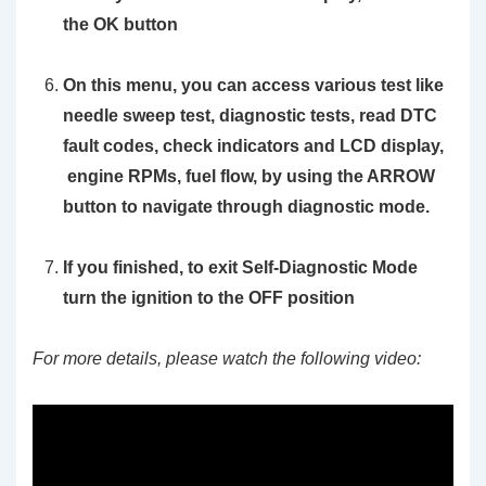
the OK button
On this menu, you can access various test like
needle sweep test, diagnostic tests, read DTC
fault codes, check indicators and LCD display,
engine RPMs, fuel flow, by using the
ARROW
button to navigate through diagnostic mode.
If you finished, to exit Self-Diagnostic Mode
turn the ignition to the OFF position
For more details, please watch the following video: