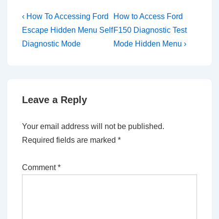
Post
Previous
Next
‹ How To Accessing Ford
How to Access Ford
Post
Post
navigation
Escape Hidden Menu Self
F150 Diagnostic Test
is
is
Diagnostic Mode
Mode Hidden Menu ›
Leave a Reply
Your email address will not be published.
Required fields are marked
*
Comment
*