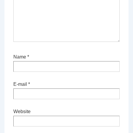
Name
*
E-mail
*
Website