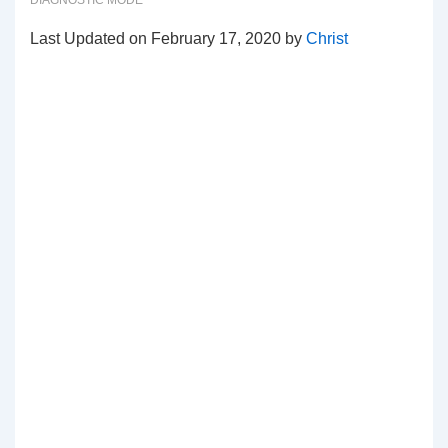
DIAGNOSTIC MODE
Last Updated on February 17, 2020 by
Christ