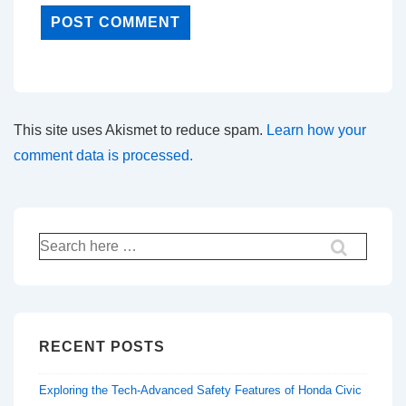
This site uses Akismet to reduce spam.
Learn how your
comment data is processed.
Search
for:
RECENT POSTS
Exploring the Tech-Advanced Safety Features of Honda Civic