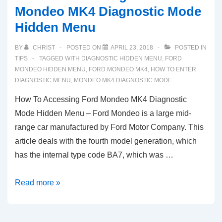
Mondeo MK4 Diagnostic Mode
Hidden Menu
BY
CHRIST
POSTED ON
APRIL 23, 2018
POSTED IN
TIPS
TAGGED WITH
DIAGNOSTIC HIDDEN MENU
,
FORD
MONDEO HIDDEN MENU
,
FORD MONDEO MK4
,
HOW TO ENTER
DIAGNOSTIC MENU
,
MONDEO MK4 DIAGNOSTIC MODE
How To Accessing Ford Mondeo MK4 Diagnostic
Mode Hidden Menu – Ford Mondeo is a large mid-
range car manufactured by Ford Motor Company. This
article deals with the fourth model generation, which
has the internal type code BA7, which was …
How
Read more »
To
Accessing