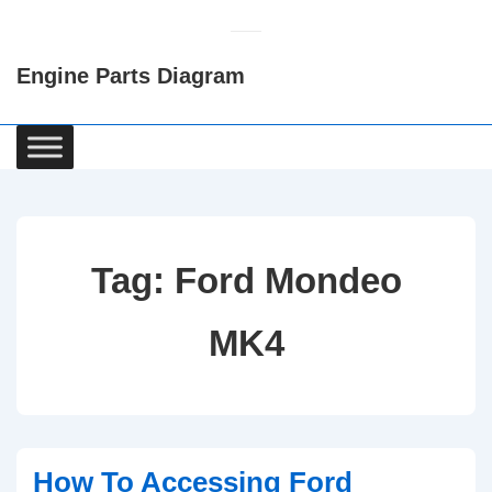
↓
Skip
Engine Parts Diagram
to
Main
Content
Main
Navigation
Tag:
Ford Mondeo
MK4
How To Accessing Ford