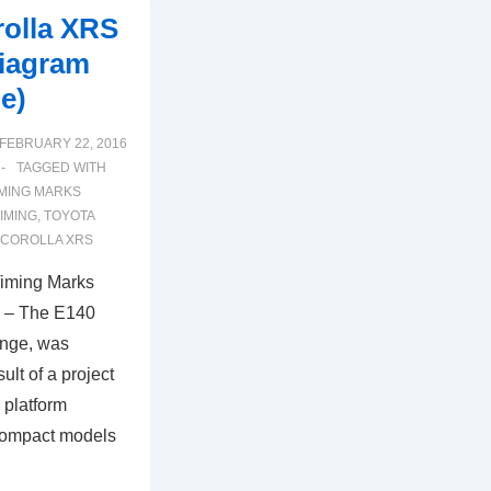
rolla XRS
iagram
e)
FEBRUARY 22, 2016
TAGGED WITH
IMING MARKS
TIMING
,
TOYOTA
 COROLLA XRS
Timing Marks
) – The E140
ange, was
sult of a project
 platform
 compact models