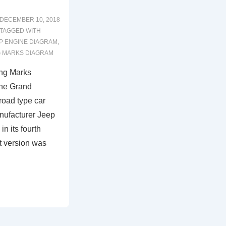
DECEMBER 10, 2018
TAGGED WITH
P ENGINE DIAGRAM
,
G MARKS DIAGRAM
ng Marks
The Grand
road type car
nufacturer Jeep
in its fourth
t version was