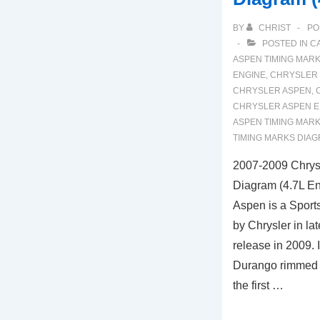
BY
CHRIST
PO
POSTED IN
C
ASPEN TIMING MAR
ENGINE
,
CHRYSLER 
CHRYSLER ASPEN
,
CHRYSLER ASPEN E
ASPEN TIMING MAR
TIMING MARKS DIA
2007-2009 Chrys
Diagram (4.7L En
Aspen is a Sports
by Chrysler in la
release in 2009. 
Durango rimmed in
the first …