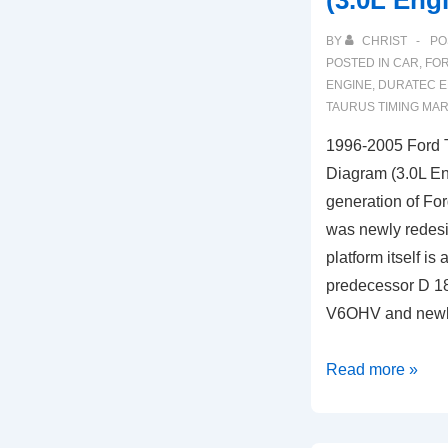
(3.0L Eng
(2.0L
BY
CHRIST
PO
TSI
POSTED IN
CAR
,
FO
Engine)
ENGINE
,
DURATEC E
TAURUS TIMING MA
1996-2005 Ford 
Diagram (3.0L En
generation of For
was newly redes
platform itself is
predecessor D 18
V6OHV and new
1996-
Read more »
2005
Ford