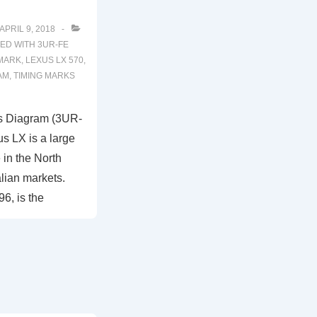
APRIL 9, 2018
ED WITH
3UR-FE
 MARK
,
LEXUS LX 570
,
AM
,
TIMING MARKS
s Diagram (3UR-
s LX is a large
in the North
lian markets.
6, is the