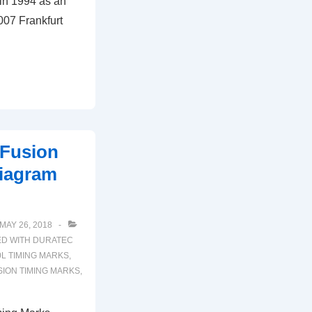
 in 1994 as an
2007 Frankfurt
 Fusion
iagram
MAY 26, 2018
ED WITH
DURATEC
0L TIMING MARKS
,
SION TIMING MARKS
,