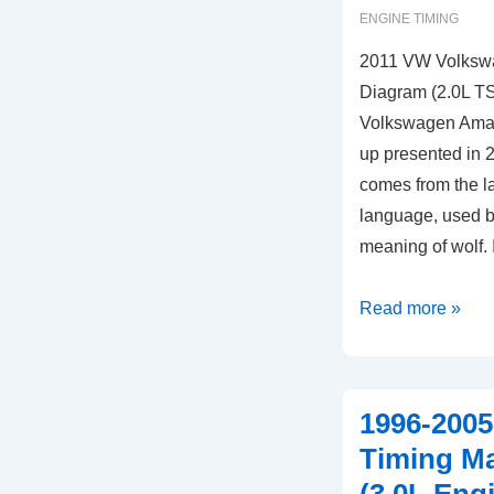
ENGINE TIMING
2011 VW Volksw
Diagram (2.0L TS
Volkswagen Amar
up presented in
comes from the la
language, used by
meaning of wolf.
2011
Read more »
VW
Volkswagen
Amarok
1996-2005
Timing
Timing M
Marks
Diagram