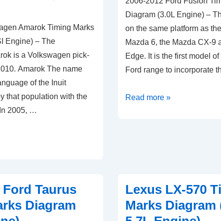
2006-2012 Ford Fusion Ti
Diagram (3.0L Engine) – The
agen Amarok Timing Marks
on the same platform as the 
I Engine) – The
Mazda 6, the Mazda CX-9 a
ok is a Volkswagen pick-
Edge. It is the first model o
 2010. Amarok The name
Ford range to incorporate 
nguage of the Inuit
 that population with the
2006-
Read more »
 In 2005, …
2012
Ford
Fusion
Timing
Marks
Diagram
 Ford Taurus
Lexus LX-570 T
(3.0L
arks Diagram
Marks Diagram
Engine)