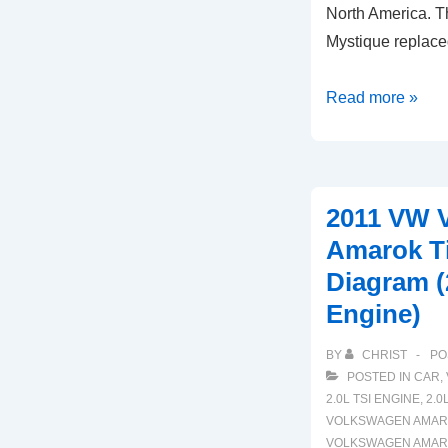
North America. T
Mystique replac
1996-
Read more »
2000
Ford
Contour
Timing
2011 VW 
Marks
Amarok T
Diagram
Diagram (
2.5
Engine)
L
Engine
BY
CHRIST
PO
POSTED IN
CAR
,
2.0L TSI ENGINE
,
2.0
VOLKSWAGEN AMA
VOLKSWAGEN AMARO