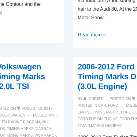
manufacturer Audi, starting
he Contour and the
heir to the Audi 80. At the 
ed …
Motor Show, …
2008-
Read more »
2019
Audi
A4
Volkswagen
2006-2012 Ford
Timing
iming Marks
Timing Marks D
Marks
2.0L TSI
(3.0L Engine)
Diagram
(1.8L
BY
CHRIST
POSTED ON
2.0L
POSTED IN
CAR
,
FORD
TAGG
STED ON
AUGUST 13, 2018
TFSI
ENGINE TIMING MARKS
,
FORD 3.
VOLKSWAGEN
TAGGED WITH
FORD FUSION ENGINE
,
FORD FU
Engine)
L TSI ENGINE DIAGRAM
,
2011
TIMING MARKS DIAGRAM
ROK
,
TIMING MARKS DIAGRAM
,
K TIMING MARKS
,
VW AMAROK