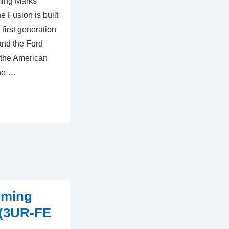
ming Marks
 Fusion is built
first generation
nd the Ford
f the American
the …
iming
 (3UR-FE