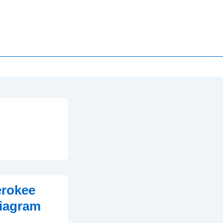
erokee
iagram