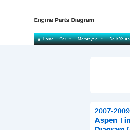
↓
Skip
Engine Parts Diagram
to
Main
Content
Main
Home
Car
Motorcycle
Do it Yours
Navigation
2007-2009
Aspen Ti
Diagram (