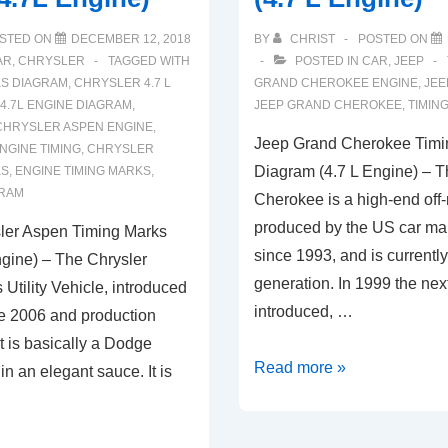
STED ON
DECEMBER 12, 2018
BY
CHRIST
POSTED ON
AR
,
CHRYSLER
TAGGED WITH
POSTED IN
CAR
,
JEEP
KS DIAGRAM
,
CHRYSLER 4.7 L
GRAND CHEROKEE ENGINE
,
JEE
4.7L ENGINE DIAGRAM
,
JEEP GRAND CHEROKEE
,
TIMIN
CHRYSLER ASPEN ENGINE
,
Jeep Grand Cherokee Timi
NGINE TIMING
,
CHRYSLER
Diagram (4.7 L Engine) – 
KS
,
ENGINE TIMING MARKS
,
GRAM
Cherokee is a high-end off-
produced by the US car ma
ler Aspen Timing Marks
since 1993, and is currently 
gine) – The Chrysler
generation. In 1999 the nex
 Utility Vehicle, introduced
introduced, …
te 2006 and production
It is basically a Dodge
Jeep
Read more »
 an elegant sauce. It is
Grand
Cherokee