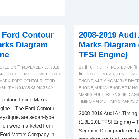
Timing
Marks
Diagram
(4.7
 Ford Contour
2008-2019 Audi
L
arks Diagram
Marks Diagram (
Engine)
ine
TFSI Engine)
STED ON
NOVEMBER 30, 2018
BY
CHRIST
POSTED ON
AR
,
FORD
TAGGED WITH
FORD
POSTED IN
CAR
,
TIPS
TAG
 MARK
,
FORD CONTOUR
,
FORD
ENGINE
,
A4 TIMING MARKS DIAG
ARK
,
TIMING MARKS DIAGRAM
ENGINE
,
AUDI A4 ENGINE TIMING
MARKS
,
AUDI TFSI ENGINE DIAG
Contour Timing Marks
TIMING MARKS
,
TIMING MARKS 
gine – The Ford Contour
2008-2019 Audi A4 Timing
Mystique, are sedan-type
(1.8L 2.0L TFSI Engine) – T
which were marketed from
Segment D car produced b
 Ford Motors Company in