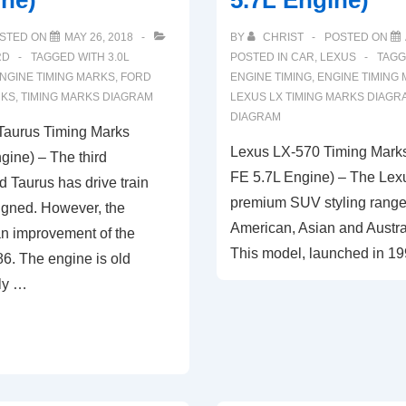
ine)
5.7L Engine)
STED ON
MAY 26, 2018
BY
CHRIST
POSTED ON
RD
TAGGED WITH
3.0L
POSTED IN
CAR
,
LEXUS
TAGG
NGINE TIMING MARKS
,
FORD
ENGINE TIMING
,
ENGINE TIMING
RKS
,
TIMING MARKS DIAGRAM
LEXUS LX TIMING MARKS DIAGR
DIAGRAM
Taurus Timing Marks
Lexus LX-570 Timing Mark
gine) – The third
FE 5.7L Engine) – The Lexu
d Taurus has drive train
premium SUV styling range 
igned. However, the
American, Asian and Austra
 an improvement of the
This model, launched in 199
6. The engine is old
ly …