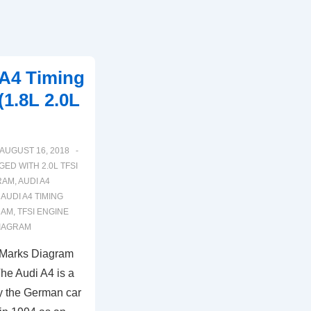
 A4 Timing
1.8L 2.0L
AUGUST 16, 2018
GED WITH
2.0L TFSI
RAM
,
AUDI A4
,
AUDI A4 TIMING
RAM
,
TFSI ENGINE
DIAGRAM
 Marks Diagram
he Audi A4 is a
y the German car