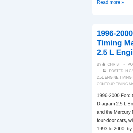
2007-
Read more »
2009
Chrysler
Aspen
1996-2000
Timing
Timing M
Marks
2.5 L Eng
Diagram
(4.7L
BY
CHRIST
PO
Engine)
POSTED IN
C
2.5L ENGINE TIMING
CONTOUR TIMING M
1996-2000 Ford 
Diagram 2.5 L En
and the Mercury 
four-door cars, 
1993 to 2000, by