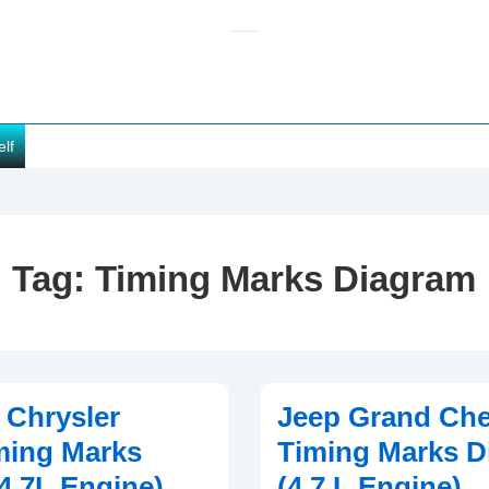
elf
Tag:
Timing Marks Diagram
 Chrysler
Jeep Grand Ch
ming Marks
Timing Marks D
4.7L Engine)
(4.7 L Engine)