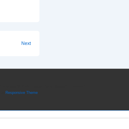
Next
Copyright © 2026
Engine Parts Diagram
| Powered
by
Responsive Theme