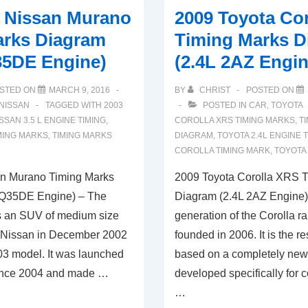
0 Nissan Murano
2009 Toyota Co
arks Diagram
Timing Marks D
35DE Engine)
(2.4L 2AZ Engin
STED ON
MARCH 9, 2016
BY
CHRIST
POSTED ON
NISSAN
TAGGED WITH
2003
POSTED IN
CAR
,
TOYOTA
SSAN 3.5 L ENGINE TIMING
,
COROLLA XRS TIMING MARKS
,
T
MING MARKS
,
TIMING MARKS
DIAGRAM
,
TOYOTA 2.4L ENGINE 
COROLLA TIMING MARK
,
TOYOTA
n Murano Timing Marks
2009 Toyota Corolla XRS 
VQ35DE Engine) – The
Diagram (2.4L 2AZ Engine
s an SUV of medium size
generation of the Corolla r
 Nissan in December 2002
founded in 2006. It is the re
03 model. It was launched
based on a completely new
since 2004 and made …
developed specifically for
…