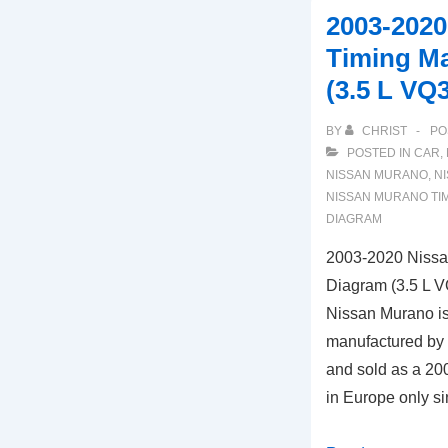
Taurus
2003-202
Timing
Timing M
Marks
(3.5 L VQ
Diagram
(3.0L
BY
CHRIST
PO
Engine)
POSTED IN
CAR
,
NISSAN MURANO
,
NI
NISSAN MURANO TI
DIAGRAM
2003-2020 Nissa
Diagram (3.5 L 
Nissan Murano i
manufactured by
and sold as a 20
in Europe only 