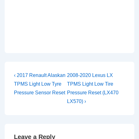
Post
Previous
Next
‹ 2017 Renault Alaskan
2008-2020 Lexus LX
Post
Post
navigation
TPMS Light Low Tyre
TPMS Light Low Tire
is
is
Pressure Sensor Reset
Pressure Reset (LX470
LX570) ›
Leave a Reply