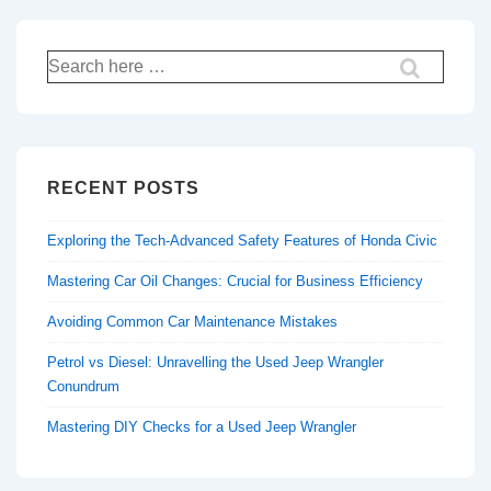
Search
for:
RECENT POSTS
Exploring the Tech-Advanced Safety Features of Honda Civic
Mastering Car Oil Changes: Crucial for Business Efficiency
Avoiding Common Car Maintenance Mistakes
Petrol vs Diesel: Unravelling the Used Jeep Wrangler
Conundrum
Mastering DIY Checks for a Used Jeep Wrangler