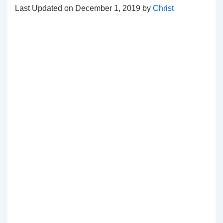
Last Updated on December 1, 2019 by
Christ