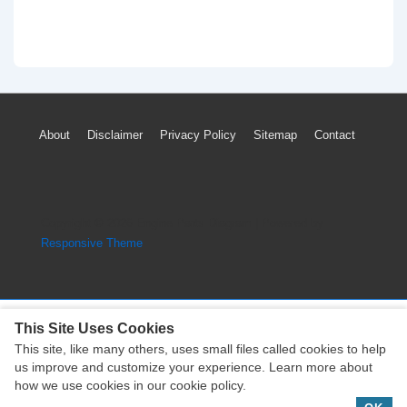
Footer
About
Disclaimer
Privacy Policy
Sitemap
Contact
Menu
Copyright © 2026
Engine Parts Diagram
| Powered by
Responsive Theme
This Site Uses Cookies
This site, like many others, uses small files called cookies to help
Copyright © 2026
Engine Parts Diagram
| Powered by
us improve and customize your experience. Learn more about
Responsive Theme
how we use cookies in our cookie policy.