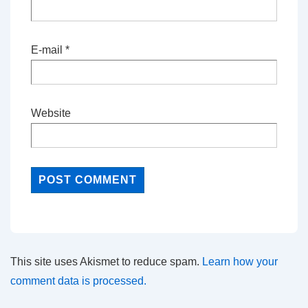
E-mail
*
Website
This site uses Akismet to reduce spam.
Learn how your
comment data is processed.