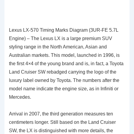
Lexus LX-570 Timing Marks Diagram (3UR-FE 5.7L
Engine) – The Lexus LX is a large premium SUV
styling range in the North American, Asian and
Australian markets. This model, launched in 1996, is
the
first 4×4 of the young brand and is, in fact, a Toyota
Land Cruiser SW rebadged carrying the logo of the
luxury label owned by Toyota. The numbers after the
model name indicate the engine size, as in Infiniti or
Mercedes.
Arrival in 2007, the third generation measures ten
centimeters longer. Still based on the Land Cruiser
SW, the LX is distinguished with more details, the