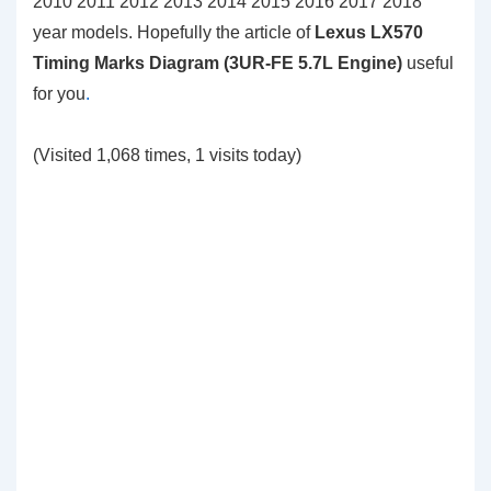
2010 2011 2012 2013 2014 2015 2016 2017 2018
year models. Hopefully the article of
Lexus LX570
Timing Marks Diagram (3UR-FE 5.7L Engine)
useful
for you
.
(Visited 1,068 times, 1 visits today)