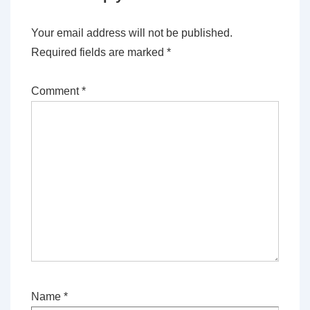
Your email address will not be published.
Required fields are marked
*
Comment
*
Name
*