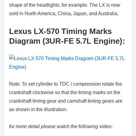
shape of the headlights, for example. The LX is now
sold in North America, China, Japan, and Australia.
Lexus LX-570 Timing Marks
Diagram (3UR-FE 5.7L Engine):
Note: To set cylinder to TDC / compression rotate the
crankshaft clockwise so that the timing marks on the
crankshaft timing gear and camshaft timing gears are
as shown in the illustration.
for more detail please watch the following video: