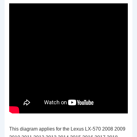
This diagram applies for the Lexus LX-570 2008 2009