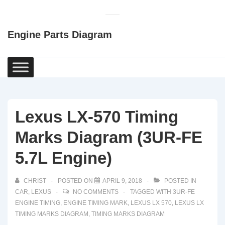
↓
Skip
Engine Parts Diagram
to
Main
Content
Main
Navigation
Lexus LX-570 Timing
Marks Diagram (3UR-FE
5.7L Engine)
CHRIST
POSTED ON
APRIL 9, 2018
POSTED IN
CAR
,
LEXUS
NO COMMENTS
TAGGED WITH
3UR-FE
ENGINE TIMING
,
ENGINE TIMING MARK
,
LEXUS LX 570
,
LEXUS LX
TIMING MARKS DIAGRAM
,
TIMING MARKS DIAGRAM