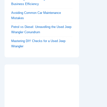
Business Efficiency
Avoiding Common Car Maintenance
Mistakes
Petrol vs Diesel: Unravelling the Used Jeep
Wrangler Conundrum
Mastering DIY Checks for a Used Jeep
Wrangler