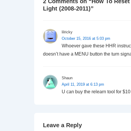
2 Comments on “
How To Reset
Light (2008-2011)
”
lilricky
October 15, 2016 at 5:03 pm
Whoever gave these HHR instruct
doesn’t have a MENU button the turn signal
Shaun
April 11, 2019 at 6:13 pm
U can buy the relearn tool for $10
Leave a Reply