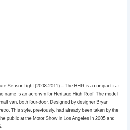
e Sensor Light (2008-2011) – The HHR is a compact car
he name is an acronym for Heritage High Roof. The model
 small van, both four-door. Designed by designer Bryan
retro. This style, previously, had already been taken by the
he public at the Motor Show in Los Angeles in 2005 and
6.