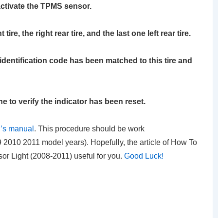
activate the TPMS sensor.
ire, the right rear tire, and the last one left rear tire.
identification code has been matched to this tire and
ne to verify the indicator has been reset.
’s manual
. This procedure should be work
2010 2011 model years). Hopefully, the article of How To
r Light (2008-2011)
useful for you.
Good Luck!