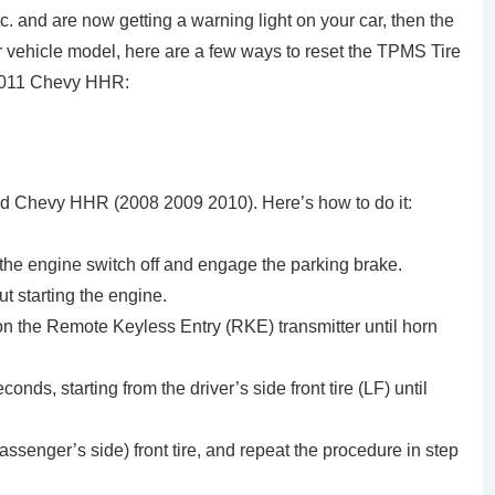
c. and are now getting a warning light on your car, then the
 vehicle model, here are a few ways to reset the TPMS Tire
2011 Chevy HHR:
ld Chevy HHR (2008 2009 2010). Here’s how to do it:
 the engine switch off and engage the parking brake.
t starting the engine.
n the Remote Keyless Entry (RKE) transmitter until horn
onds, starting from the driver’s side front tire (LF) until
assenger’s side) front tire, and repeat the procedure in step