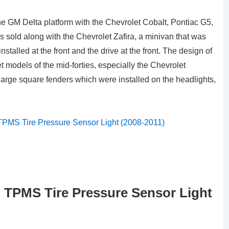
e GM Delta platform with the Chevrolet Cobalt, Pontiac G5,
as sold along with the Chevrolet Zafira, a minivan that was
talled at the front and the drive at the front. The design of
 models of the mid-forties, especially the Chevrolet
arge square fenders which were installed on the headlights,
TPMS Tire Pressure Sensor Light