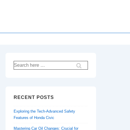
Search
for:
RECENT POSTS
Exploring the Tech-Advanced Safety
Features of Honda Civic
Mastering Car Oil Changes: Crucial for