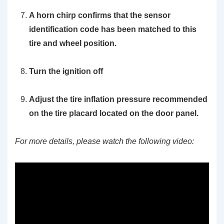
A horn chirp confirms that the sensor
identification code has been matched to this
tire and wheel position.
Turn the ignition off
Adjust the tire inflation pressure recommended
on the tire placard located on the door panel.
For more details, please watch the following video: