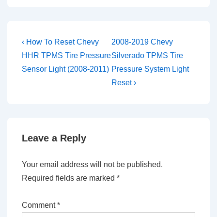
Post
Previous
Next
‹ How To Reset Chevy
2008-2019 Chevy
Post
Post
navigation
HHR TPMS Tire Pressure
Silverado TPMS Tire
is
is
Sensor Light (2008-2011)
Pressure System Light
Reset ›
Leave a Reply
Your email address will not be published.
Required fields are marked
*
Comment
*