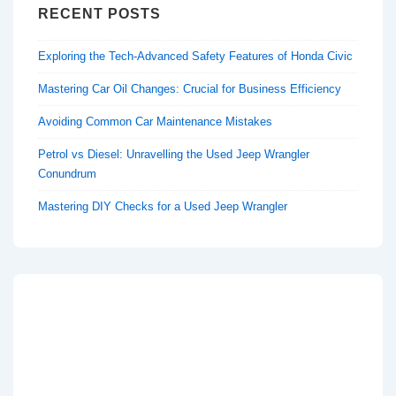
RECENT POSTS
Exploring the Tech-Advanced Safety Features of Honda Civic
Mastering Car Oil Changes: Crucial for Business Efficiency
Avoiding Common Car Maintenance Mistakes
Petrol vs Diesel: Unravelling the Used Jeep Wrangler
Conundrum
Mastering DIY Checks for a Used Jeep Wrangler