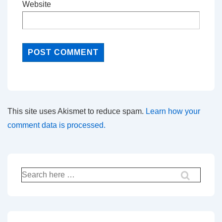
Website
This site uses Akismet to reduce spam.
Learn how your
comment data is processed.
Search
for: