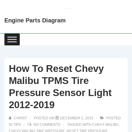
↓
Skip
Engine Parts Diagram
to
Main
Content
Main
Navigation
How To Reset Chevy
Malibu TPMS Tire
Pressure Sensor Light
2012-2019
CHRIST
POSTED ON
DECEMBER 2, 2015
POSTED
IN
TIPS
NO COMMENTS
TAGGED WITH
CHEVY MALIBU
,
CHEVY MALIBU TIRE PRESSURE
,
RESET TIRE PRESSURE