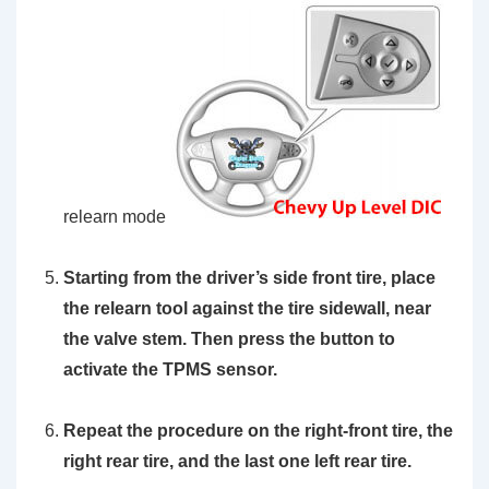
relearn mode
Starting from the driver’s side front tire, place
the
relearn tool
against the tire sidewall, near
the valve stem. Then press the button to
activate the TPMS sensor.
Repeat the procedure on the right-front tire, the
right rear tire, and the last one left rear tire.