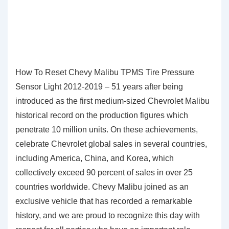
How To Reset Chevy Malibu TPMS Tire Pressure
Sensor Light 2012-2019 – 51 years after being
introduced as the first medium-sized Chevrolet Malibu
historical record on the production figures which
penetrate 10 million units. On these achievements,
celebrate Chevrolet global sales in several countries,
including America, China, and Korea, which
collectively exceed 90 percent of sales in over 25
countries worldwide. Chevy Malibu joined as an
exclusive vehicle that has recorded a remarkable
history, and we are proud to recognize this day with