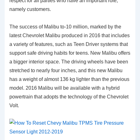
respect for all parties who have an important role,
namely customers.
The success of Malibu to-10 million, marked by the
latest Chevrolet Malibu produced in 2016 that includes
a variety of features, such as Teen Driver systems that
support safe driving habits for teens. New Malibu offers
a bigger interior space. The driving wheels have been
stretched to nearly four inches, and this new Malibu
has a weight of almost 136 kg lighter than the previous
model. 2016 Malibu will be available with a hybrid
powertrain that adopts the technology of the Chevrolet
Volt.