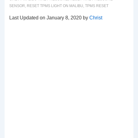
SENSOR
,
RESET TPMS LIGHT ON MALIBU
,
TPMS RESET
Last Updated on January 8, 2020 by
Christ