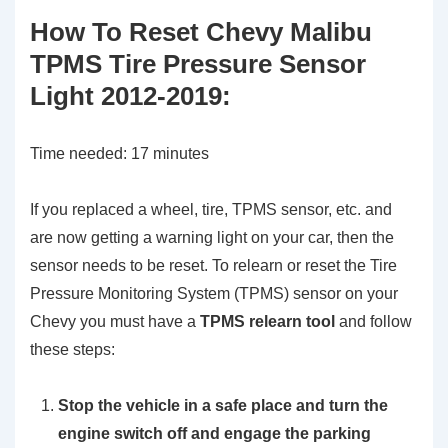
How To Reset Chevy Malibu
TPMS Tire Pressure Sensor
Light 2012-2019:
Time needed:
17 minutes
If you replaced a wheel, tire, TPMS sensor, etc. and
are now getting a warning light on your car, then the
sensor needs to be reset. To relearn or reset the Tire
Pressure Monitoring System (TPMS) sensor on your
Chevy you must have a
TPMS relearn tool
and follow
these steps:
Stop the vehicle in a safe place and turn the
engine switch off and engage the parking