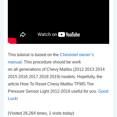
This tutorial is based on the
Chevrolet owner’s
manual
. This procedure should be work
on all generations of Chevy Malibu (2012 2013 2014
2015 2016 2017 2018 2019) models. Hopefully, the
article How To Reset Chevy Malibu TPMS Tire
Pressure Sensor Light 2012-2019
useful for you.
Good
Luck!
(Visited 26,264 times, 1 visits today)