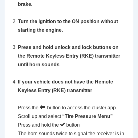
brake.
Turn the ignition to the ON position without
starting the engine.
Press and hold unlock and lock buttons on
the Remote Keyless Entry (RKE) transmitter
until horn sounds
If your vehicle does not have the Remote
Keyless Entry (RKE) transmitter
Press the
button to access the cluster app.
Scroll up and select
“Tire Pressure Menu”
Press and hold the
button
The horn sounds twice to signal the receiver is in