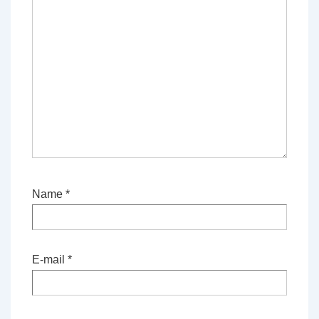
Name
*
E-mail
*