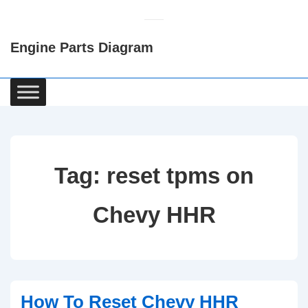
↓
Skip
Engine Parts Diagram
to
Main
Content
Main
Navigation
Tag:
reset tpms on
Chevy HHR
How To Reset Chevy HHR