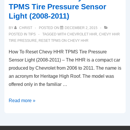
TPMS Tire Pressure Sensor
Light (2008-2011)
BY
CHRIST
POSTED ON
DECEMBER 2, 2015
POSTED IN
TIPS
TAGGED WITH
CHEVROLET HHR
,
CHEVY HHR
TIRE PRESSURE
,
RESET TPMS ON CHEVY HHR
How To Reset Chevy HHR TPMS Tire Pressure
Sensor Light (2008-2011) – The HHR is a compact car
produced by Chevrolet from 2006 to 2011. The name is
an acronym for Heritage High Roof. The model was
offered only in the familiar …
How
Read more »
To
Reset
Chevy