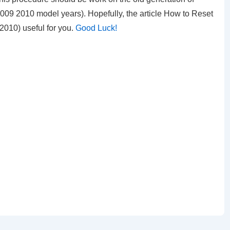
9 2010 model years). Hopefully, the article How to Reset
-2010)
useful for you.
Good Luck!