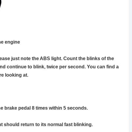
the engine
please just note the ABS light. Count the blinks of the
and continue to blink, twice per second. You can find a
e looking at.
he brake pedal 8 times within 5 seconds.
t should return to its normal fast blinking.