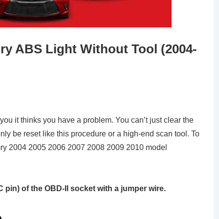
y ABS Light Without Tool (2004-
ll you it thinks you have a problem. You can’t just clear the
nly be reset like this procedure or a high-end scan tool. To
Camry 2004 2005 2006 2007 2008 2009 2010 model
 pin) of the OBD-II socket with a jumper wire.