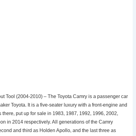
t Tool (2004-2010) – The Toyota Camry is a passenger car
 Toyota. It is a five-seater luxury with a front-engine and
 there, put up for sale in 1983, 1987, 1992, 1996, 2002,
tion in 2014 respectively. All generations of the Camry
econd and third as Holden Apollo, and the last three as