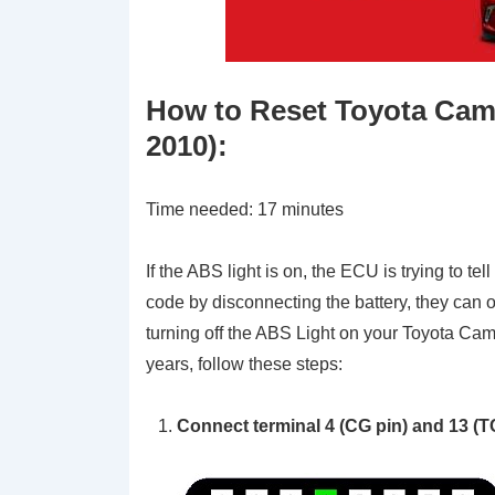
How to Reset Toyota Camr
2010):
Time needed:
17 minutes
If the ABS light is on, the ECU is trying to te
code by disconnecting the battery, they can o
turning off the ABS Light on your Toyota 
years, follow these steps:
Connect terminal 4 (CG pin) and 13 (TC