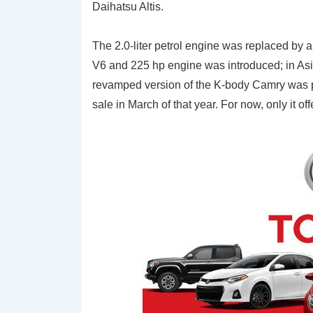
Daihatsu Altis.
The 2.0-liter petrol engine was replaced by a 2
V6 and 225 hp engine was introduced; in Asia,
revamped version of the K-body Camry was p
sale in March of that year. For now, only it 