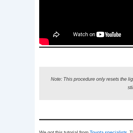
Note: This procedure only resets the lig
st
We got this tutorial from
Toyota specialists
. 