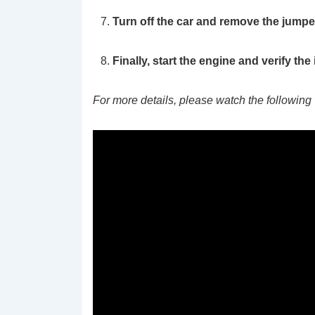
Turn off the car and remove the jumpe
Finally, start the engine and verify the
For more details, please watch the following 