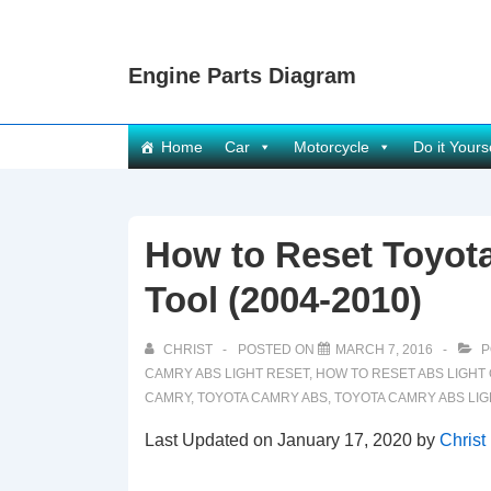
↓
Skip
Engine Parts Diagram
to
Main
Content
Main
Home
Car
Motorcycle
Do it Yours
Navigation
How to Reset Toyot
Tool (2004-2010)
CHRIST
POSTED ON
MARCH 7, 2016
P
CAMRY ABS LIGHT RESET
,
HOW TO RESET ABS LIGHT
CAMRY
,
TOYOTA CAMRY ABS
,
TOYOTA CAMRY ABS LIG
Last Updated on January 17, 2020 by
Christ