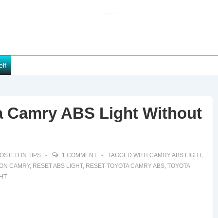
elf
a Camry ABS Light Without
OSTED IN
TIPS
1 COMMENT
TAGGED WITH
CAMRY ABS LIGHT
,
 ON CAMRY
,
RESET ABS LIGHT
,
RESET TOYOTA CAMRY ABS
,
TOYOTA
HT