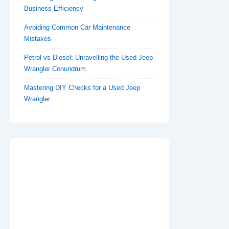
Business Efficiency
Avoiding Common Car Maintenance
Mistakes
Petrol vs Diesel: Unravelling the Used Jeep
Wrangler Conundrum
Mastering DIY Checks for a Used Jeep
Wrangler