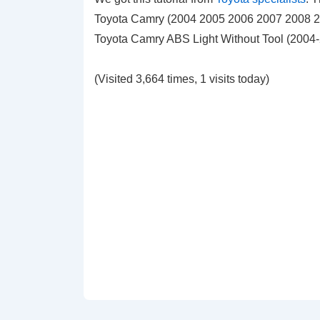
Toyota Camry (2004 2005 2006 2007 2008 200
Toyota Camry ABS Light Without Tool (2004
(Visited 3,664 times, 1 visits today)