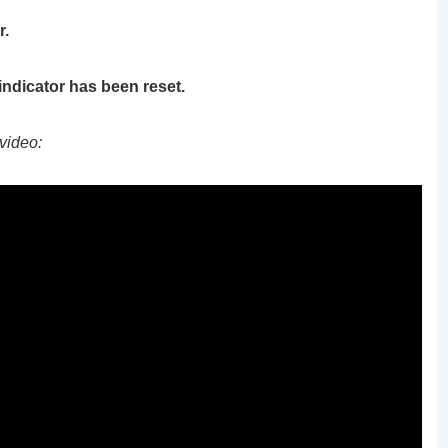
r.
 indicator has been reset.
video: