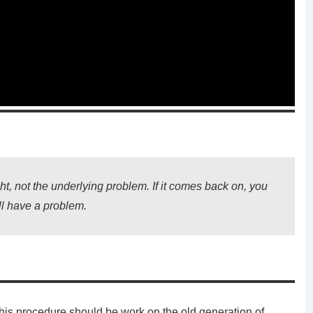
ht, not the underlying problem. If it comes back on, you
ill have a problem.
This procedure should be work on the old generation of