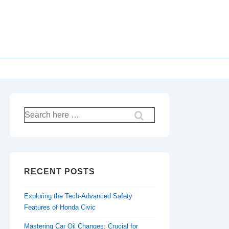
Search
for:
RECENT POSTS
Exploring the Tech-Advanced Safety
Features of Honda Civic
Mastering Car Oil Changes: Crucial for