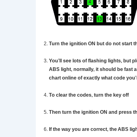
Turn the ignition ON but do not start 
You’ll see lots of flashing lights, but 
ABS light, normally, it should be fast 
chart online of exactly what code you’r
To clear the codes, turn the key off
Then turn the ignition ON and press t
If the way you are correct, the ABS ligh