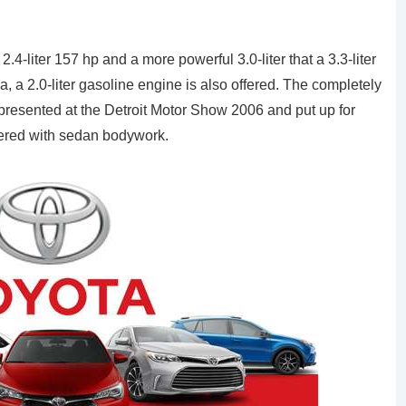
.4-liter 157 hp and a more powerful 3.0-liter that a 3.3-liter
 a 2.0-liter gasoline engine is also offered. The completely
resented at the Detroit Motor Show 2006 and put up for
offered with sedan bodywork.