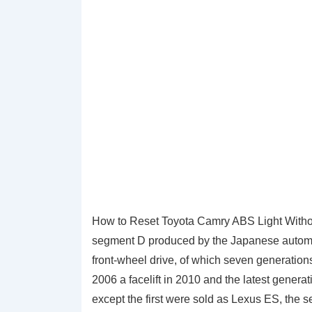
How to Reset Toyota Camry ABS Light Withou
segment D produced by the Japanese automaker
front-wheel drive, of which seven generations
2006 a facelift in 2010 and the latest genera
except the first were sold as Lexus ES, the s