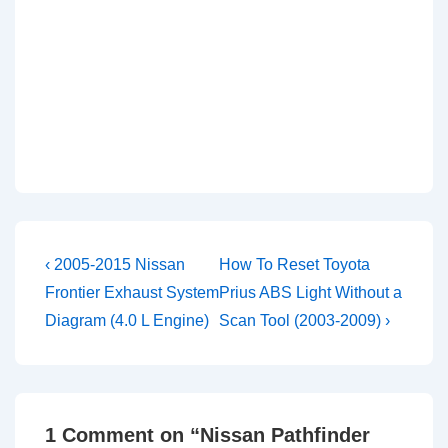
Post
Previous
Next
‹ 2005-2015 Nissan
How To Reset Toyota
Post
Post
navigation
Frontier Exhaust System
Prius ABS Light Without a
is
is
Diagram (4.0 L Engine)
Scan Tool (2003-2009) ›
1 Comment on “
Nissan Pathfinder