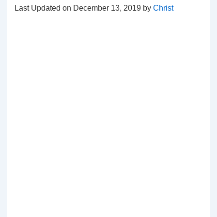
Last Updated on December 13, 2019 by
Christ