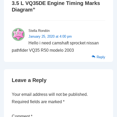
3.5 L VQ35DE Engine Timing Marks
Diagram
”
Stella Rondón
January 25, 2020 at 4:00 pm
Hello i need camshaft sprocket nissan
pathfider VQ35 R50 modelo 2003
Reply
Leave a Reply
Your email address will not be published.
Required fields are marked
*
Comment
*