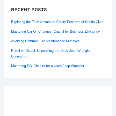
RECENT POSTS
Exploring the Tech-Advanced Safety Features of Honda Civic
Mastering Car Oil Changes: Crucial for Business Efficiency
Avoiding Common Car Maintenance Mistakes
Petrol vs Diesel: Unravelling the Used Jeep Wrangler
Conundrum
Mastering DIY Checks for a Used Jeep Wrangler