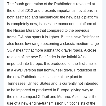
The fourth generation of the Pathfinder is revealed at
the end of 2012 and presents important innovations in
both aesthetic and mechanical: the new basic platform
is completely new, is uses the monocoque platform of
the Nissan Murano that compared to the previous
frame F-Alpha spars it is lighter. But the new Pathfinder
also loses low range becoming a classic medium-large
SUV meant that more asphalt to gravel roads. A close
relation of the new Pathfinder is the Infiniti XJ not
imported into Europe. It is produced for the first time is
in a 4WD version that front-wheel drive. Production of
the new Pathfinder takes place at the plant in
Tennessee, United States and is currently not intended
to be imported or produced in Europe, giving way to
the more compact X-Trail and Murano. Also new is the
use of a new engine-transmission unit consists of the