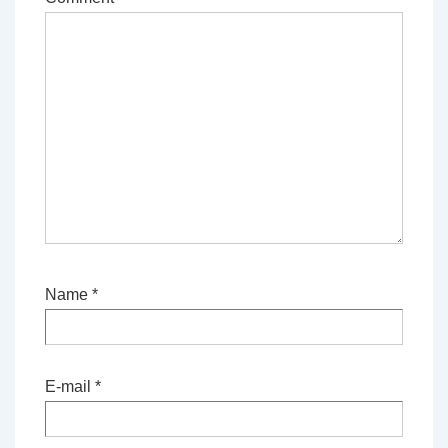
Name
*
E-mail
*