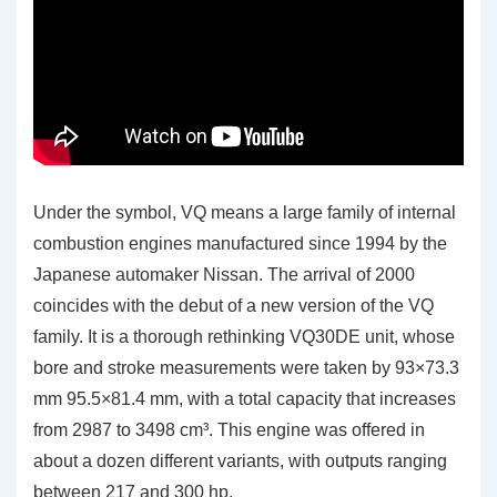
Under the symbol, VQ means a large family of internal
combustion engines manufactured since 1994 by the
Japanese automaker Nissan. The arrival of 2000
coincides with the debut of a new version of the VQ
family. It is a thorough rethinking VQ30DE unit, whose
bore and stroke measurements were taken by 93×73.3
mm 95.5×81.4 mm, with a total capacity that increases
from 2987 to 3498 cm³. This engine was offered in
about a dozen different variants, with outputs ranging
between 217 and 300 hp.