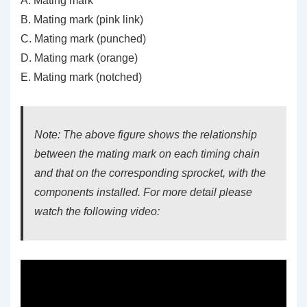
A. Mating mark
B. Mating mark (pink link)
C. Mating mark (punched)
D. Mating mark (orange)
E. Mating mark (notched)
Note: The above figure shows the relationship
between the mating mark on each timing chain
and that on the corresponding sprocket, with the
components installed. For more detail please
watch the following video: