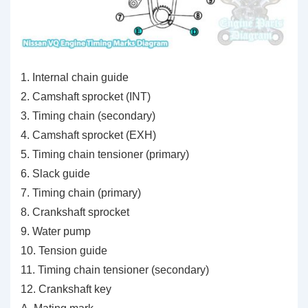
1. Internal chain guide
2. Camshaft sprocket (INT)
3. Timing chain (secondary)
4. Camshaft sprocket (EXH)
5. Timing chain tensioner (primary)
6. Slack guide
7. Timing chain (primary)
8. Crankshaft sprocket
9. Water pump
10. Tension guide
11. Timing chain tensioner (secondary)
12. Crankshaft key