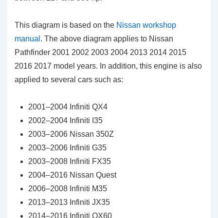
This diagram is based on the
Nissan workshop
manual
. The above diagram applies to Nissan
Pathfinder 2001 2002 2003 2004 2013 2014 2015
2016 2017 model years. In addition, this engine is also
applied to several cars such as:
2001–2004 Infiniti QX4
2002–2004 Infiniti I35
2003–2006 Nissan 350Z
2003–2006 Infiniti G35
2003–2008 Infiniti FX35
2004–2016 Nissan Quest
2006–2008 Infiniti M35
2013–2013 Infiniti JX35
2014–2016 Infiniti QX60