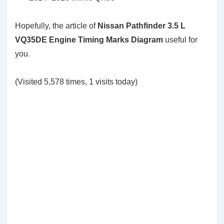
Hopefully, the article of
Nissan Pathfinder 3.5 L
VQ35DE Engine Timing Marks Diagram
useful for
you
.
(Visited 5,578 times, 1 visits today)