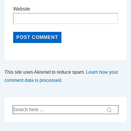
Website
This site uses Akismet to reduce spam.
Learn how your
comment data is processed.
Search
for: