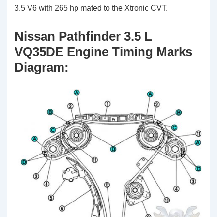
3.5 V6 with 265 hp mated to the Xtronic CVT.
Nissan Pathfinder 3.5 L
VQ35DE Engine Timing Marks
Diagram: