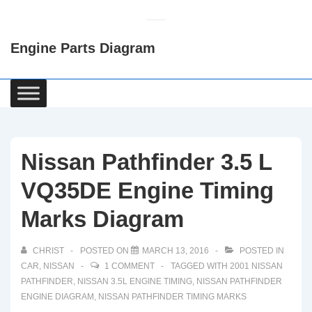
↓
Skip
Engine Parts Diagram
to
Main
Content
Main
Navigation
Nissan Pathfinder 3.5 L
VQ35DE Engine Timing
Marks Diagram
CHRIST
POSTED ON
MARCH 13, 2016
POSTED IN
CAR
,
NISSAN
1 COMMENT
TAGGED WITH
2001 NISSAN
PATHFINDER
,
NISSAN 3.5L ENGINE TIMING
,
NISSAN PATHFINDER
ENGINE DIAGRAM
,
NISSAN PATHFINDER TIMING MARKS