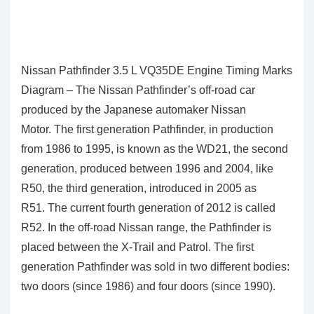
Nissan Pathfinder 3.5 L VQ35DE Engine Timing Marks
Diagram – The Nissan Pathfinder’s off-road car
produced by the Japanese automaker Nissan
Motor. The first generation Pathfinder, in production
from 1986 to 1995, is known as the WD21, the second
generation, produced between 1996 and 2004, like
R50, the third generation, introduced in 2005 as
R51. The current fourth generation of 2012 is called
R52. In the off-road Nissan range, the Pathfinder is
placed between the X-Trail and Patrol. The first
generation Pathfinder was sold in two different bodies:
two doors (since 1986) and four doors (since 1990).