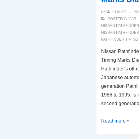
BY
CHRIST
PO
POSTED IN
CAR
,
NISSAN PATHFINDE
NISSAN PATHFINDE
PATHFINDER TIMING
Nissan Pathfind
Timing Marks Di
Pathfinder’s off-
Japanese automak
generation Pathfi
1986 to 1995, is
second generati
Nissan
Read more »
Pathfinder
3.5