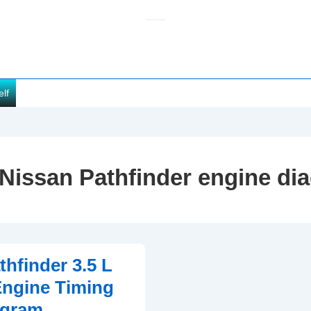
elf
Nissan Pathfinder engine di
thfinder 3.5 L
ngine Timing
agram