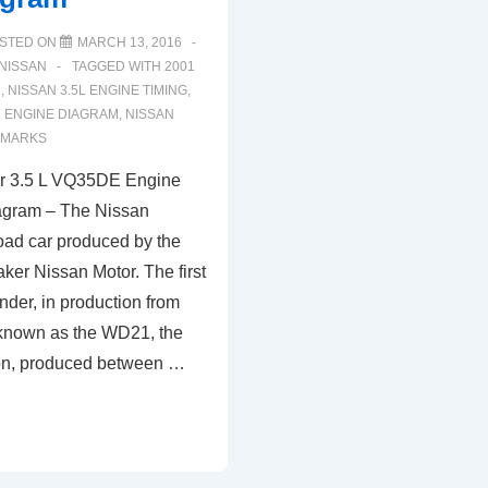
STED ON
MARCH 13, 2016
NISSAN
TAGGED WITH
2001
R
,
NISSAN 3.5L ENGINE TIMING
,
R ENGINE DIAGRAM
,
NISSAN
 MARKS
er 3.5 L VQ35DE Engine
agram – The Nissan
road car produced by the
er Nissan Motor. The first
nder, in production from
 known as the WD21, the
on, produced between …