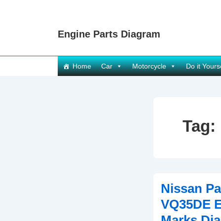
↓
Skip
Engine Parts Diagram
to
Main
Content
Main
Home
Car
Motorcycle
Do it Yours
Navigation
Tag:
Nissan Pa
VQ35DE E
Marks Di