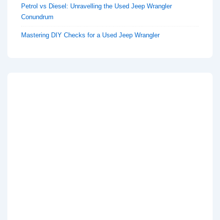
Petrol vs Diesel: Unravelling the Used Jeep Wrangler
Conundrum
Mastering DIY Checks for a Used Jeep Wrangler