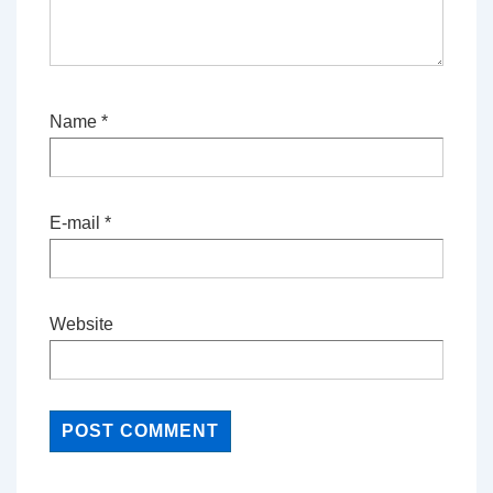
Name
*
E-mail
*
Website