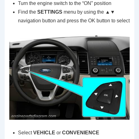
Turn the engine switch to the “ON” position
Find the
SETTINGS
menu by using the ▲▼
navigation button and press the OK button to select
Select
VEHICLE
or
CONVENIENCE