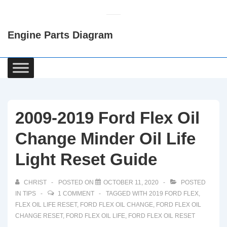
↓
Skip
Engine Parts Diagram
to
Main
Content
Main
Navigation
2009-2019 Ford Flex Oil
Change Minder Oil Life
Light Reset Guide
CHRIST
POSTED ON
OCTOBER 11, 2020
POSTED
IN
TIPS
1 COMMENT
TAGGED WITH
2019 FORD FLEX
,
FLEX OIL LIFE RESET
,
FORD FLEX OIL CHANGE
,
FORD FLEX OIL
CHANGE RESET
,
FORD FLEX OIL LIFE
,
FORD FLEX OIL RESET