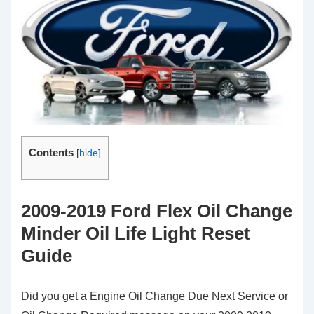
Contents
[
hide
]
2009-2019 Ford Flex Oil Change
Minder Oil Life Light Reset
Guide
Did you get a Engine Oil Change Due Next Service or