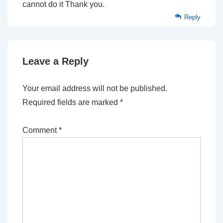
cannot do it Thank you.
Reply
Leave a Reply
Your email address will not be published.
Required fields are marked
*
Comment
*