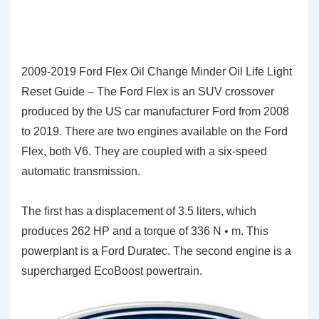
2009-2019 Ford Flex Oil Change Minder Oil Life Light
Reset Guide – The Ford Flex is an SUV crossover
produced by the US car manufacturer Ford from 2008
to 2019. There are two engines available on the Ford
Flex, both V6. They are coupled with a six-speed
automatic transmission.
The first has a displacement of 3.5 liters, which
produces 262 HP and a torque of 336 N • m. This
powerplant is a Ford Duratec. The second engine is a
supercharged EcoBoost powertrain.