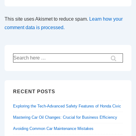
This site uses Akismet to reduce spam.
Learn how your
comment data is processed.
Search
for:
RECENT POSTS
Exploring the Tech-Advanced Safety Features of Honda Civic
Mastering Car Oil Changes: Crucial for Business Efficiency
Avoiding Common Car Maintenance Mistakes