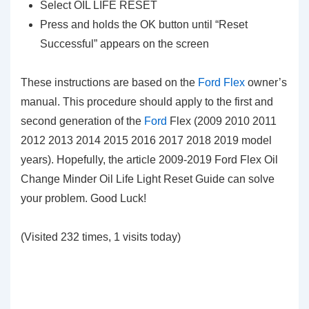
Select OIL LIFE RESET
Press and holds the OK button until “Reset
Successful” appears on the screen
These instructions are based on the
Ford Flex
owner’s
manual. This procedure should apply to the first and
second generation of the
Ford
Flex (2009 2010 2011
2012 2013 2014 2015 2016 2017 2018 2019 model
years). Hopefully, the article 2009-2019 Ford Flex Oil
Change Minder Oil Life Light Reset Guide can solve
your problem. Good Luck!
(Visited 232 times, 1 visits today)