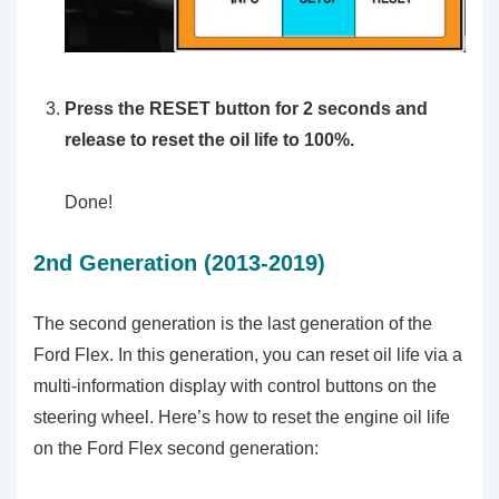
Press the RESET button for 2 seconds and
release to reset the oil life to 100%.
Done!
2nd Generation (2013-2019)
The second generation is the last generation of the
Ford Flex. In this generation, you can reset oil life via a
multi-information display with control buttons on the
steering wheel. Here’s how to reset the engine oil life
on the Ford Flex second generation: