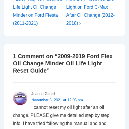
Post
Post
navigation
Life Light Oil Change
Light on Ford C-Max
is
is
Minder on Ford Fiesta
After Oil Change (2012-
(2011-2021)
2018) ›
1 Comment on “
2009-2019 Ford Flex
Oil Change Minder Oil Life Light
Reset Guide
”
Joanne Girard
November 6, 2021 at 12:05 pm
I cannot reset my oil light after an oil
change. PLEASE give me detailed step by step
info. I have tried following the manual and and