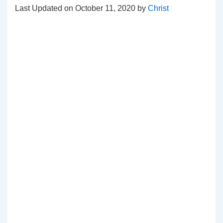
Last Updated on October 11, 2020 by
Christ