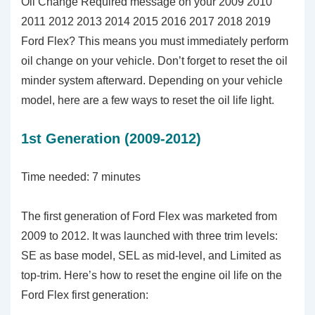
Oil Change Required message on your 2009 2010
2011 2012 2013 2014 2015 2016 2017 2018 2019
Ford Flex? This means you must immediately perform
oil change on your vehicle. Don’t forget to reset the oil
minder system afterward. Depending on your vehicle
model, here are a few ways to reset the oil life light.
1st Generation (2009-2012)
Time needed:
7 minutes
The first generation of Ford Flex was marketed from
2009 to 2012. It was launched with three trim levels:
SE as base model, SEL as mid-level, and Limited as
top-trim. Here’s how to reset the engine oil life on the
Ford Flex first generation: