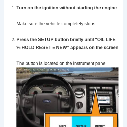
Turn on the ignition without starting the engine
Make sure the vehicle completely stops
Press the SETUP button briefly until “OIL LIFE
% HOLD RESET = NEW” appears on the screen
The button is located on the instrument panel