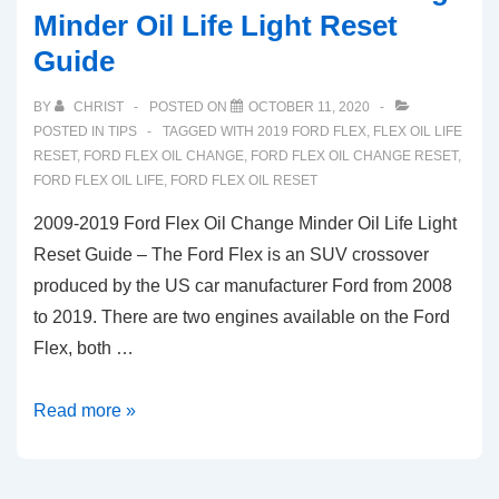
Minder Oil Life Light Reset
Guide
BY
CHRIST
POSTED ON
OCTOBER 11, 2020
POSTED IN
TIPS
TAGGED WITH
2019 FORD FLEX
,
FLEX OIL LIFE
RESET
,
FORD FLEX OIL CHANGE
,
FORD FLEX OIL CHANGE RESET
,
FORD FLEX OIL LIFE
,
FORD FLEX OIL RESET
2009-2019 Ford Flex Oil Change Minder Oil Life Light
Reset Guide – The Ford Flex is an SUV crossover
produced by the US car manufacturer Ford from 2008
to 2019. There are two engines available on the Ford
Flex, both …
2009-
Read more »
2019
Ford