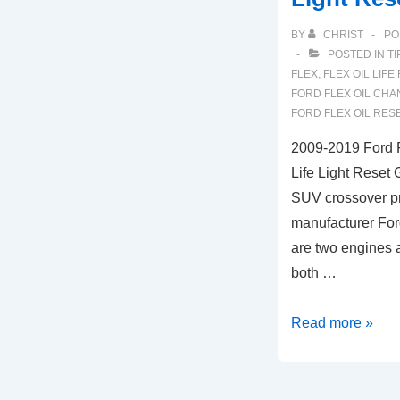
BY
CHRIST
PO
POSTED IN
TI
FLEX
,
FLEX OIL LIFE
FORD FLEX OIL CHA
FORD FLEX OIL RES
2009-2019 Ford F
Life Light Reset 
SUV crossover p
manufacturer For
are two engines a
both …
2009-
Read more »
2019
Ford
Flex