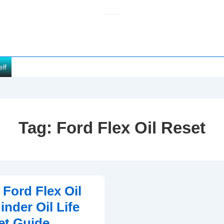
elf
Tag:
Ford Flex Oil Reset
 Ford Flex Oil
nder Oil Life
et Guide