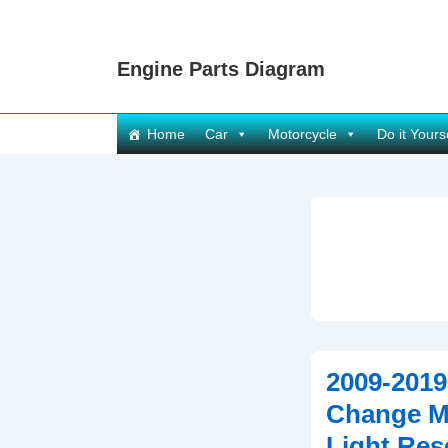
↓
Skip
Engine Parts Diagram
to
Main
Content
Main
Home
Car
Motorcycle
Do it Yours
Navigation
2009-2019
Change Mi
Light Res