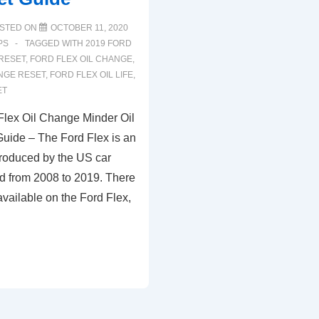
STED ON
OCTOBER 11, 2020
PS
TAGGED WITH
2019 FORD
 RESET
,
FORD FLEX OIL CHANGE
,
NGE RESET
,
FORD FLEX OIL LIFE
,
ET
lex Oil Change Minder Oil
Guide – The Ford Flex is an
roduced by the US car
d from 2008 to 2019. There
vailable on the Ford Flex,