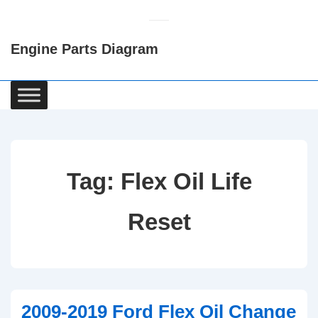
↓
Skip
Engine Parts Diagram
to
Main
Content
Main
Navigation
Tag:
Flex Oil Life
Reset
2009-2019 Ford Flex Oil Change