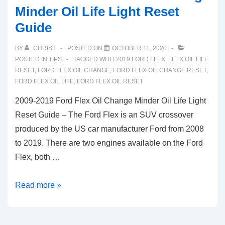
Minder Oil Life Light Reset
Guide
BY
CHRIST
POSTED ON
OCTOBER 11, 2020
POSTED IN
TIPS
TAGGED WITH
2019 FORD FLEX
,
FLEX OIL LIFE
RESET
,
FORD FLEX OIL CHANGE
,
FORD FLEX OIL CHANGE RESET
,
FORD FLEX OIL LIFE
,
FORD FLEX OIL RESET
2009-2019 Ford Flex Oil Change Minder Oil Life Light
Reset Guide – The Ford Flex is an SUV crossover
produced by the US car manufacturer Ford from 2008
to 2019. There are two engines available on the Ford
Flex, both …
2009-
Read more »
2019
Ford