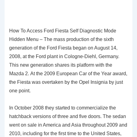
How To Access Ford Fiesta Self Diagnostic Mode
Hidden Menu – The mass production of the sixth
generation of the Ford Fiesta began on August 14,
2008, at the Ford plant in Cologne-Diehl, Germany.
This new generation shares its platform with the
Mazda 2. At the 2009 European Car of the Year award,
the Fiesta was overtaken by the Opel Insignia by just
one point.
In October 2008 they started to commercialize the
hatchback versions of three and five doors. The sedan
went on sale in America and Asia throughout 2009 and
2010, including for the first time to the United States,