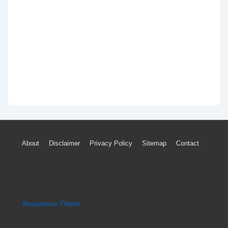
Footer
About
Disclaimer
Privacy Policy
Sitemap
Contact
Menu
Copyright © 2026
Engine Parts Diagram
| Powered by
Responsive Theme