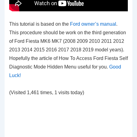
This tutorial is based on the
Ford owner’s manual
.
This procedure should be work on the third generation
of Ford Fiesta MK6 MK7 (2008 2009 2010 2011 2012
2013 2014 2015 2016 2017 2018 2019 model years).
Hopefully the article of How To Access Ford Fiesta Self
Diagnostic Mode Hidden Menu
useful for you.
Good
Luck!
(Visited 1,461 times, 1 visits today)