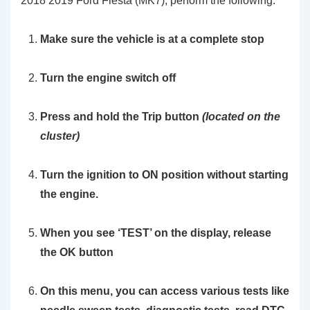
2018 2019 Ford Fiesta (MK7), perform the following:
Make sure the vehicle is at a complete stop
Turn the engine switch off
Press and hold the
Trip
button
(located on the
cluster)
Turn the ignition to ON position without starting
the engine.
When you see
‘TEST’
on the display, release
the OK button
On this menu, you can access various tests like