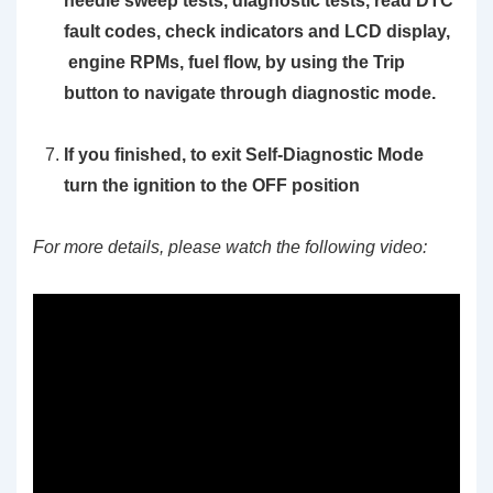
needle sweep tests, diagnostic tests, read DTC
fault codes, check indicators and LCD display,
engine RPMs, fuel flow, by using the
Trip
button to navigate through diagnostic mode.
If you finished, to exit Self-Diagnostic Mode
turn the ignition to the OFF position
For more details, please watch the following video: