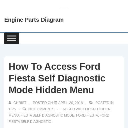
↓
Skip
Engine Parts Diagram
to
Main
Content
Main
Navigation
How To Access Ford
Fiesta Self Diagnostic
Mode Hidden Menu
CHRIST
POSTED ON
APRIL 20, 2018
POSTED IN
TIPS
NO COMMENTS
TAGGED WITH
FIESTA HIDDEN
MENU
,
FIESTA SELF DIAGNOSTIC MODE
,
FORD FIESTA
,
FORD
FIESTA SELF DIAGNOSTIC