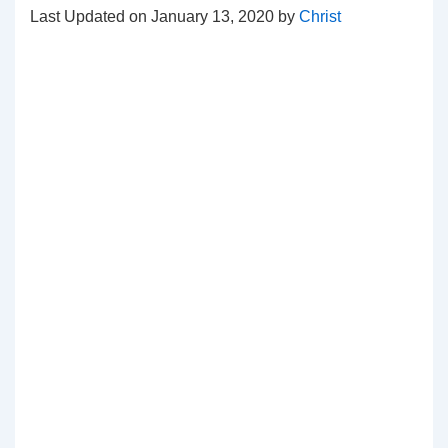
Last Updated on January 13, 2020 by
Christ