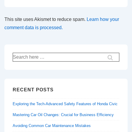
This site uses Akismet to reduce spam.
Learn how your
comment data is processed.
Search
for:
RECENT POSTS
Exploring the Tech-Advanced Safety Features of Honda Civic
Mastering Car Oil Changes: Crucial for Business Efficiency
Avoiding Common Car Maintenance Mistakes