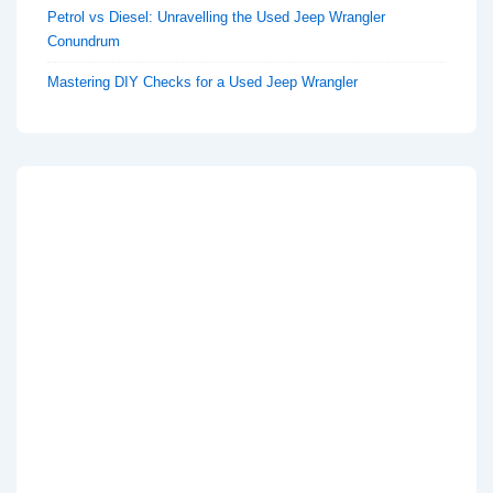
Petrol vs Diesel: Unravelling the Used Jeep Wrangler
Conundrum
Mastering DIY Checks for a Used Jeep Wrangler