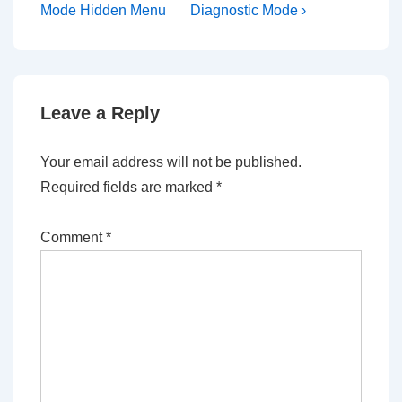
is
is
Mode Hidden Menu
Diagnostic Mode ›
Leave a Reply
Your email address will not be published.
Required fields are marked
*
Comment
*