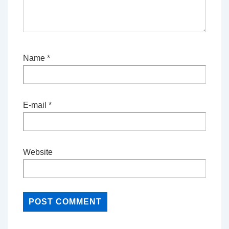
Name
*
E-mail
*
Website