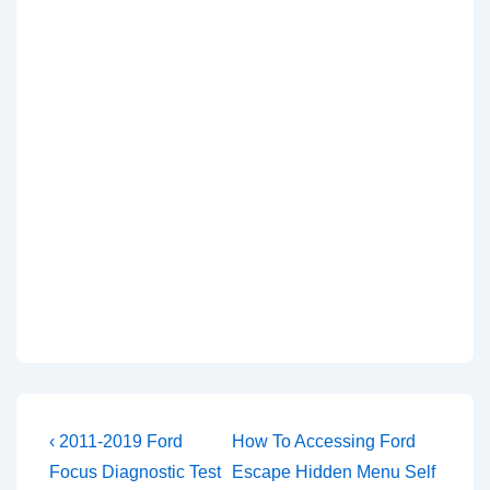
Post
Previous
Next
‹ 2011-2019 Ford
How To Accessing Ford
Post
Post
navigation
Focus Diagnostic Test
Escape Hidden Menu Self