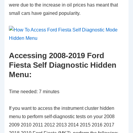
were due to the increase in oil prices has meant that
small cars have gained popularity.
Accessing 2008-2019 Ford
Fiesta Self Diagnostic Hidden
Menu:
Time needed:
7 minutes
If you want to access the instrument cluster hidden
menu to perform self-diagnostic tests on your 2008
2009 2010 2011 2012 2013 2014 2015 2016 2017