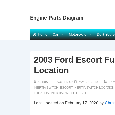
↓
Skip
Engine Parts Diagram
to
Main
Content
Main
Home
Car
Motorcycle
Do it Yours
Navigation
2003 Ford Escort Fue
Location
CHRIST
POSTED ON
MAY 28, 2018
POS
INERTIA SWITCH
,
ESCORT INERTIA SWITCH LOCATION
LOCATION
,
INERTIA SWITCH RESET
Last Updated on February 17, 2020 by
Chris