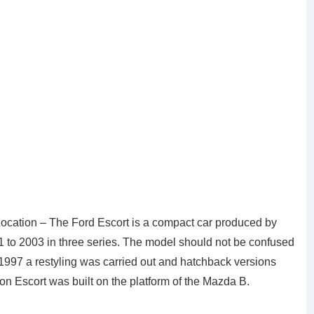
Location – The Ford Escort is a compact car produced by
1 to 2003 in three series. The model should not be confused
1997 a restyling was carried out and hatchback versions
n Escort was built on the platform of the Mazda B.