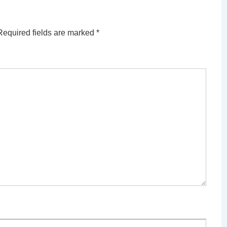
Required fields are marked
*