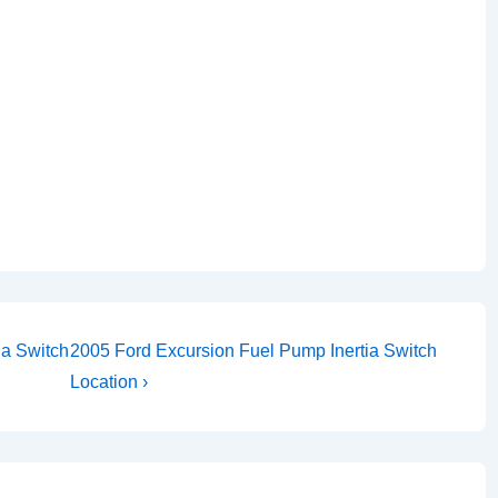
Next
ia Switch
2005 Ford Excursion Fuel Pump Inertia Switch
Post
Location ›
is