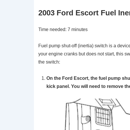
2003 Ford Escort Fuel Ine
Time needed:
7 minutes
Fuel pump shut-off (inertia) switch is a device
your engine cranks but does not start, this s
the switch:
On the Ford Escort, the fuel pump shut-
kick panel. You will need to remove the