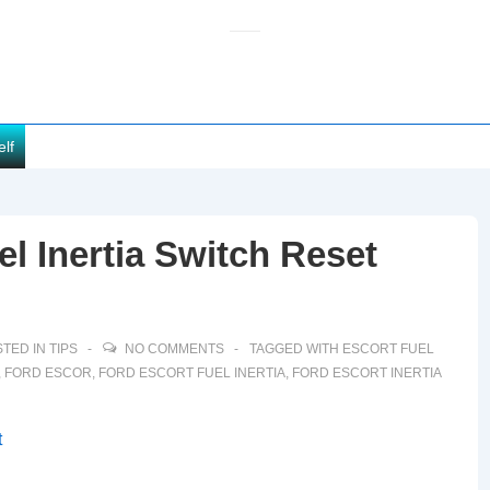
elf
l Inertia Switch Reset
TED IN
TIPS
NO COMMENTS
TAGGED WITH
ESCORT FUEL
,
FORD ESCOR
,
FORD ESCORT FUEL INERTIA
,
FORD ESCORT INERTIA
t