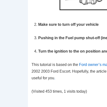
Make sure to turn off your vehicle
Pushing in the Fuel pump shut-off (ine
Turn the ignition to the on position an
This tutorial is based on the
Ford owner’s m
2002 2003 Ford Escort. Hopefully, the article
useful for you
.
(Visited 453 times, 1 visits today)