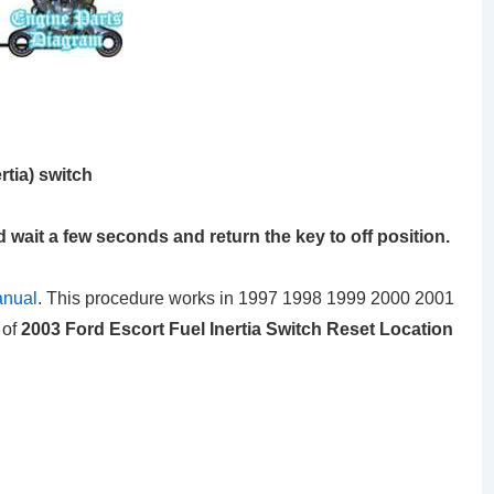
rtia) switch
d wait a few seconds and return the key to off position.
anual
. This procedure works in 1997 1998 1999 2000 2001
 of
2003 Ford Escort Fuel Inertia Switch Reset Location