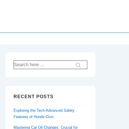
Search
for:
RECENT POSTS
Exploring the Tech-Advanced Safety
Features of Honda Civic
Mastering Car Oil Changes: Crucial for