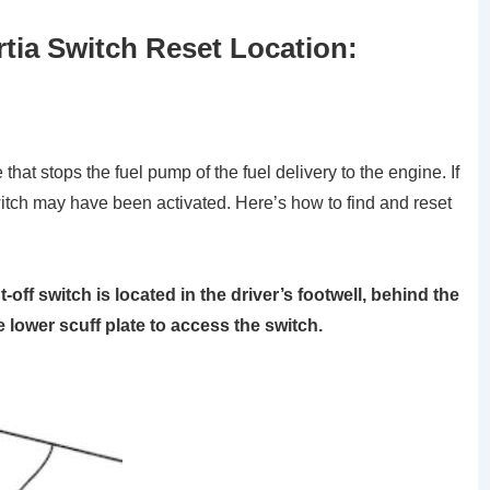
rtia Switch Reset Location:
 that stops the fuel pump of the fuel delivery to the engine. If
witch may have been activated. Here’s how to find and reset
off switch is located in the driver’s footwell, behind the
 lower scuff plate to access the switch.