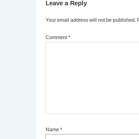
Leave a Reply
Your email address will not be published.
Comment
*
Name
*