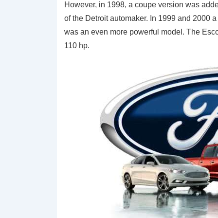
However, in 1998, a coupe version was added
of the Detroit automaker. In 1999 and 2000 a 
was an even more powerful model. The Esco
110 hp.