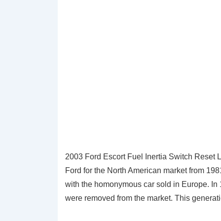
2003 Ford Escort Fuel Inertia Switch Reset 
Ford for the North American market from 198
with the homonymous car sold in Europe. In 
were removed from the market. This generatio