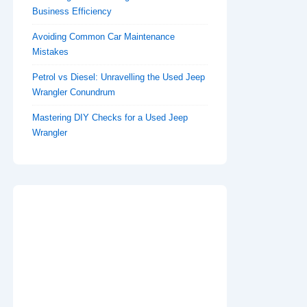
Business Efficiency
Avoiding Common Car Maintenance
Mistakes
Petrol vs Diesel: Unravelling the Used Jeep
Wrangler Conundrum
Mastering DIY Checks for a Used Jeep
Wrangler