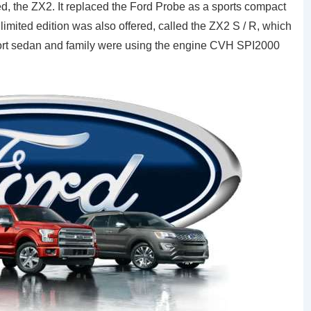
, the ZX2. It replaced the Ford Probe as a sports compact
limited edition was also offered, called the ZX2 S / R, which
rt sedan and family were using the engine CVH SPI2000