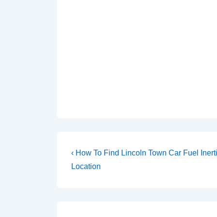
Post
Previous
‹ How To Find Lincoln Town Car Fuel Inert
Post
navigation
Location
is