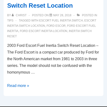
Switch Reset Location
BY
CHRIST
POSTED ON
MAY 28, 2018
POSTED IN
TIPS
TAGGED WITH
ESCORT FUEL INERTIA SWITCH
,
ESCORT
INERTIA SWITCH LOCATION
,
FORD ESCOR
,
FORD ESCORT FUEL
INERTIA
,
FORD ESCORT INERTIA LOCATION
,
INERTIA SWITCH
RESET
2003 Ford Escort Fuel Inertia Switch Reset Location –
The Ford Escort is a compact car produced by Ford for
the North American market from 1981 to 2003 in three
series. The model should not be confused with the
homonymous …
2003
Read more »
Ford
Escort
Fuel