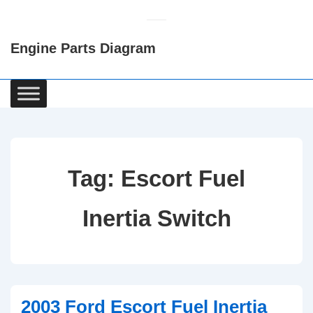
↓
Skip
Engine Parts Diagram
to
Main
Content
Main
Navigation
Tag:
Escort Fuel
Inertia Switch
2003 Ford Escort Fuel Inertia