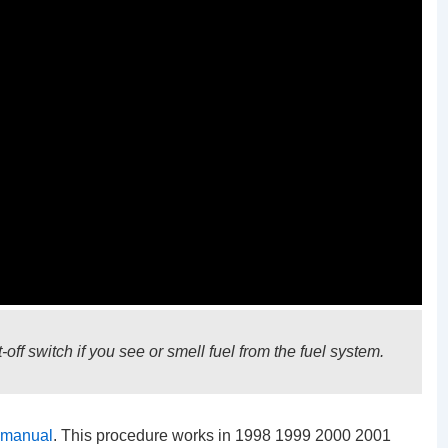
off switch if you see or smell fuel from the fuel system.
 manual
. This procedure works in 1998 1999 2000 2001