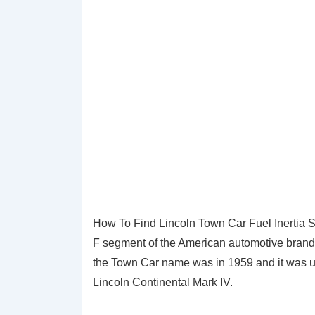
How To Find Lincoln Town Car Fuel Inertia Sw
F segment of the American automotive brand L
the Town Car name was in 1959 and it was us
Lincoln Continental Mark IV.