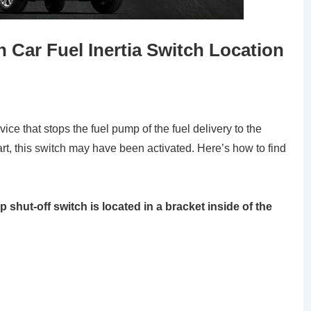
 Car Fuel Inertia Switch Location
vice that stops the fuel pump of the fuel delivery to the
art, this switch may have been activated. Here’s how to find
 shut-off switch is located in a bracket inside of the