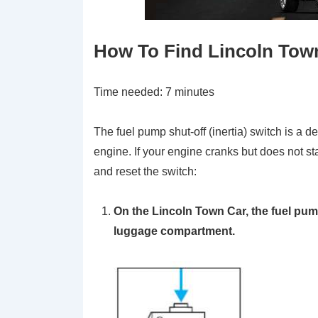
How To Find Lincoln Town
Time needed:
7 minutes
The fuel pump shut-off (inertia) switch is a de
engine. If your engine cranks but does not st
and reset the switch:
On the Lincoln Town Car, the fuel pump
luggage compartment.