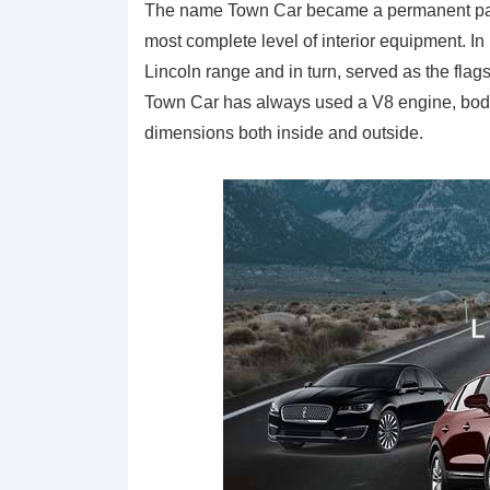
The name Town Car became a permanent part o
most complete level of interior equipment. 
Lincoln range and in turn, served as the fla
Town Car has always used a V8 engine, body
dimensions both inside and outside.