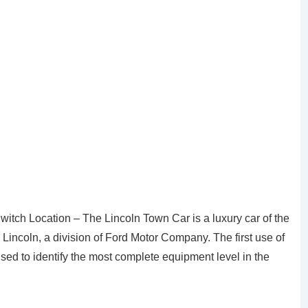
itch Location – The Lincoln Town Car is a luxury car of the
incoln, a division of Ford Motor Company. The first use of
ed to identify the most complete equipment level in the