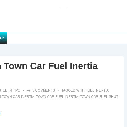
elf
 Town Car Fuel Inertia
TED IN
TIPS
5 COMMENTS
TAGGED WITH
FUEL INERTIA
 TOWN CAR INERTIA
,
TOWN CAR FUEL INERTIA
,
TOWN CAR FUEL SHUT-
t