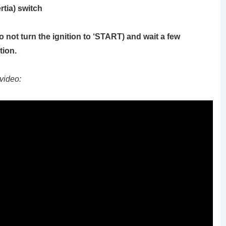
rtia) switch
o not turn the ignition to ‘START)
and wait a few
tion.
video: