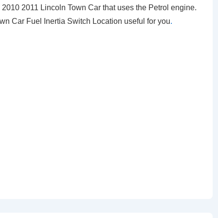
010 2011 Lincoln Town Car that uses the Petrol engine.
own Car Fuel Inertia Switch Location
useful for you
.