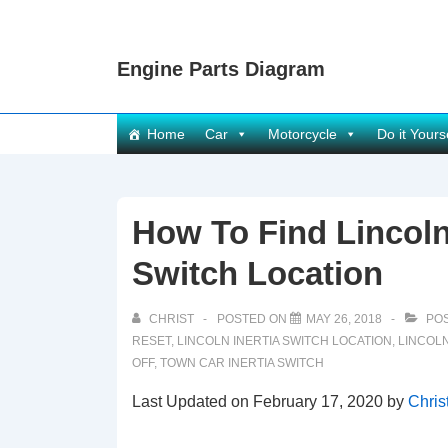
↓
Skip
Engine Parts Diagram
to
Main
Content
Main
Home
Car
Motorcycle
Do it Yours
Navigation
How To Find Lincoln
Switch Location
CHRIST
POSTED ON
MAY 26, 2018
POS
RESET
,
LINCOLN INERTIA SWITCH LOCATION
,
LINCOLN
OFF
,
TOWN CAR INERTIA SWITCH
Last Updated on February 17, 2020 by
Chris