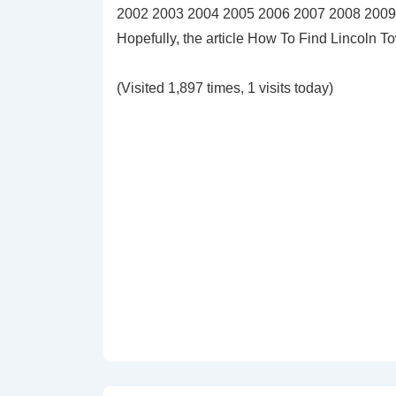
2002 2003 2004 2005 2006 2007 2008 2009 2
Hopefully, the article How To Find Lincoln T
(Visited 1,897 times, 1 visits today)