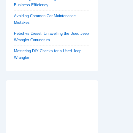
Business Efficiency
Avoiding Common Car Maintenance
Mistakes
Petrol vs Diesel: Unravelling the Used Jeep
Wrangler Conundrum
Mastering DIY Checks for a Used Jeep
Wrangler