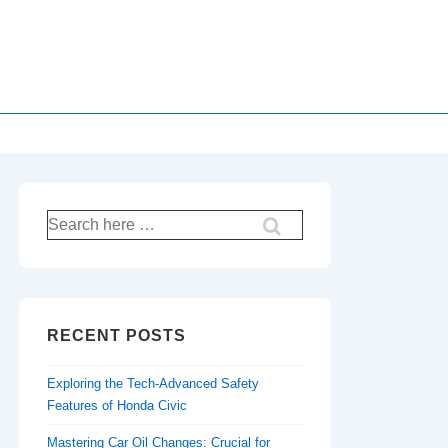
Search
for:
RECENT POSTS
Exploring the Tech-Advanced Safety
Features of Honda Civic
Mastering Car Oil Changes: Crucial for