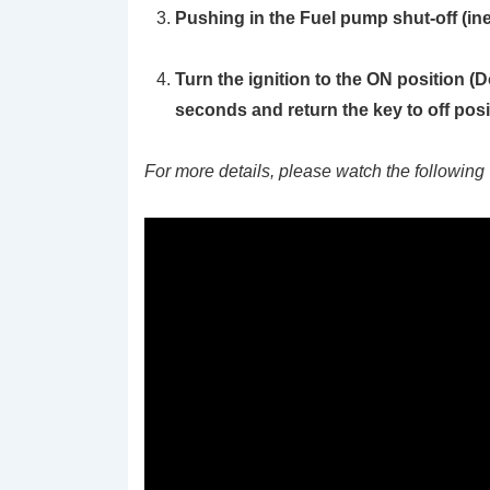
Pushing in the Fuel pump shut-off (ine
Turn the ignition to the ON position
(D
seconds and return the key to off posi
For more details, please watch the following 