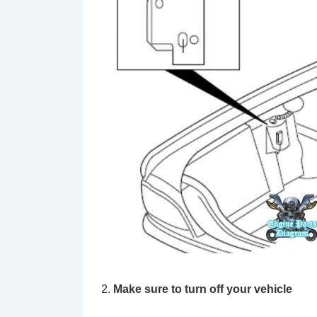
Make sure to turn off your vehicle