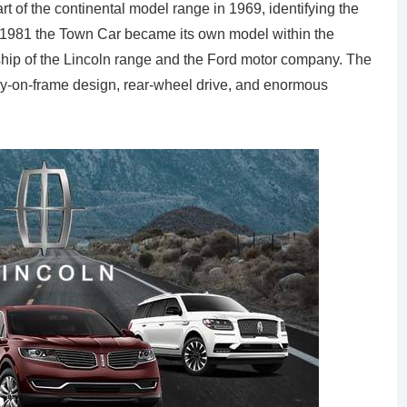
f the continental model range in 1969, identifying the
In 1981 the Town Car became its own model within the
gship of the Lincoln range and the Ford motor company. The
-on-frame design, rear-wheel drive, and enormous