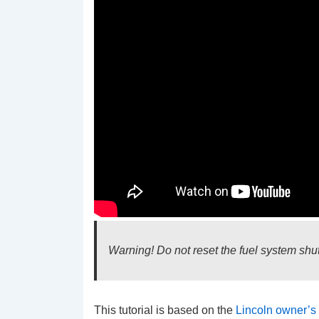
Warning! Do not reset the fuel system shut-
This tutorial is based on the
Lincoln owner’s