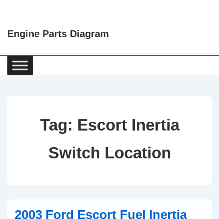
↓
Skip
Engine Parts Diagram
to
Main
Content
Main
Navigation
Tag:
Escort Inertia
Switch Location
2003 Ford Escort Fuel Inertia