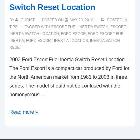
Switch Reset Location
BY
CHRIST
POSTED ON
MAY 28, 2018
POSTED IN
TIPS
TAGGED WITH
ESCORT FUEL INERTIA SWITCH
,
ESCORT
INERTIA SWITCH LOCATION
,
FORD ESCOR
,
FORD ESCORT FUEL
INERTIA
,
FORD ESCORT INERTIA LOCATION
,
INERTIA SWITCH
RESET
2003 Ford Escort Fuel Inertia Switch Reset Location –
The Ford Escort is a compact car produced by Ford for
the North American market from 1981 to 2003 in three
series. The model should not be confused with the
homonymous …
2003
Read more »
Ford
Escort
Fuel