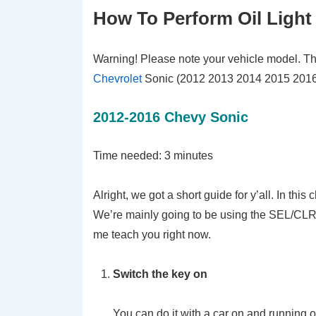
How To Perform Oil Light
Warning! Please note your vehicle model. This t
Chevrolet
Sonic (2012 2013 2014 2015 2016
2012-2016 Chevy Sonic
Time needed:
3 minutes
Alright, we got a short guide for y’all. In this
We’re mainly going to be using the SEL/CLR 
me teach you right now.
Switch the key on
You can do it with a car on and running or