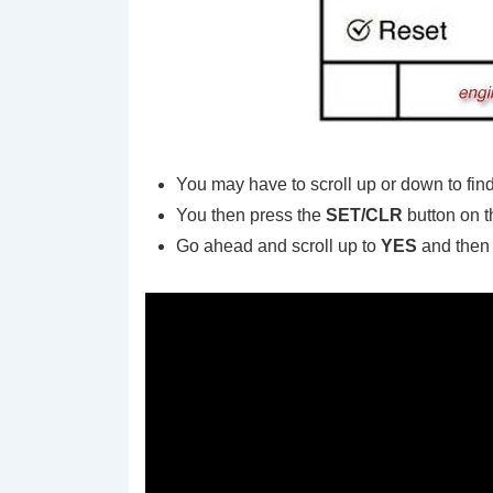
You may have to scroll up or down to fin
You then press the
SET/CLR
button on t
Go ahead and scroll up to
YES
and then 