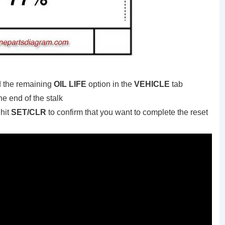
d the remaining
OIL LIFE
option in the
VEHICLE
tab
he end of the stalk
hit
SET/CLR
to confirm that you want to complete the reset