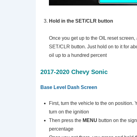
Hold in the SET/CLR button
Once you get up to the OIL reset screen, 
SET/CLR button. Just hold on to it for abo
oil up to a hundred percent
2017-2020 Chevy Sonic
Base Level Dash Screen
First, turn the vehicle to the on position.
turn on the ignition
Then press the
MENU
button on the sign
percentage