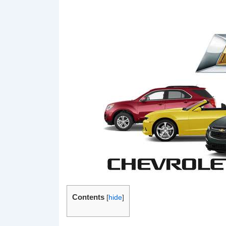
Contents
[
hide
]