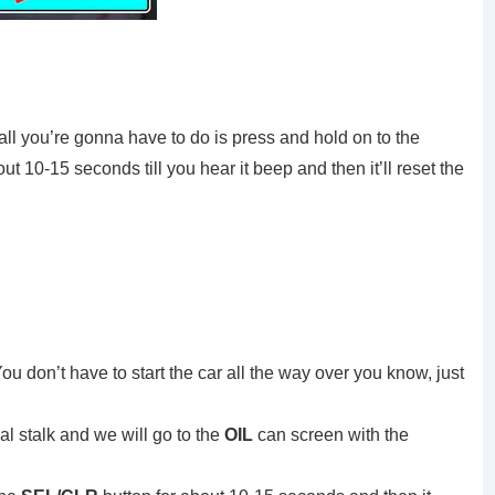
all you’re gonna have to do is press and hold on to the
ut 10-15 seconds till you hear it beep and then it’ll reset the
 You don’t have to start the car all the way over you know, just
al stalk and we will go to the
OIL
can screen with the