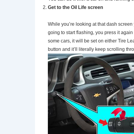
Get to the Oil Life screen
While you’re looking at that dash screen
going to start flashing, you press it agai
some cars, it will be set on either Tire 
button and it’ll literally keep scrolling t