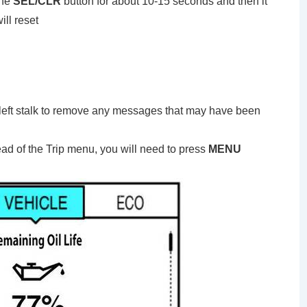
the
SEL/CLR
button for about 10-15 seconds and then it
ill reset
 left stalk to remove any messages that may have been
ead of the Trip menu, you will need to press
MENU