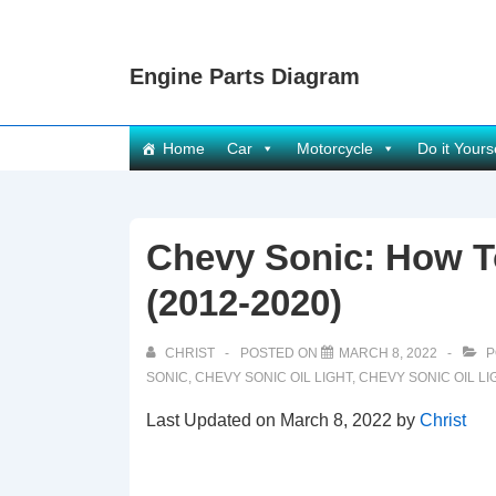
↓
Skip
Engine Parts Diagram
to
Main
Content
Main
Home
Car
Motorcycle
Do it Yours
Navigation
Chevy Sonic: How To
(2012-2020)
CHRIST
POSTED ON
MARCH 8, 2022
P
SONIC
,
CHEVY SONIC OIL LIGHT
,
CHEVY SONIC OIL LI
Last Updated on March 8, 2022 by
Christ