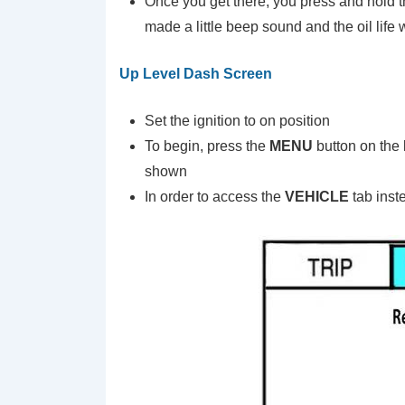
Once you get there, you press and hold 
made a little beep sound and the oil life w
Up Level Dash Screen
Set the ignition to on position
To begin, press the
MENU
button on the
shown
In order to access the
VEHICLE
tab inst