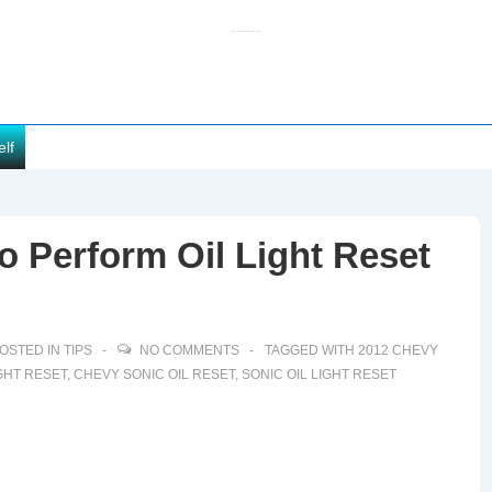
elf
 Perform Oil Light Reset
OSTED IN
TIPS
NO COMMENTS
TAGGED WITH
2012 CHEVY
GHT RESET
,
CHEVY SONIC OIL RESET
,
SONIC OIL LIGHT RESET