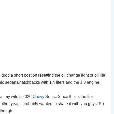
rop a short post on resetting the oil change light or oil life
nic sedans/hatchbacks with 1.4 liters and the 1.8 engine.
 on my wife’s 2020
Chevy
Sonic. Since this is the first
other year, I probably wanted to share it with you guys. So
 though.