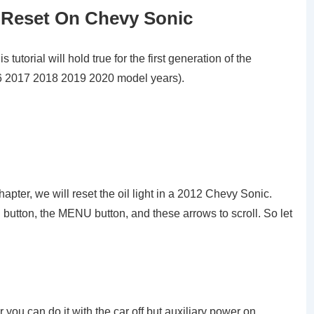
 Reset On Chevy Sonic
utorial will hold true for the first generation of the
 2017 2018 2019 2020 model years).
 chapter, we will reset the oil light in a 2012 Chevy Sonic.
button, the MENU button, and these arrows to scroll. So let
 you can do it with the car off but auxiliary power on