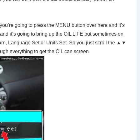
 you’re going to press the MENU button over here and it’s
n and it’s going to bring up the OIL LIFE but sometimes on
Learn, Language Set or Units Set. So you just scroll the ▲▼
hrough everything to get the OIL can screen