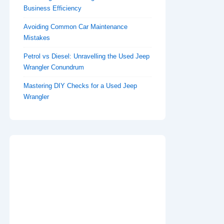
Business Efficiency
Avoiding Common Car Maintenance
Mistakes
Petrol vs Diesel: Unravelling the Used Jeep
Wrangler Conundrum
Mastering DIY Checks for a Used Jeep
Wrangler