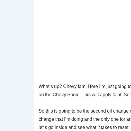
What’s up? Chevy fam! Here I’m just going to d
on the Chevy Sonic. This will apply to all So
So this is going to be the second oil change
change that I’m doing and the only one for an
let’s go inside and see what it takes to reset,