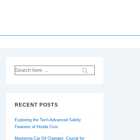
Search
for:
RECENT POSTS
Exploring the Tech-Advanced Safety
Features of Honda Civic
Mastering Car Oil Changes: Crucial for