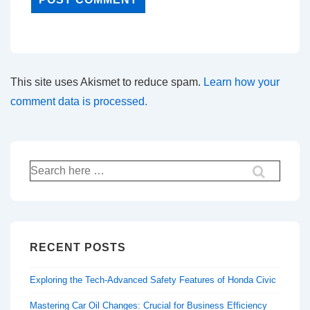
This site uses Akismet to reduce spam.
Learn how your
comment data is processed.
Search
for:
RECENT POSTS
Exploring the Tech-Advanced Safety Features of Honda Civic
Mastering Car Oil Changes: Crucial for Business Efficiency