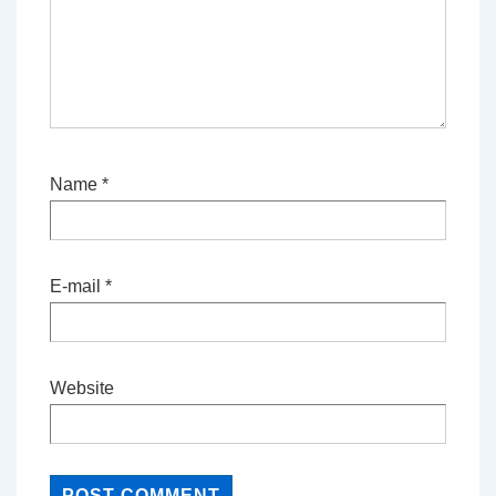
Name
*
E-mail
*
Website