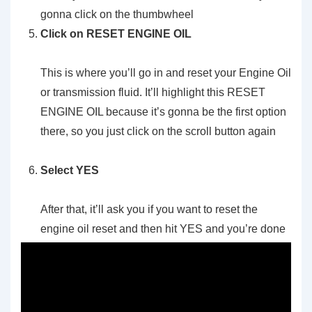
gonna click on the thumbwheel
Click on RESET ENGINE OIL
This is where you’ll go in and reset your Engine Oil
or transmission fluid. It’ll highlight this RESET
ENGINE OIL because it’s gonna be the first option
there, so you just click on the scroll button again
Select YES
After that, it’ll ask you if you want to reset the
engine oil reset and then hit YES and you’re done