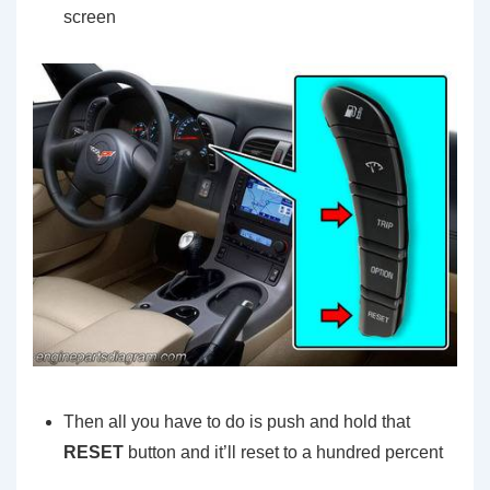
screen
Then all you have to do is push and hold that
RESET
button and it’ll reset to a hundred percent