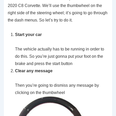
2020 C8 Corvette. We’ll use the thumbwheel on the
right side of the steering wheel; it’s going to go through
the dash menus. So let’s try to do it.
Start your car
The vehicle actually has to be running in order to
do this. So you’re just gonna put your foot on the
brake and press the start button
Clear any message
Then you’re going to dismiss any message by
clicking on the thumbwheel