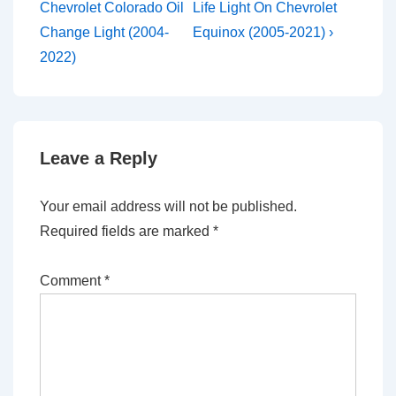
Post
Post
navigation
Chevrolet Colorado Oil
Life Light On Chevrolet
is
is
Change Light (2004-
Equinox (2005-2021) ›
2022)
Leave a Reply
Your email address will not be published.
Required fields are marked
*
Comment
*