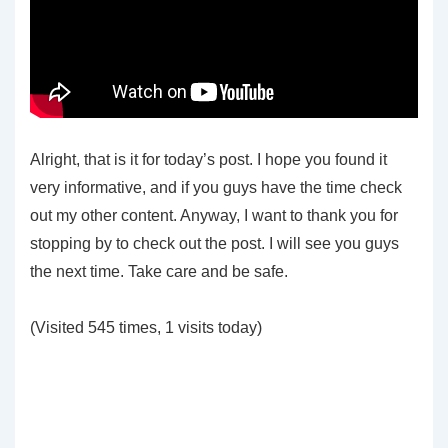
Alright, that is it for today’s post. I hope you found it
very informative, and if you guys have the time check
out my other content. Anyway, I want to thank you for
stopping by to check out the post. I will see you guys
the next time. Take care and be safe.
(Visited 545 times, 1 visits today)