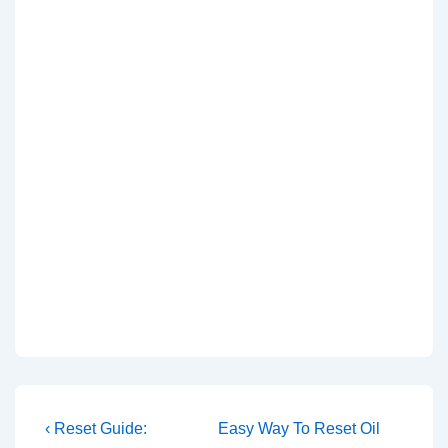
Post
Previous
Next
‹ Reset Guide:
Easy Way To Reset Oil