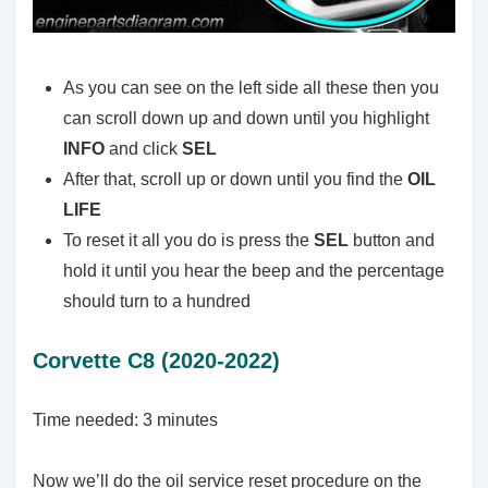
As you can see on the left side all these then you
can scroll down up and down until you highlight
INFO
and click
SEL
After that, scroll up or down until you find the
OIL
LIFE
To reset it all you do is press the
SEL
button and
hold it until you hear the beep and the percentage
should turn to a hundred
Corvette C8 (2020-2022)
Time needed:
3 minutes
Now we’ll do the oil service reset procedure on the