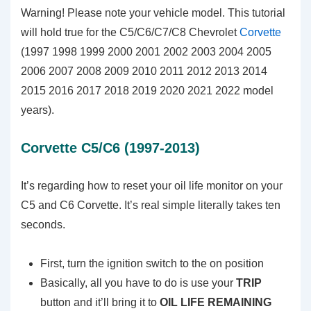
Warning! Please note your vehicle model. This tutorial
will hold true for the C5/C6/C7/C8 Chevrolet
Corvette
(1997 1998 1999 2000 2001 2002 2003 2004 2005
2006 2007 2008 2009 2010 2011 2012 2013 2014
2015 2016 2017 2018 2019 2020 2021 2022 model
years).
Corvette C5/C6 (1997-2013)
It’s regarding how to reset your oil life monitor on your
C5 and C6 Corvette. It’s real simple literally takes ten
seconds.
First, turn the ignition switch to the on position
Basically, all you have to do is use your
TRIP
button and it’ll bring it to
OIL LIFE REMAINING