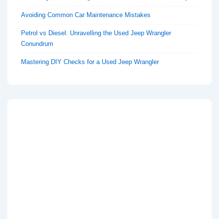
Avoiding Common Car Maintenance Mistakes
Petrol vs Diesel: Unravelling the Used Jeep Wrangler
Conundrum
Mastering DIY Checks for a Used Jeep Wrangler