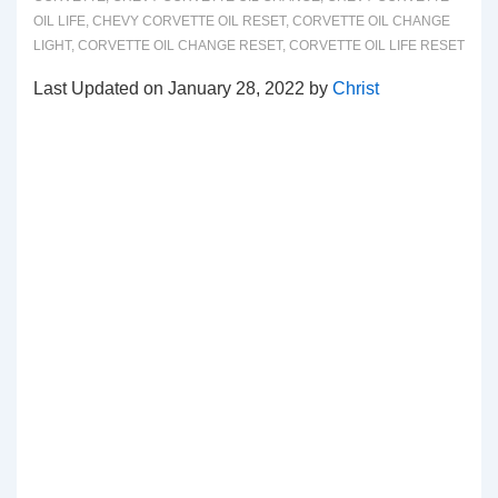
OIL LIFE
,
CHEVY CORVETTE OIL RESET
,
CORVETTE OIL CHANGE
LIGHT
,
CORVETTE OIL CHANGE RESET
,
CORVETTE OIL LIFE RESET
Last Updated on January 28, 2022 by
Christ