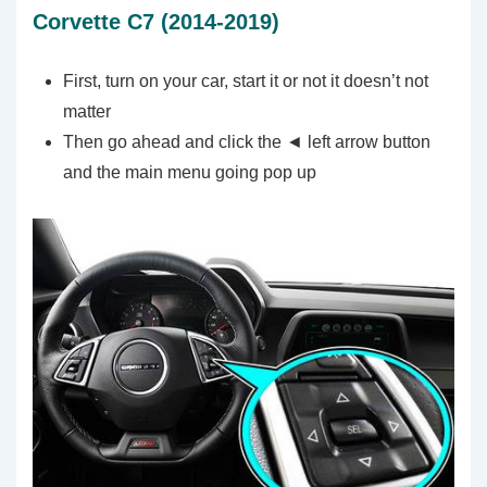
Corvette C7 (2014-2019)
First, turn on your car, start it or not it doesn’t not
matter
Then go ahead and click the ◄ left arrow button
and the main menu going pop up