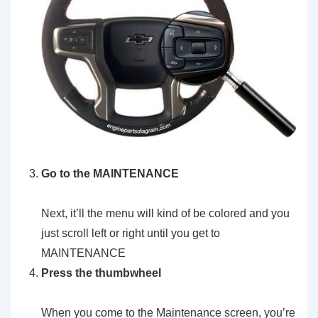
Go to the MAINTENANCE
Next, it’ll the menu will kind of be colored and you
just scroll left or right until you get to
MAINTENANCE
Press the thumbwheel
When you come to the Maintenance screen, you’re