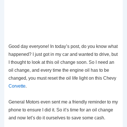
Good day everyone! In today’s post, do you know what
happened? I just got in my car and wanted to drive, but
I thought to look at this oil change soon. So I need an
oil change, and every time the engine oil has to be
changed, you must reset the oil life light on this Chevy
Corvette
.
General Motors even sent me a friendly reminder to my
phone to ensure I did it. So it’s time for an oil change
and now let’s do it ourselves to save some cash.