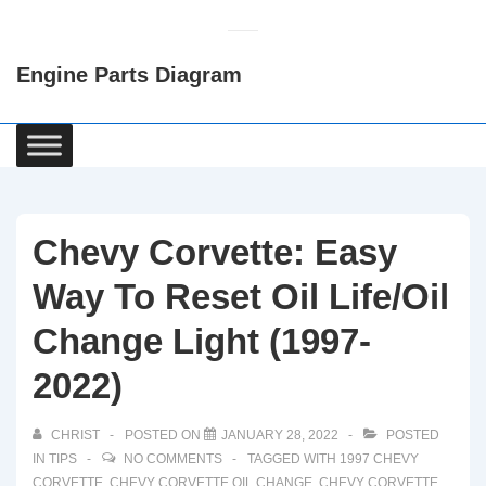
↓
Skip
Engine Parts Diagram
to
Main
Content
Main
Navigation
Chevy Corvette: Easy
Way To Reset Oil Life/Oil
Change Light (1997-
2022)
CHRIST
POSTED ON
JANUARY 28, 2022
POSTED
IN
TIPS
NO COMMENTS
TAGGED WITH
1997 CHEVY
CORVETTE
,
CHEVY CORVETTE OIL CHANGE
,
CHEVY CORVETTE