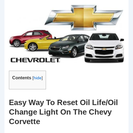
Contents
[
hide
]
Easy Way To Reset Oil Life/Oil
Change Light On The Chevy
Corvette