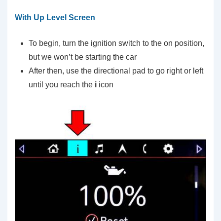
With Up Level Screen
To begin, turn the ignition switch to the on position,
but we won’t be starting the car
After then, use the directional pad to go right or left
until you reach the
i
icon