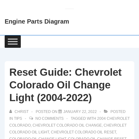
↓
Skip
Engine Parts Diagram
to
Main
Content
Main
Navigation
Reset Guide: Chevrolet
Colorado Oil Change
Light (2004-2022)
CHRIST
POSTED ON
JANUARY 22, 2022
POSTED
IN
TIPS
NO COMMENTS
TAGGED WITH
2004 CHEVROLET
COLORADO
,
CHEVROLET COLORADO OIL CHANGE
,
CHEVROLET
COLORADO OIL LIGHT
,
CHEVROLET COLORADO OIL RESET
,