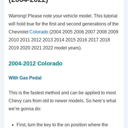
Warning! Please note your vehicle model. This tutorial
will hold true for the first and second generations of the
Chevrolet
Colorado
(2004 2005 2006 2007 2008 2009
2010 2011 2012 2013 2014 2015 2016 2017 2018
2019 2020 2021 2022 model years).
2004-2012 Colorado
With Gas Pedal
This is the fastest method and can be applied to most
Chevy cars from old to newer models. So here’s what
we’re gonna do:
First, turn the key to the on position where the