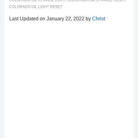
COLORADO OIL CHANGE LIGHT
,
COLORADO OIL CHANGE RESET
,
COLORADO OIL LIGHT RESET
Last Updated on January 22, 2022 by
Christ