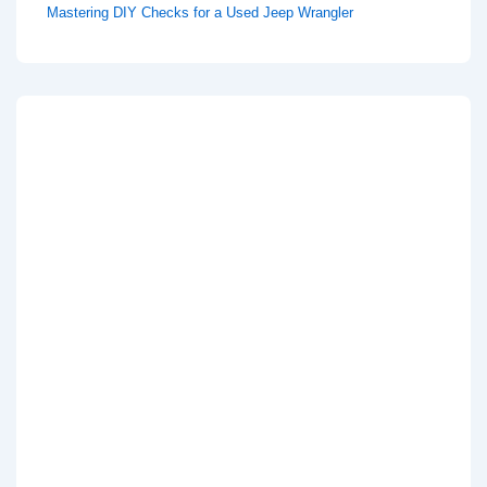
Mastering DIY Checks for a Used Jeep Wrangler