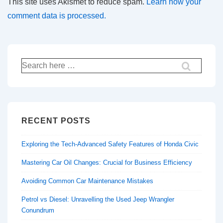
This site uses Akismet to reduce spam.
Learn how your
comment data is processed.
Search
for:
RECENT POSTS
Exploring the Tech-Advanced Safety Features of Honda Civic
Mastering Car Oil Changes: Crucial for Business Efficiency
Avoiding Common Car Maintenance Mistakes
Petrol vs Diesel: Unravelling the Used Jeep Wrangler
Conundrum