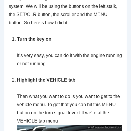
system. We will be using the buttons on the left stalk,
the SET/CLR button, the scroller and the MENU
button. So here’s how I did it.
Turn the key on
It’s very easy, you can do it with the engine running
or not running
Highlight the VEHICLE tab
Then what you want to do is you want to get to the
vehicle menu. To get that you can hit this MENU
button on the turn signal lever till we’re at the
VEHICLE tab menu