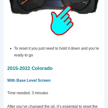
To reset it you just need to hold it down and you’re
ready to go
2015-2022 Colorado
With Base Level Screen
Time needed:
3 minutes
After you’ve changed the oil, it’s essential to reset the