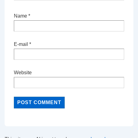
Name
*
E-mail
*
Website