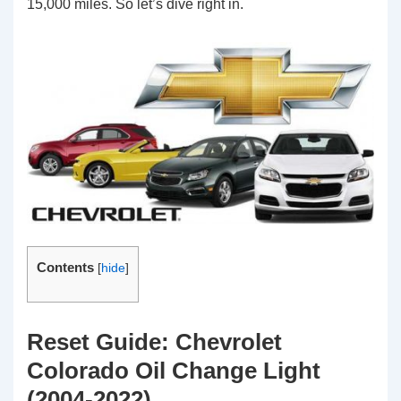
15,000 miles. So let’s dive right in.
Contents
[
hide
]
Reset Guide: Chevrolet
Colorado Oil Change Light
(2004-2022)