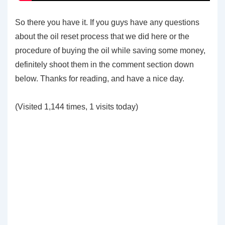
So there you have it. If you guys have any questions
about the oil reset process that we did here or the
procedure of buying the oil while saving some money,
definitely shoot them in the comment section down
below. Thanks for reading, and have a nice day.
(Visited 1,144 times, 1 visits today)