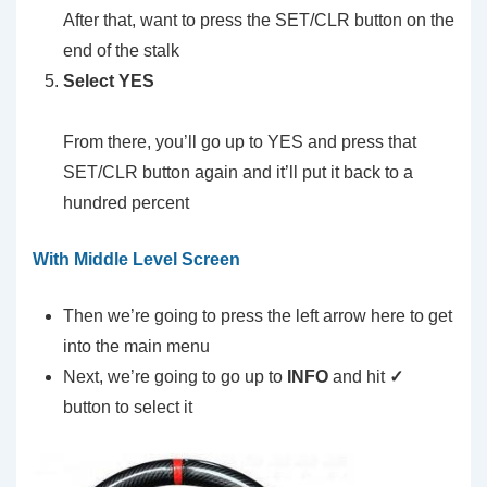
After that, want to press the SET/CLR button on the
end of the stalk
Select YES
From there, you’ll go up to YES and press that
SET/CLR button again and it’ll put it back to a
hundred percent
With Middle Level Screen
Then we’re going to press the left arrow here to get
into the main menu
Next, we’re going to go up to
INFO
and hit
✓
button to select it