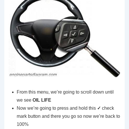
From this menu, we’re going to scroll down until
we see
OIL LIFE
Now we’re going to press and hold this
✓
check
mark button and there you go so now we’re back to
100%