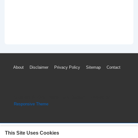
Footer
About
Disclaimer
Privacy Policy
Sitemap
Contact
Menu
Copyright © 2026
Engine Parts Diagram
| Powered by
Responsive Theme
This Site Uses Cookies