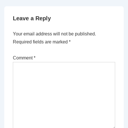
Leave a Reply
Your email address will not be published.
Required fields are marked
*
Comment
*