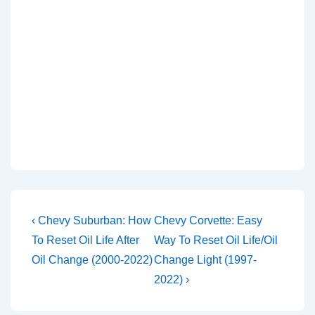
Post
Previous
Next
‹ Chevy Suburban: How
Chevy Corvette: Easy
Post
Post
navigation
To Reset Oil Life After
Way To Reset Oil Life/Oil
is
is
Oil Change (2000-2022)
Change Light (1997-
2022) ›