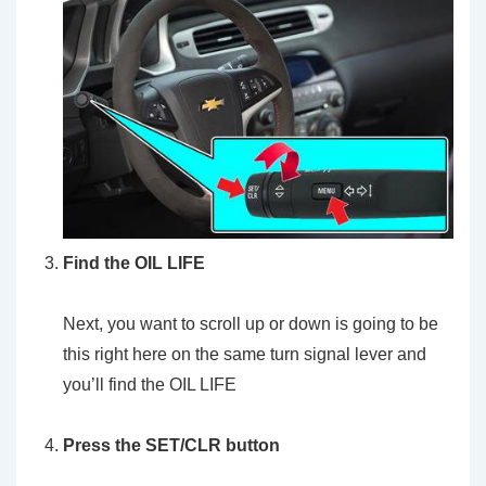
Find the OIL LIFE
Next, you want to scroll up or down is going to be
this right here on the same turn signal lever and
you’ll find the OIL LIFE
Press the SET/CLR button