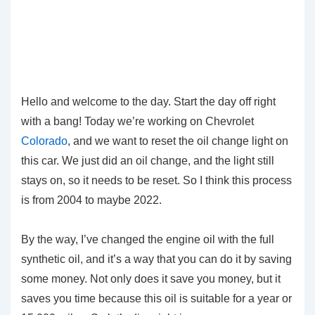
Hello and welcome to the day. Start the day off right
with a bang! Today we’re working on Chevrolet
Colorado
, and we want to reset the oil change light on
this car. We just did an oil change, and the light still
stays on, so it needs to be reset. So I think this process
is from 2004 to maybe 2022.
By the way, I’ve changed the engine oil with the full
synthetic oil, and it’s a way that you can do it by saving
some money. Not only does it save you money, but it
saves you time because this oil is suitable for a year or