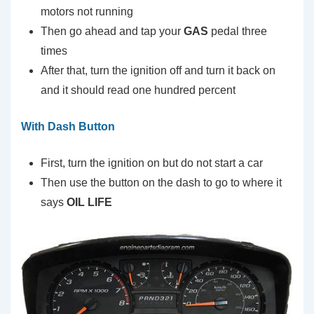
motors not running
Then go ahead and tap your
GAS
pedal three
times
After that, turn the ignition off and turn it back on
and it should read one hundred percent
With Dash Button
First, turn the ignition on but do not start a car
Then use the button on the dash to go to where it
says
OIL LIFE