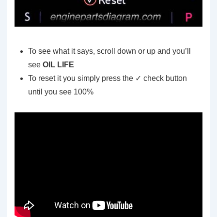
To see what it says, scroll down or up and you’ll
see
OIL LIFE
To reset it you simply press the ✓ check button
until you see 100%